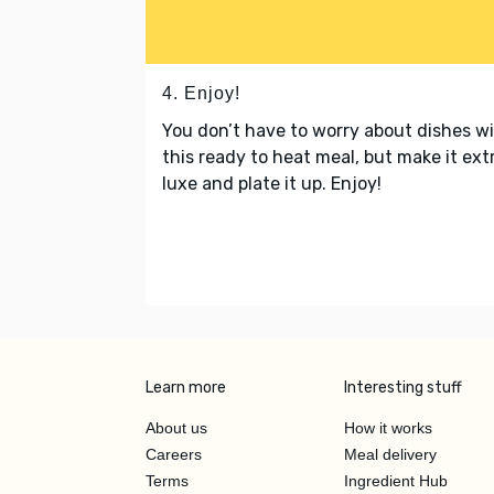
4. Enjoy!
You don’t have to worry about dishes w
this ready to heat meal, but make it ext
luxe and plate it up. Enjoy!
Learn more
Interesting stuff
About us
How it works
Careers
Meal delivery
Terms
Ingredient Hub