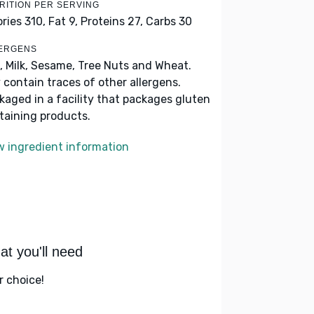
RITION PER SERVING
ories 310,
Fat 9,
Proteins 27,
Carbs 30
ERGENS
, Milk, Sesame, Tree Nuts and Wheat.
 contain traces of other allergens.
kaged in a facility that packages gluten
taining products.
w ingredient information
t you'll need
r choice!