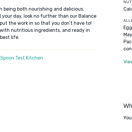
NUT
Cal
n being both nourishing and delicious.
 your day, look no further than our Balance
ALL
put the work in so that you don’t have to!
Egg
 with nutritious ingredients, and ready in
May
best life.
Pac
con
 Spoon Test Kitchen
Vie
Wha
You