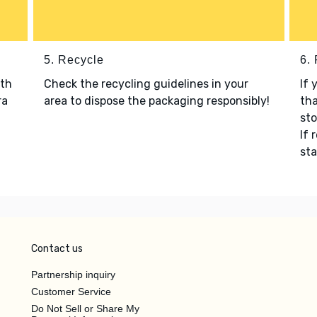
5. Recycle
6.
ith
Check the recycling guidelines in your
If 
ra
area to dispose the packaging responsibly!
tha
sto
If 
sta
Contact us
Partnership inquiry
Customer Service
Do Not Sell or Share My