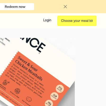
Redeem now
Login
Choose your meal kit