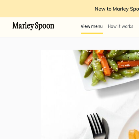
New to Marley Spo
View menu
How it works