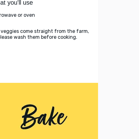
t you'll use
rowave or oven
 veggies come straight from the farm,
please wash them before cooking.