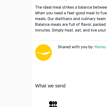
The ideal meal strikes a balance betwee
When you need a feel-good meal to fuel
meals. Our dietitians and culinary team 
Balance meals are full of flavor, packed
minutes. Simply heat, eat, and live your 
Shared with you by:
Marley
What we send