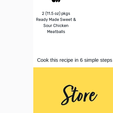
2 (11.5 oz) pkgs
Ready Made Sweet &
Sour Chicken
Meatballs
Cook this recipe in 6 simple steps