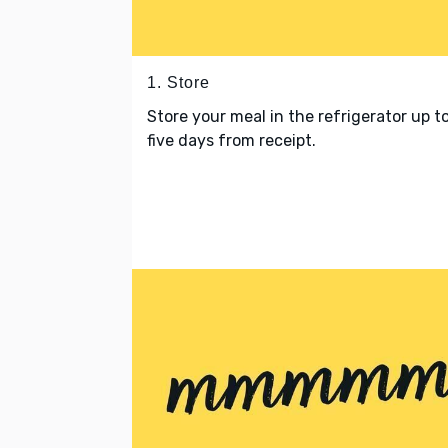
1. Store
Store your meal in the refrigerator up t
five days from receipt.