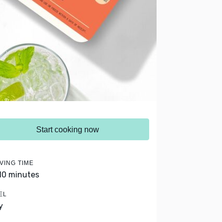
Start cooking now
VING TIME
 10 minutes
EL
y