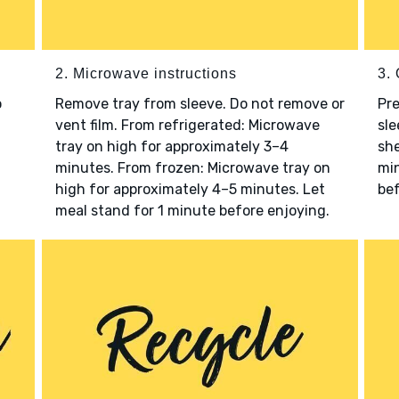
2. Microwave instructions
3. 
o
Remove tray from sleeve. Do not remove or
Pre
vent film. From refrigerated: Microwave
sle
tray on high for approximately 3–4
she
minutes. From frozen: Microwave tray on
min
high for approximately 4–5 minutes. Let
bef
meal stand for 1 minute before enjoying.