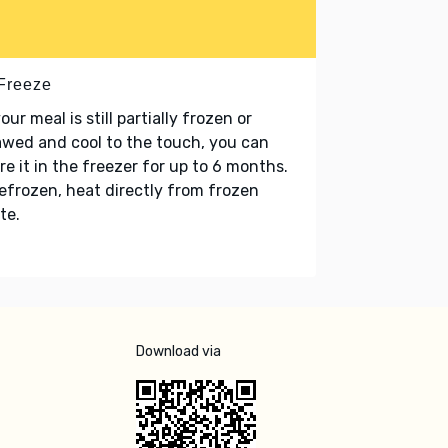
 Freeze
your meal is still partially frozen or
wed and cool to the touch, you can
re it in the freezer for up to 6 months.
refrozen, heat directly from frozen
te.
Download via