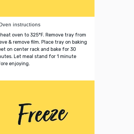
Oven instructions
heat oven to 325°F. Remove tray from
eve & remove film. Place tray on baking
et on center rack and bake for 30
utes. Let meal stand for 1 minute
ore enjoying.