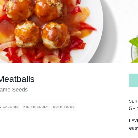
Meatballs
esame Seeds
SER
W-CALORIE
KID FRIENDLY
NUTRITIOUS
5 -
LEV
eas