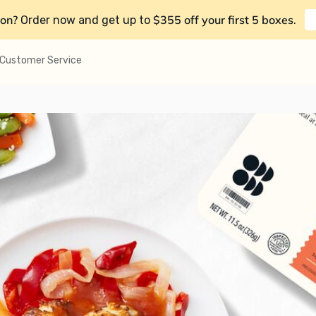
on?
$355 off your first 5 boxes
Order now and get up to
.
Customer Service