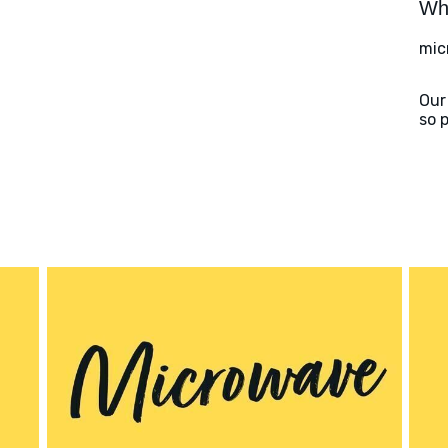
Wha
mic
Our
so 