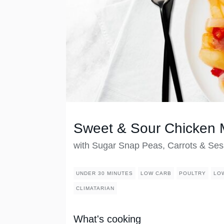
Sweet & Sour Chicken 
with Sugar Snap Peas, Carrots & S
UNDER 30 MINUTES
LOW CARB
POULTRY
LO
CLIMATARIAN
What's cooking