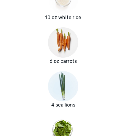
10 oz white rice
6 oz carrots
4 scallions