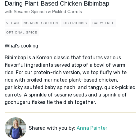
Daring Plant-Based Chicken Bibimbap
with Sesame Spinach & Pickled Carrots
VEGAN
NO ADDED GLUTEN
KID FRIENDLY
DAIRY FREE
OPTIONAL SPICE
What's cooking
Bibimbap is a Korean classic that features various
flavorful ingredients served atop of a bowl of warm
rice. For our protein-rich version, we top fluffy white
rice with broiled marinated plant-based chicken,
garlicky sautéed baby spinach, and tangy, quick-pickled
carrots. A sprinkle of sesame seeds and a sprinkle of
gochugaru flakes tie the dish together.
Shared with you by:
Anna Painter