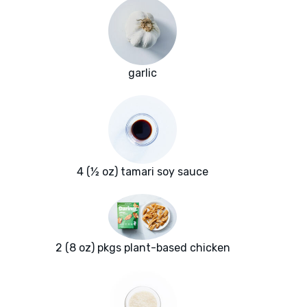
garlic
4 (½ oz) tamari soy sauce
2 (8 oz) pkgs plant-based chicken