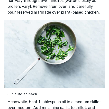
halfway through, 5–8 minutes (watch closely as
broilers vary). Remove from oven and carefully
pour reserved marinade over plant-based chicken.
5. Sauté spinach
Meanwhile, heat
in a medium skillet
1 tablespoon oil
over medium. Add
to skillet, and
remaining garlic