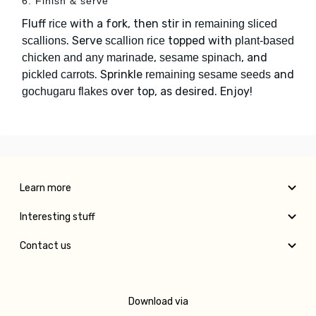
6. Finish & serve
Fluff
with a fork, then stir in
rice
remaining sliced
. Serve
topped with
scallions
scallion rice
plant-based
,
, and
chicken and any marinade
sesame spinach
. Sprinkle
and
pickled carrots
remaining sesame seeds
over top, as desired. Enjoy!
gochugaru flakes
Learn more
Interesting stuff
Contact us
Download via