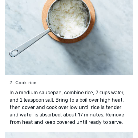
2. Cook rice
In a medium saucepan, combine
,
,
rice
2 cups water
and
. Bring to a boil over high heat,
1 teaspoon salt
then cover and cook over low until rice is tender
and water is absorbed, about 17 minutes. Remove
from heat and keep covered until ready to serve.