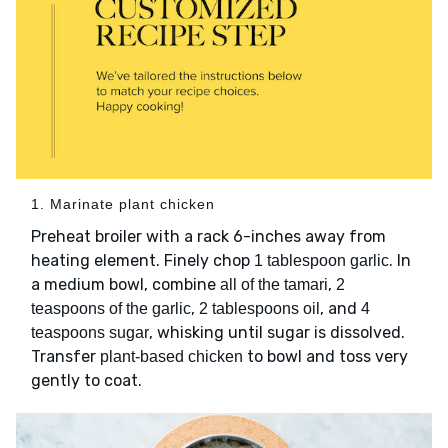
1. Marinate plant chicken
Preheat broiler with a rack 6-inches away from
heating element. Finely chop
. In
1 tablespoon garlic
a medium bowl, combine
,
all of the tamari
2
,
, and
teaspoons of the garlic
2 tablespoons oil
4
, whisking until sugar is dissolved.
teaspoons sugar
Transfer
to bowl and toss very
plant-based chicken
gently to coat.