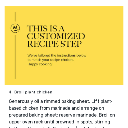
4. Broil plant chicken
Generously
a rimmed baking sheet. Lift
oil
plant-
from
and arrange on
based chicken
marinade
prepared baking sheet; reserve marinade. Broil on
upper oven rack until browned in spots, stirring