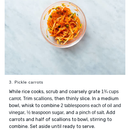
3. Pickle carrots
While rice cooks, scrub and coarsely grate
1¾ cups
. Trim
, then thinly slice. In a medium
carrot
scallions
bowl, whisk to combine
2 tablespoons each of oil and
,
, and
. Add
vinegar
½ teaspoon sugar
a pinch of salt
carrots and half of scallions to bowl, stirring to
combine. Set aside until ready to serve.