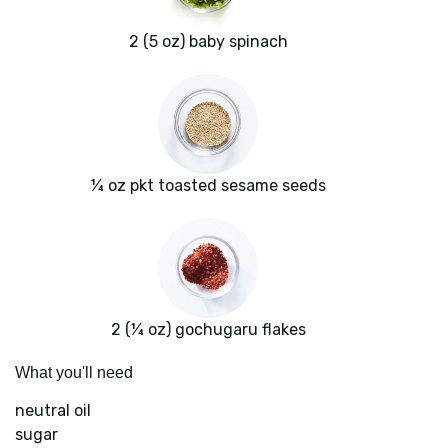
2 (5 oz) baby spinach
¼ oz pkt toasted sesame seeds
2 (¼ oz) gochugaru flakes
What you'll need
neutral oil
sugar