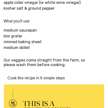
apple cider vinegar (or white wine vinegar)
kosher salt & ground pepper
What you'll use
medium saucepan
box grater
rimmed baking sheet
medium skillet
Our veggies come straight from the farm, so
please wash them before cooking.
Cook this recipe in 6 simple steps