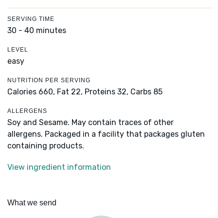
SERVING TIME
30 - 40 minutes
LEVEL
easy
NUTRITION PER SERVING
Calories 660,
Fat 22,
Proteins 32,
Carbs 85
ALLERGENS
Soy and Sesame. May contain traces of other
allergens. Packaged in a facility that packages gluten
containing products.
View ingredient information
What we send