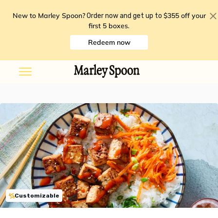
New to Marley Spoon?
$355 off your
Order now and get up to
first 5 boxes
.
Redeem now
Customizable