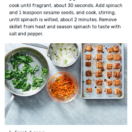
cook until fragrant, about 30 seconds. Add
spinach
and
, and cook, stirring,
1 teaspoon sesame seeds
until spinach is wilted, about 2 minutes. Remove
skillet from heat and season spinach to taste with
and
.
salt
pepper