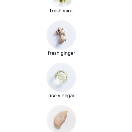
fresh mint
fresh ginger
rice vinegar