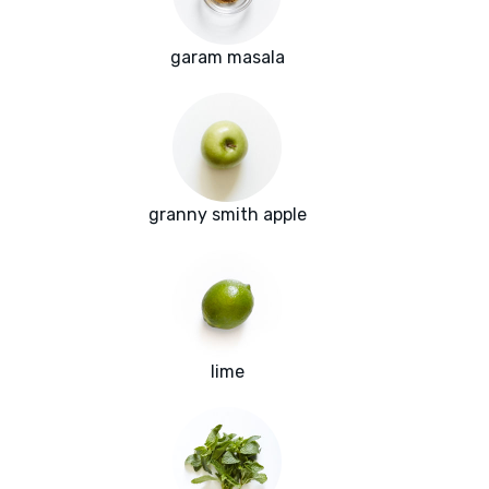
garam masala
granny smith apple
lime