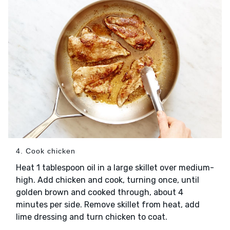
4. Cook chicken
Heat 1 tablespoon oil in a large skillet over medium-
high. Add chicken and cook, turning once, until
golden brown and cooked through, about 4
minutes per side. Remove skillet from heat, add
lime dressing and turn chicken to coat.