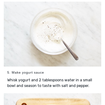
5. Make yogurt sauce
Whisk yogurt and 2 tablespoons water in a small
bowl and season to taste with salt and pepper.