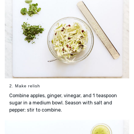
2. Make relish
Combine apples, ginger, vinegar, and 1 teaspoon
sugar in a medium bowl. Season with salt and
pepper; stir to combine.