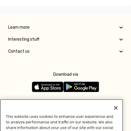
Learn more
Interesting stuff
Contact us
Download via
Follow us
This website uses cookies to enhance user experience and
to analyze performance and traffic on our website. We also
Pay with
share information about your use of our site with our social