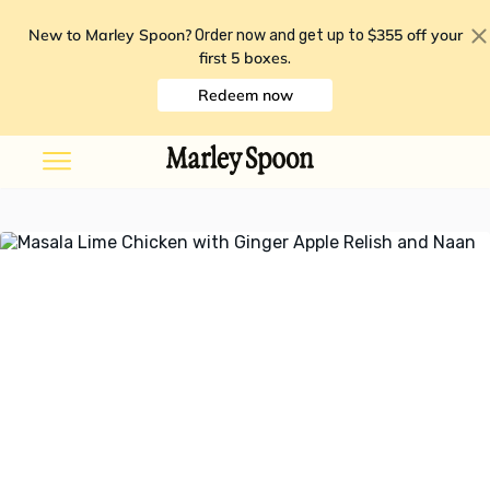
New to Marley Spoon?
$355 off your
Order now and get up to
first 5 boxes
.
Redeem now