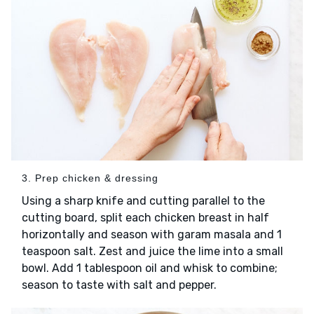
3. Prep chicken & dressing
Using a sharp knife and cutting parallel to the
cutting board, split each chicken breast in half
horizontally and season with garam masala and 1
teaspoon salt. Zest and juice the lime into a small
bowl. Add 1 tablespoon oil and whisk to combine;
season to taste with salt and pepper.