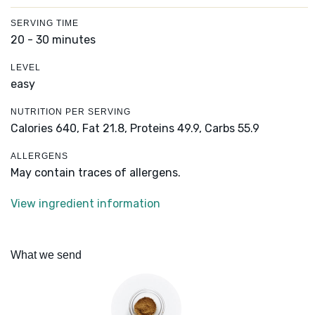
SERVING TIME
20 - 30 minutes
LEVEL
easy
NUTRITION PER SERVING
Calories 640,
Fat 21.8,
Proteins 49.9,
Carbs 55.9
ALLERGENS
May contain traces of allergens.
View ingredient information
What we send