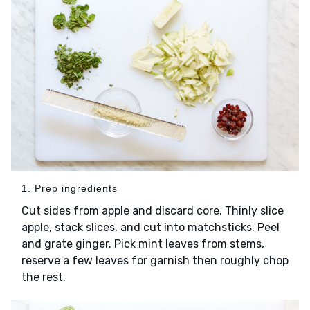
1. Prep ingredients
Cut sides from apple and discard core. Thinly slice
apple, stack slices, and cut into matchsticks. Peel
and grate ginger. Pick mint leaves from stems,
reserve a few leaves for garnish then roughly chop
the rest.