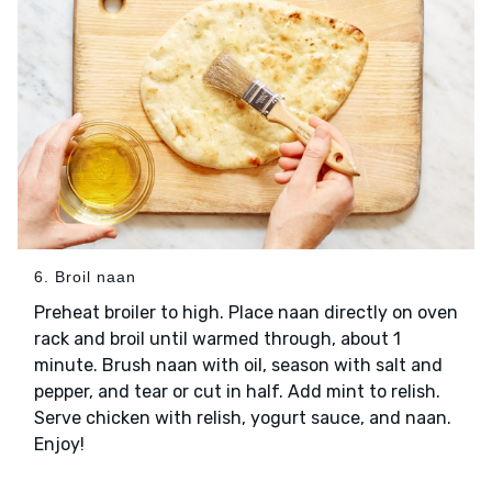
6. Broil naan
Preheat broiler to high. Place naan directly on oven
rack and broil until warmed through, about 1
minute. Brush naan with oil, season with salt and
pepper, and tear or cut in half. Add mint to relish.
Serve chicken with relish, yogurt sauce, and naan.
Enjoy!