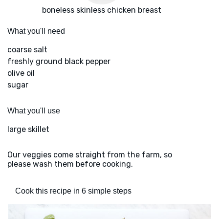
boneless skinless chicken breast
What you'll need
coarse salt
freshly ground black pepper
olive oil
sugar
What you'll use
large skillet
Our veggies come straight from the farm, so
please wash them before cooking.
Cook this recipe in 6 simple steps