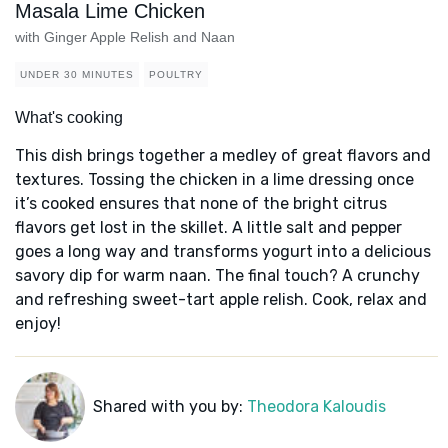
Masala Lime Chicken
with Ginger Apple Relish and Naan
UNDER 30 MINUTES
POULTRY
What's cooking
This dish brings together a medley of great flavors and
textures. Tossing the chicken in a lime dressing once
it’s cooked ensures that none of the bright citrus
flavors get lost in the skillet. A little salt and pepper
goes a long way and transforms yogurt into a delicious
savory dip for warm naan. The final touch? A crunchy
and refreshing sweet-tart apple relish. Cook, relax and
enjoy!
Shared with you by:
Theodora Kaloudis