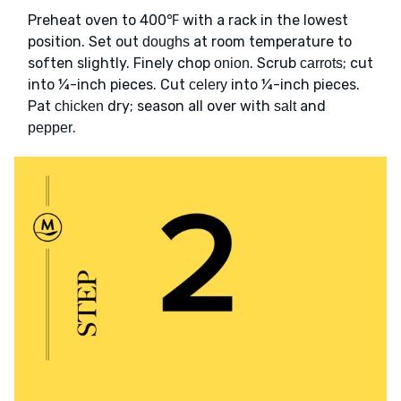
Preheat oven to 400℉ with a rack in the lowest
position. Set out
at room temperature to
doughs
soften slightly. Finely chop
. Scrub
; cut
onion
carrots
into ¼-inch pieces. Cut
into ¼-inch pieces.
celery
Pat
dry; season all over with
and
chicken
salt
.
pepper