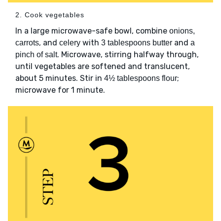
2. Cook vegetables
In a large microwave-safe bowl, combine
onions,
, and
with
and
carrots
celery
3 tablespoons butter
a
. Microwave, stirring halfway through,
pinch of salt
until vegetables are softened and translucent,
about 5 minutes. Stir in
;
4½ tablespoons flour
microwave for 1 minute.