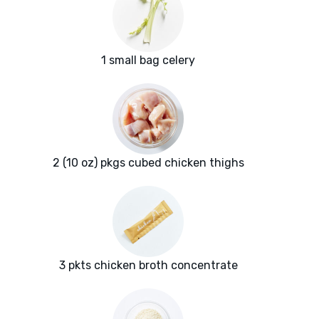
1 small bag celery
2 (10 oz) pkgs cubed chicken thighs
3 pkts chicken broth concentrate