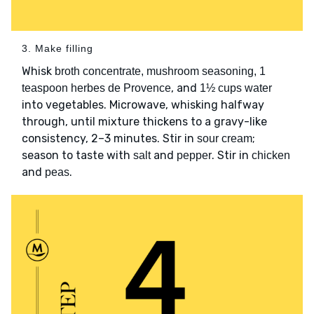
3. Make filling
Whisk
broth concentrate, mushroom seasoning, 1
, and
teaspoon herbes de Provence
1½ cups water
into vegetables. Microwave, whisking halfway
through, until mixture thickens to a gravy-like
consistency, 2–3 minutes. Stir in
;
sour cream
season to taste with
and
. Stir in
salt
pepper
chicken
and
.
peas