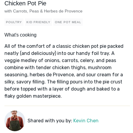
Chicken Pot Pie
with Carrots, Peas & Herbes de Provence
POULTRY
KID FRIENDLY
ONE POT MEAL
What's cooking
All of the comfort of a classic chicken pot pie packed
neatly (and deliciously) into our handy foil tray. A
veggie medley of onions, carrots, celery, and peas
combine with tender chicken thighs, mushroom
seasoning, herbes de Provence, and sour cream for a
silky, savory filling. The filling pours into the pie crust
before topped with a layer of dough and baked to a
flaky golden masterpiece.
Shared with you by:
Kevin Chen