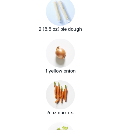
2 (8.8 oz) pie dough
1 yellow onion
6 oz carrots