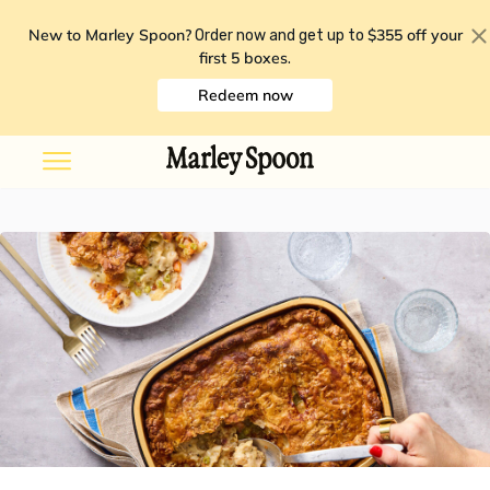
New to Marley Spoon?
$355 off your
Order now and get up to
first 5 boxes
.
Redeem now