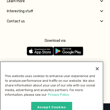
Learn more
Interesting stuff
Contact us
Download via
Follow us
This website uses cookies to enhance user experience and
to analyze performance and traffic on our website. We also
Pay with
share information about your use of our site with our social
media, advertising and analytics partners. For more
information, please see our
Privacy Policy.
Accept Cookies