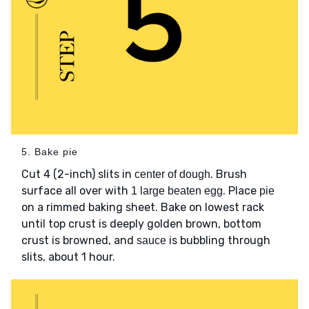
5. Bake pie
Cut 4 (2-inch) slits in
. Brush
center of dough
surface all over with
. Place
1 large beaten egg
pie
on a rimmed baking sheet. Bake on lowest rack
until top crust is deeply golden brown, bottom
crust is browned, and
is bubbling through
sauce
slits, about 1 hour.