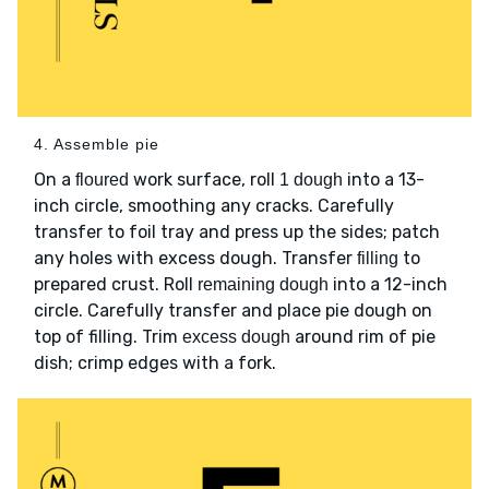
4. Assemble pie
On a
work surface, roll
into a 13-
floured
1 dough
inch circle, smoothing any cracks. Carefully
transfer to foil tray and press up the sides; patch
any holes with excess dough. Transfer
to
filling
prepared crust. Roll
into a 12-inch
remaining dough
circle. Carefully transfer and place pie dough on
top of filling. Trim
around rim of pie
excess dough
dish; crimp edges with a fork.