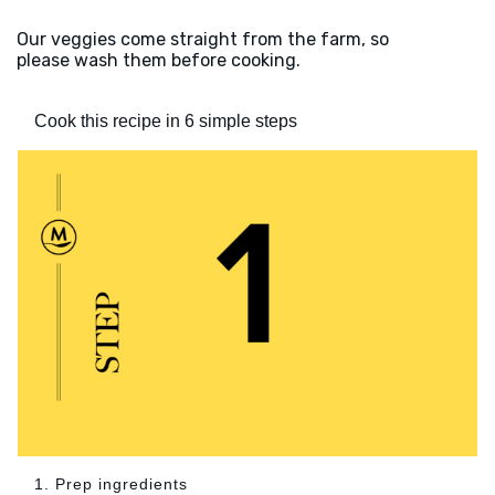
Our veggies come straight from the farm, so
please wash them before cooking.
Cook this recipe in 6 simple steps
1. Prep ingredients