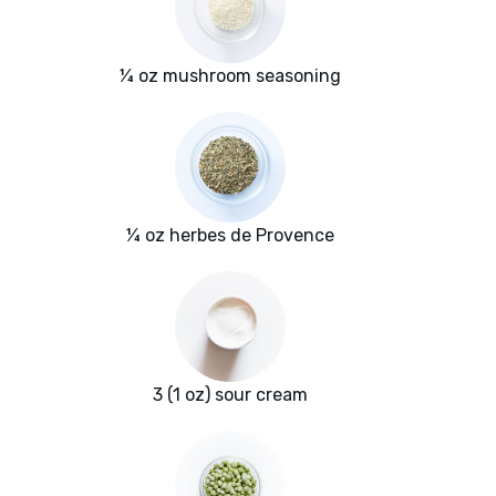
¼ oz mushroom seasoning
¼ oz herbes de Provence
3 (1 oz) sour cream