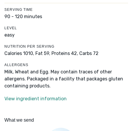
SERVING TIME
90 - 120 minutes
LEVEL
easy
NUTRITION PER SERVING
Calories 1010,
Fat 59,
Proteins 42,
Carbs 72
ALLERGENS
Milk, Wheat and Egg. May contain traces of other
allergens. Packaged in a facility that packages gluten
containing products.
View ingredient information
What we send