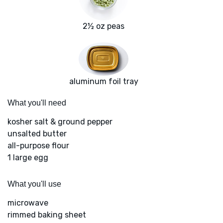
2½ oz peas
aluminum foil tray
What you'll need
kosher salt & ground pepper
unsalted butter
all-purpose flour
1 large egg
What you'll use
microwave
rimmed baking sheet