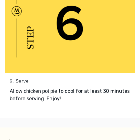
6. Serve
Allow
to cool for at least 30 minutes
chicken pot pie
before serving. Enjoy!