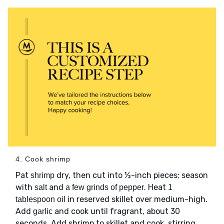
4. Cook shrimp
Pat
dry, then cut into ½-inch pieces; season
shrimp
with
and
. Heat
salt
a few grinds of pepper
1
in reserved skillet over medium-high.
tablespoon oil
Add
and cook until fragrant, about 30
garlic
seconds. Add shrimp to skillet and cook, stirring