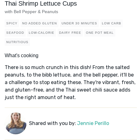
Thai Shrimp Lettuce Cups
with Bell Pepper & Peanuts
SPICY
NO ADDED GLUTEN
UNDER 30 MINUTES
LOW CARB
SEAFOOD
LOW-CALORIE
DAIRY FREE
ONE POT MEAL
NUTRITIOUS
What's cooking
There is so much crunch in this dish! From the salted
peanuts, to the bibb lettuce, and the bell pepper, it'll be
a challenge to stop eating these. They're vibrant, fresh,
and gluten-free, and the Thai sweet chili sauce adds
just the right amount of heat.
Shared with you by:
Jennie Perillo