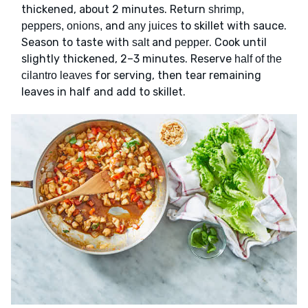
thickened, about 2 minutes. Return
shrimp,
and
to skillet with sauce.
peppers, onions,
any juices
Season to taste with
and
. Cook until
salt
pepper
slightly thickened, 2–3 minutes. Reserve
half of the
for serving, then tear remaining
cilantro leaves
leaves in half and add to skillet.