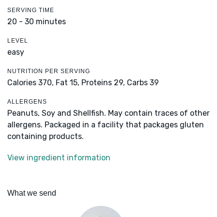
SERVING TIME
20 - 30 minutes
LEVEL
easy
NUTRITION PER SERVING
Calories 370,
Fat 15,
Proteins 29,
Carbs 39
ALLERGENS
Peanuts, Soy and Shellfish. May contain traces of other
allergens. Packaged in a facility that packages gluten
containing products.
View ingredient information
What we send