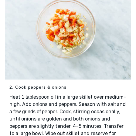
2. Cook peppers & onions
Heat
in a large skillet over medium-
1 tablespoon oil
high. Add
and
. Season with
and
onions
peppers
salt
. Cook, stirring occasionally,
a few grinds of pepper
until onions are golden and both onions and
peppers are slightly tender, 4–5 minutes. Transfer
to a large bowl. Wipe out skillet and reserve for