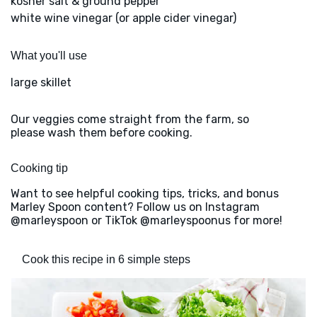
kosher salt & ground pepper
white wine vinegar (or apple cider vinegar)
What you'll use
large skillet
Our veggies come straight from the farm, so
please wash them before cooking.
Cooking tip
Want to see helpful cooking tips, tricks, and bonus
Marley Spoon content? Follow us on Instagram
@marleyspoon or TikTok @marleyspoonus for more!
Cook this recipe in 6 simple steps