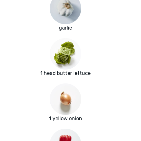
garlic
1 head butter lettuce
1 yellow onion