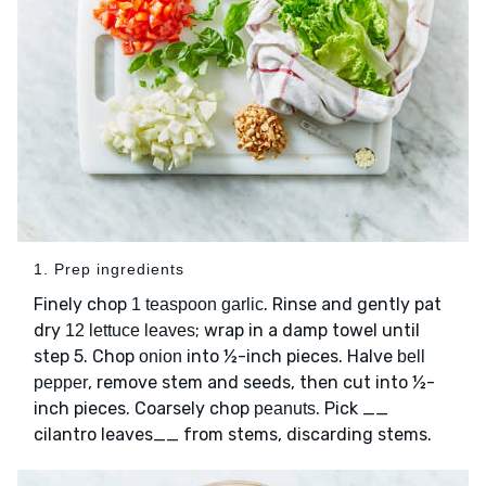
1. Prep ingredients
Finely chop
. Rinse and gently pat
1 teaspoon garlic
dry
; wrap in a damp towel until
12 lettuce leaves
step 5. Chop
into ½-inch pieces. Halve
onion
bell
, remove stem and seeds, then cut into ½-
pepper
inch pieces. Coarsely chop
. Pick __
peanuts
cilantro leaves__ from stems, discarding stems.