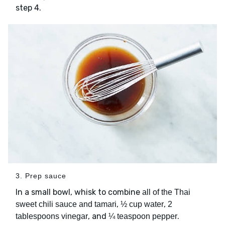
step 4.
3. Prep sauce
In a small bowl, whisk to combine
all of the Thai
,
,
sweet chili sauce and tamari
½ cup water
2
, and
.
tablespoons vinegar
¼ teaspoon pepper