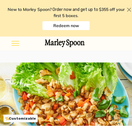
New to Marley Spoon?
$355 off your
Order now and get up to
first 5 boxes
.
Redeem now
Customizable