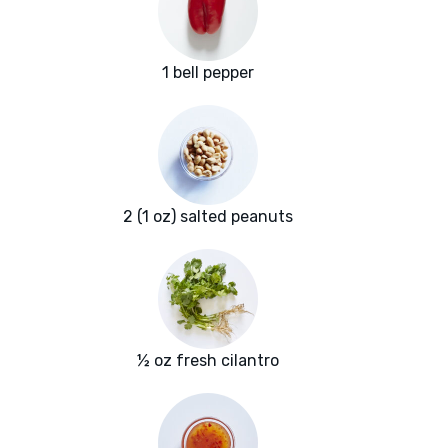
1 bell pepper
2 (1 oz) salted peanuts
½ oz fresh cilantro