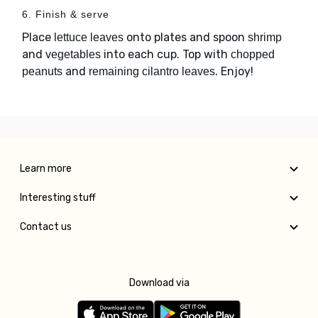
6. Finish & serve
Place
onto plates and spoon
lettuce leaves
shrimp
and
into each cup. Top with
vegetables
chopped
and
. Enjoy!
peanuts
remaining cilantro leaves
Learn more
Interesting stuff
Contact us
Download via