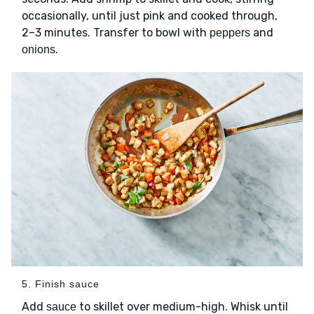
occasionally, until just pink and cooked through,
2–3 minutes. Transfer to bowl with
and
peppers
.
onions
5. Finish sauce
Add
to skillet over medium-high. Whisk until
sauce