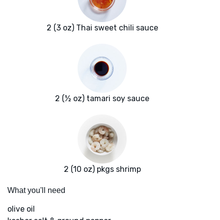
2 (3 oz) Thai sweet chili sauce
2 (½ oz) tamari soy sauce
2 (10 oz) pkgs shrimp
What you'll need
olive oil