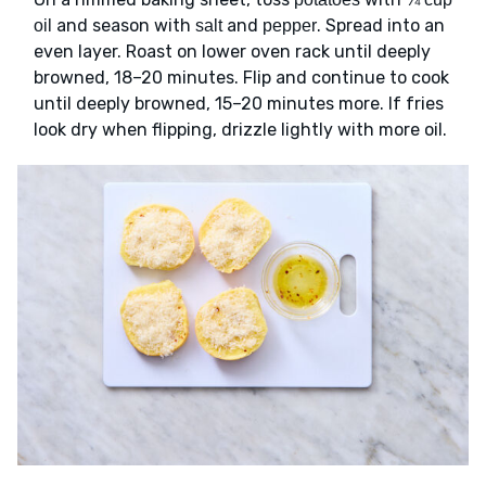
and season with
and
. Spread into an
oil
salt
pepper
even layer. Roast on lower oven rack until deeply
browned, 18–20 minutes. Flip and continue to cook
until deeply browned, 15–20 minutes more. If fries
look dry when flipping, drizzle lightly with more oil.