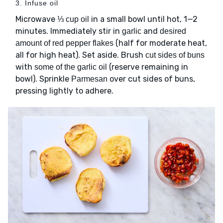
3. Infuse oil
Microwave
in a small bowl until hot, 1—2
⅓ cup oil
minutes. Immediately stir in
and
garlic
desired
(half for moderate heat,
amount of red pepper flakes
all for high heat). Set aside. Brush
cut sides of buns
with
(reserve remaining in
some of the garlic oil
bowl). Sprinkle
over cut sides of buns,
Parmesan
pressing lightly to adhere.