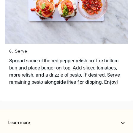
6. Serve
Spread
on the
some of the red pepper relish
bottom
and place
on top. Add
,
bun
burger
sliced tomatoes
more
, and
, if desired. Serve
relish
a drizzle of pesto
alongside
for dipping. Enjoy!
remaining pesto
fries
Learn more