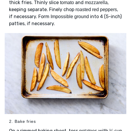
thick fries. Thinly slice
and
,
tomato
mozzarella
keeping separate. Finely chop
,
roasted red peppers
if necessary. Form
into 4 (5-inch)
Impossible ground
patties, if necessary.
2. Bake fries
On a rimmed baking sheet, toss
with
potatoes
¼ cup