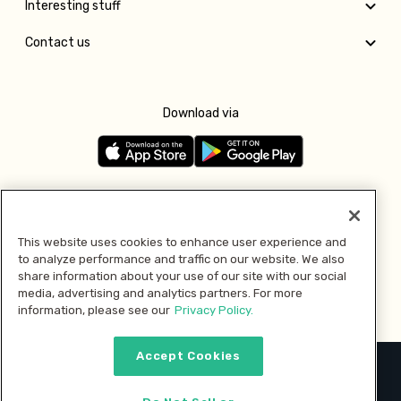
Interesting stuff
Contact us
Download via
Follow us
This website uses cookies to enhance user experience and
to analyze performance and traffic on our website. We also
Pay with
share information about your use of our site with our social
media, advertising and analytics partners. For more
information, please see our
Privacy Policy.
Accept Cookies
2026 © MMM Consumer Brands Inc. All rights reserved.