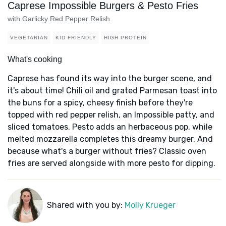
Caprese Impossible Burgers & Pesto Fries
with Garlicky Red Pepper Relish
VEGETARIAN
KID FRIENDLY
HIGH PROTEIN
What's cooking
Caprese has found its way into the burger scene, and
it's about time! Chili oil and grated Parmesan toast into
the buns for a spicy, cheesy finish before they're
topped with red pepper relish, an Impossible patty, and
sliced tomatoes. Pesto adds an herbaceous pop, while
melted mozzarella completes this dreamy burger. And
because what's a burger without fries? Classic oven
fries are served alongside with more pesto for dipping.
Shared with you by:
Molly Krueger