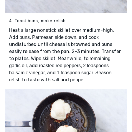
4. Toast buns; make relish
Heat a large nonstick skillet over medium-high.
Add
,
, and cook
buns
Parmesan side down
undisturbed until cheese is browned and buns
easily release from the pan, 2–3 minutes. Transfer
to plates. Wipe skillet. Meanwhile, to
remaining
, add
garlic oil
roasted red peppers, 2 teaspoons
, and
. Season
balsamic vinegar
1 teaspoon sugar
to taste with
and
.
relish
salt
pepper