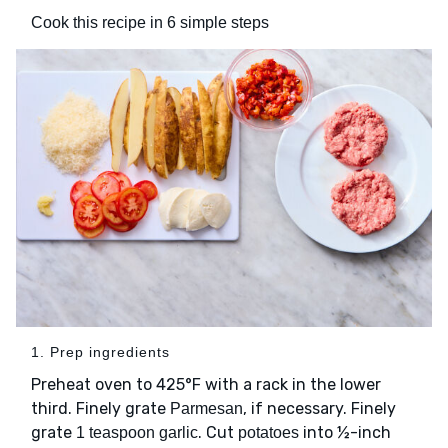
Cook this recipe in 6 simple steps
1. Prep ingredients
Preheat oven to 425°F with a rack in the lower
third. Finely grate
, if necessary. Finely
Parmesan
grate
. Cut
into ½-inch
1 teaspoon garlic
potatoes