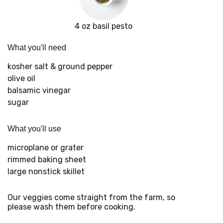
4 oz basil pesto
What you'll need
kosher salt & ground pepper
olive oil
balsamic vinegar
sugar
What you'll use
microplane or grater
rimmed baking sheet
large nonstick skillet
Our veggies come straight from the farm, so
please wash them before cooking.