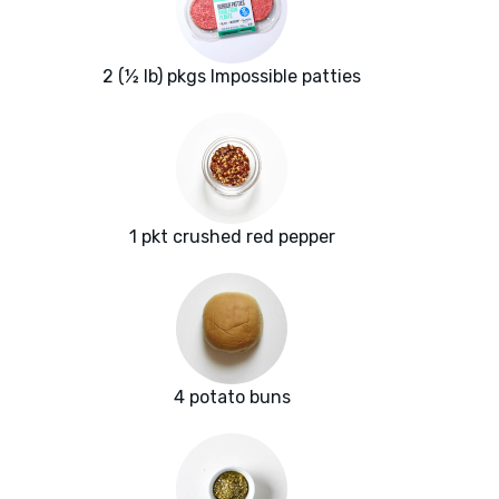
2 (½ lb) pkgs Impossible patties
1 pkt crushed red pepper
4 potato buns