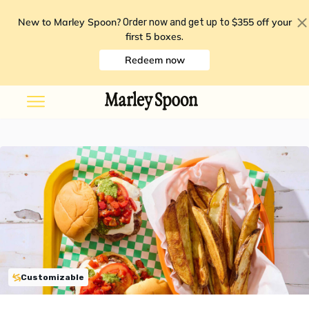
New to Marley Spoon?
$355 off your
Order now and get up to
first 5 boxes
.
Redeem now
Customizable