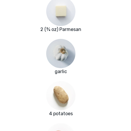
2 (¾ oz) Parmesan
garlic
4 potatoes