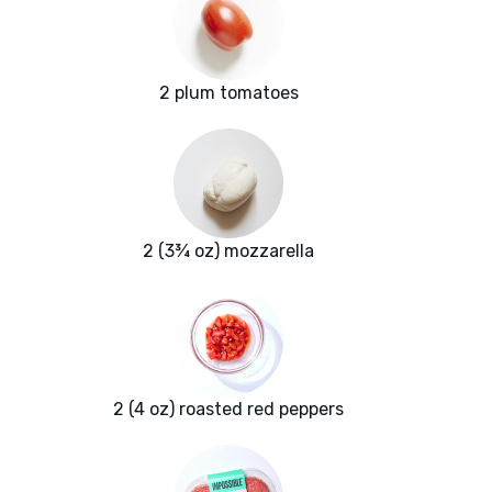
2 plum tomatoes
2 (3¾ oz) mozzarella
2 (4 oz) roasted red peppers