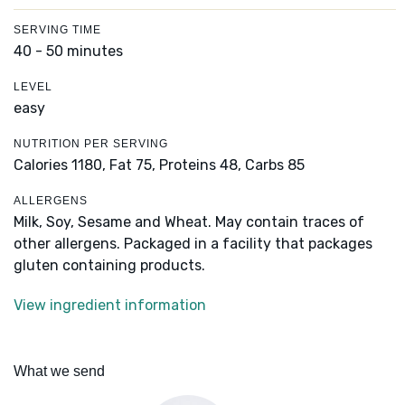
SERVING TIME
40 - 50 minutes
LEVEL
easy
NUTRITION PER SERVING
Calories 1180,
Fat 75,
Proteins 48,
Carbs 85
ALLERGENS
Milk, Soy, Sesame and Wheat. May contain traces of
other allergens. Packaged in a facility that packages
gluten containing products.
View ingredient information
What we send