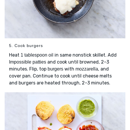
5. Cook burgers
Heat
in same nonstick skillet. Add
1 tablespoon oil
and cook until browned, 2–3
Impossible patties
minutes. Flip, top
with
, and
burgers
mozzarella
cover pan. Continue to cook until cheese melts
and burgers are heated through, 2–3 minutes.