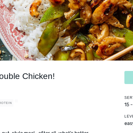
ouble Chicken!
SER
ROTEIN
15 
LEV
eas