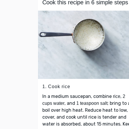
Cook this recipe in 6 simple steps
1. Cook rice
In a medium saucepan, combine
,
rice
2
, and
; bring to 
cups water
1 teaspoon salt
boil over high heat. Reduce heat to low,
cover, and cook until rice is tender and
water is absorbed, about 15 minutes. Ke