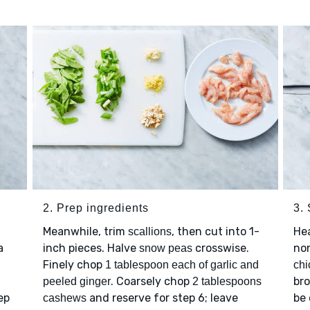
2. Prep ingredients
3. 
Meanwhile, trim
, then cut into 1-
He
scallions
a
inch pieces. Halve
crosswise.
non
snow peas
Finely chop
1 tablespoon each of garlic and
chi
. Coarsely chop
bro
peeled ginger
2 tablespoons
ep
and reserve for step 6; leave
be 
cashews