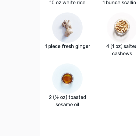
10 oz white rice
1 bunch scalli
1 piece fresh ginger
4 (1 oz) salte
cashews
2 (½ oz) toasted
sesame oil