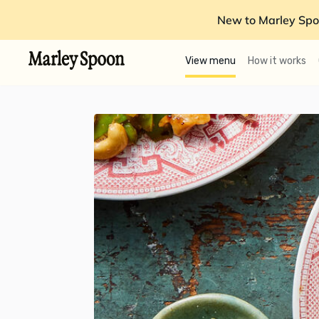
New to Marley Spo
View menu
How it works