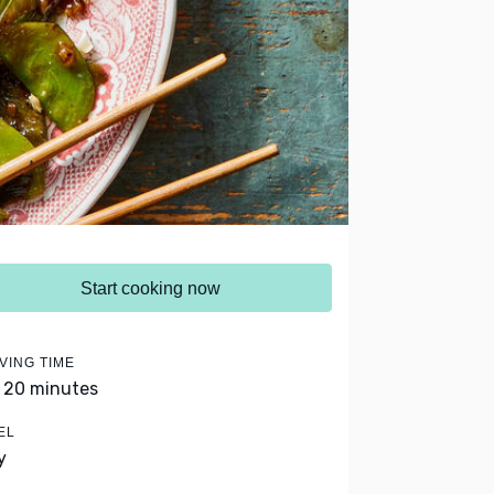
Start cooking now
VING TIME
- 20 minutes
EL
y