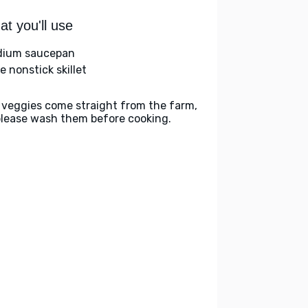
t you'll use
ium saucepan
e nonstick skillet
 veggies come straight from the farm,
please wash them before cooking.