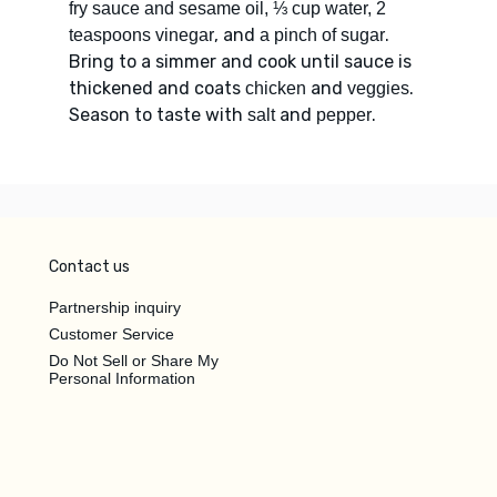
fry sauce and sesame oil, ⅓ cup water, 2
, and
.
teaspoons vinegar
a pinch of sugar
Bring to a simmer and cook until sauce is
thickened and coats
and
.
chicken
veggies
Season to taste with
and
.
salt
pepper
Contact us
Partnership inquiry
Customer Service
Do Not Sell or Share My
Personal Information