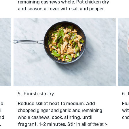
remaining cashews whole. Pat
dry
chicken
and season all over with
and
.
salt
pepper
5. Finish stir-fry
6. 
nd
Reduce skillet heat to medium. Add
Flu
il
and
wi
chopped ginger and garlic
remaining
nd
; cook, stirring, until
whole cashews
ch
.
fragrant, 1–2 minutes. Stir in
all of the stir-