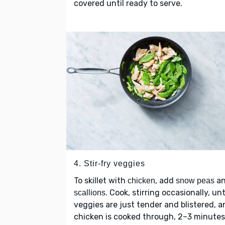
covered until ready to serve.
4. Stir-fry veggies
To skillet with
, add
a
chicken
snow peas
. Cook, stirring occasionally, unt
scallions
veggies are just tender and blistered, a
chicken is cooked through, 2–3 minutes