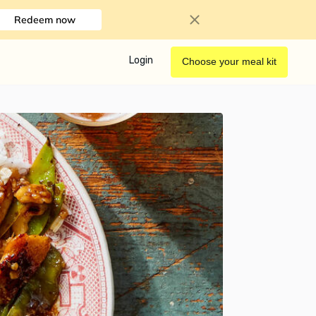
Redeem now
Login
Choose your meal kit