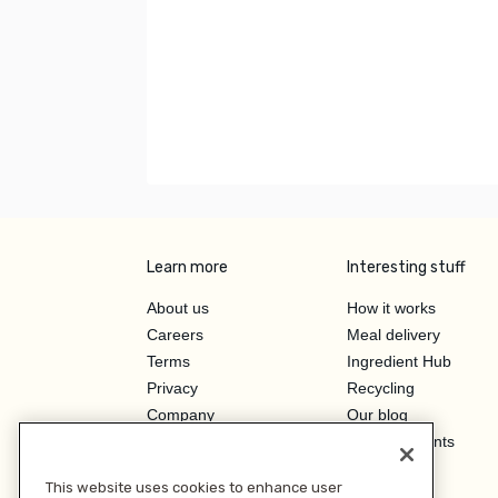
Learn more
Interesting stuff
About us
How it works
Careers
Meal delivery
Terms
Ingredient Hub
Privacy
Recycling
Company
Our blog
Press
Hero Discounts
Affiliate Program
This website uses cookies to enhance user
Investor Relations