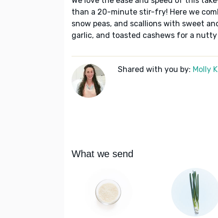
We love the ease and speed of this take
than a 20-minute stir-fry! Here we comb
snow peas, and scallions with sweet and 
garlic, and toasted cashews for a nutty
Shared with you by:
Molly 
What we send