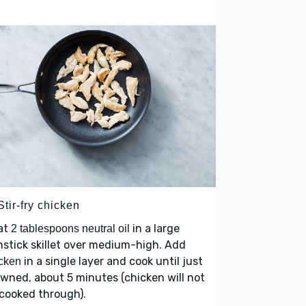
Stir-fry chicken
at
in a large
2 tablespoons neutral oil
stick skillet over medium-high. Add
in a single layer and cook until just
cken
wned, about 5 minutes (chicken will not
cooked through).