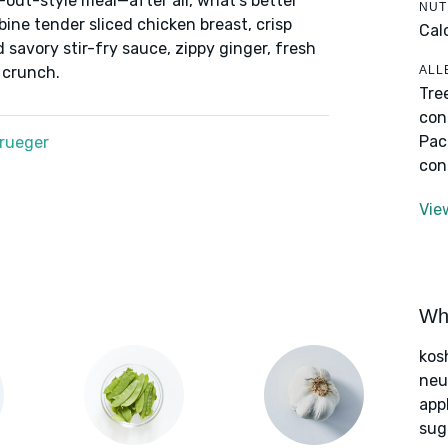
-out-style meal—after all, what's better
NUT
ine tender sliced chicken breast, crisp
Cal
savory stir-fry sauce, zippy ginger, fresh
ALL
 crunch.
Tre
con
Pac
Krueger
con
Vie
Wha
kos
neut
app
sug