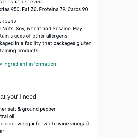
RITION PER SERVING
ories 950,
Fat 30,
Proteins 79,
Carbs 90
ERGENS
e Nuts, Soy, Wheat and Sesame. May
tain traces of other allergens.
kaged in a facility that packages gluten
taining products.
w ingredient information
t you'll need
her salt & ground pepper
ral oil
le cider vinegar (or white wine vinegar)
ar