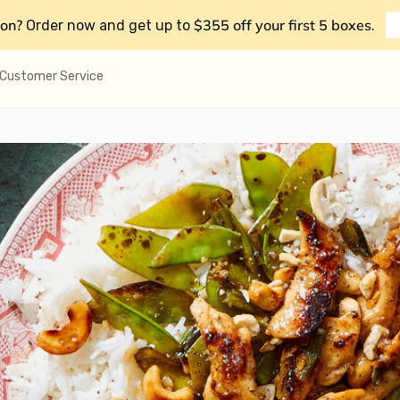
on?
$355 off your first 5 boxes
Order now and get up to
.
Customer Service