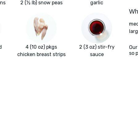
ons
2 (½ lb) snow peas
garlic
Wha
med
larg
d
4 (10 oz) pkgs
2 (3 oz) stir-fry
Our
so 
chicken breast strips
sauce