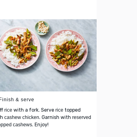
Finish & serve
ff
with a fork. Serve
topped
rice
rice
th
. Garnish with
cashew chicken
reserved
. Enjoy!
opped cashews