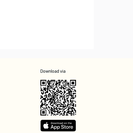
Download via