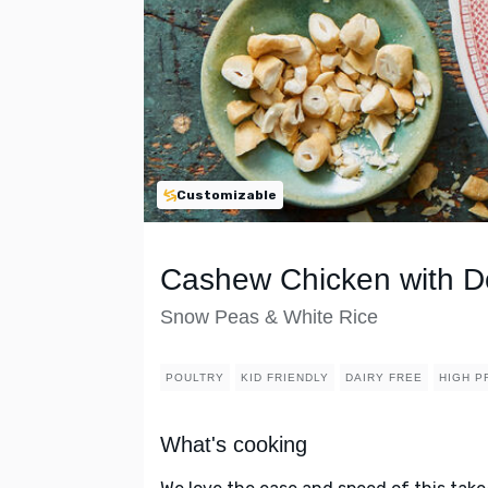
Customizable
Cashew Chicken with D
Snow Peas & White Rice
POULTRY
KID FRIENDLY
DAIRY FREE
HIGH P
What's cooking