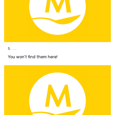
5. ...
You won’t find them here!