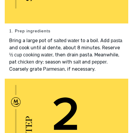
1. Prep ingredients
Bring a large pot of
to a boil. Add
salted water
pasta
and cook until al dente, about 8 minutes. Reserve
, then drain pasta. Meanwhile,
½ cup cooking water
pat
dry; season with
and
.
chicken
salt
pepper
Coarsely grate
, if necessary.
Parmesan