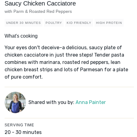
Saucy Chicken Cacciatore
with Parm & Roasted Red Peppers
UNDER 30 MINUTES
POULTRY
KID FRIENDLY
HIGH PROTEIN
What's cooking
Your eyes don't deceive–a delicious, saucy plate of
chicken cacciatore in just three steps! Tender pasta
combines with marinara, roasted red peppers, lean
chicken breast strips and lots of Parmesan for a plate
of pure comfort.
Shared with you by:
Anna Painter
SERVING TIME
20 - 30 minutes