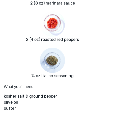
2 (8 oz) marinara sauce
2 (4 oz) roasted red peppers
¼ oz Italian seasoning
What you'll need
kosher salt & ground pepper
olive oil
butter