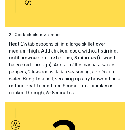
2. Cook chicken & sauce
Heat
in a large skillet over
1½ tablespoons oil
medium-high. Add
; cook, without stirring,
chicken
until browned on the bottom, 3 minutes (it won't
be cooked through). Add
all of the marinara sauce,
, and
peppers, 2 teaspoons Italian seasoning
⅔ cup
. Bring to a boil, scraping up any browned bits;
water
reduce heat to medium. Simmer until chicken is
cooked through, 6–8 minutes.