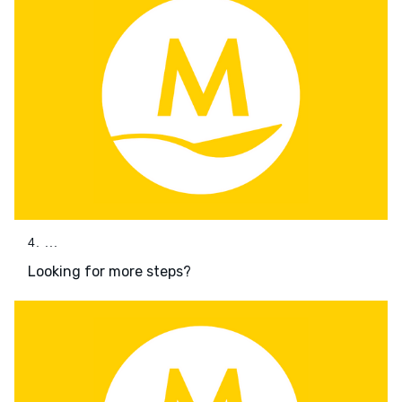
4. ...
Looking for more steps?