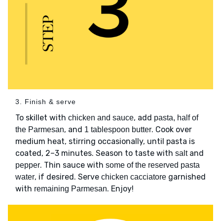
3. Finish & serve
To skillet with
, add
chicken and sauce
pasta, half of
, and
. Cook over
the Parmesan
1 tablespoon butter
medium heat, stirring occasionally, until pasta is
coated, 2–3 minutes. Season to taste with
and
salt
. Thin sauce with
pepper
some of the reserved pasta
, if desired. Serve
garnished
water
chicken cacciatore
with
. Enjoy!
remaining Parmesan