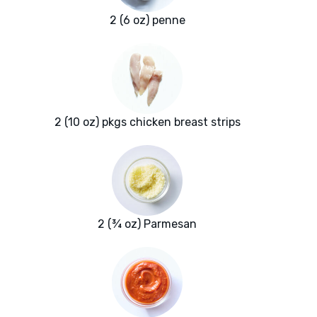
2 (6 oz) penne
2 (10 oz) pkgs chicken breast strips
2 (¾ oz) Parmesan