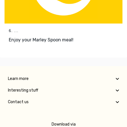
6. ...
Enjoy your Marley Spoon meal!
Learn more
Interesting stuff
Contact us
Download via