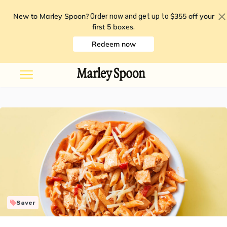
New to Marley Spoon?
$355 off your
Order now and get up to
first 5 boxes
.
Redeem now
Saver