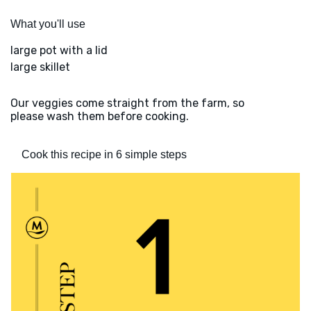
What you'll use
large pot with a lid
large skillet
Our veggies come straight from the farm, so
please wash them before cooking.
Cook this recipe in 6 simple steps