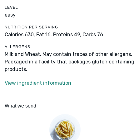
LEVEL
easy
NUTRITION PER SERVING
Calories 630,
Fat 16,
Proteins 49,
Carbs 76
ALLERGENS
Milk and Wheat. May contain traces of other allergens.
Packaged in a facility that packages gluten containing
products.
View ingredient information
What we send