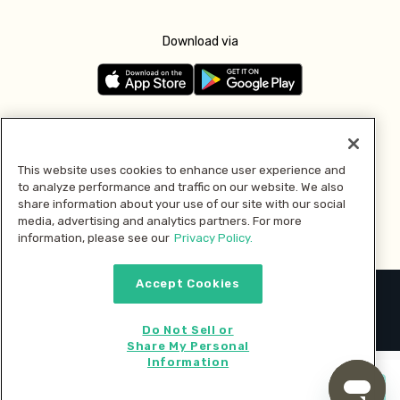
Download via
Follow us
This website uses cookies to enhance user experience and
to analyze performance and traffic on our website. We also
Pay with
share information about your use of our site with our social
media, advertising and analytics partners. For more
information, please see our
Privacy Policy.
Accept Cookies
2026 © MMM Consumer Brands Inc. All rights reserved.
Do Not Sell or
Share My Personal
Information
Start cooking now