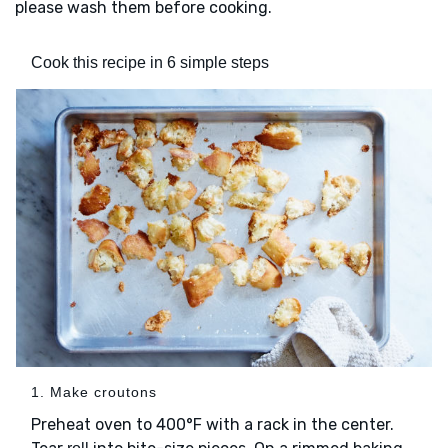
please wash them before cooking.
Cook this recipe in 6 simple steps
1. Make croutons
Preheat oven to 400°F with a rack in the center.