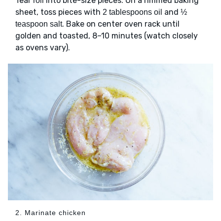
Tear
into bite-size pieces. On a rimmed baking
roll
sheet, toss pieces with
and
2 tablespoons oil
½
. Bake on center oven rack until
teaspoon salt
golden and toasted, 8–10 minutes (watch closely
as ovens vary).
2. Marinate chicken