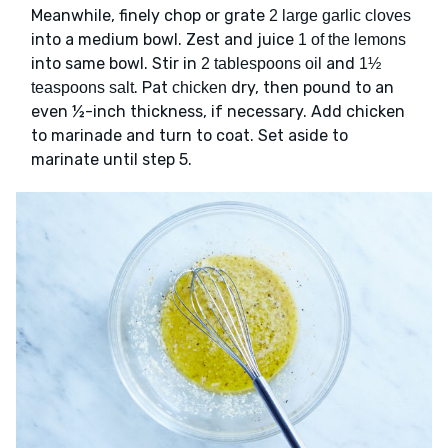
Meanwhile, finely chop or grate
2 large garlic cloves
into a medium bowl. Zest and juice
1 of the lemons
into same bowl. Stir in
and
2 tablespoons oil
1½
. Pat
dry, then pound to an
teaspoons salt
chicken
even ½-inch thickness, if necessary. Add chicken
to marinade and turn to coat. Set aside to
marinate until step 5.