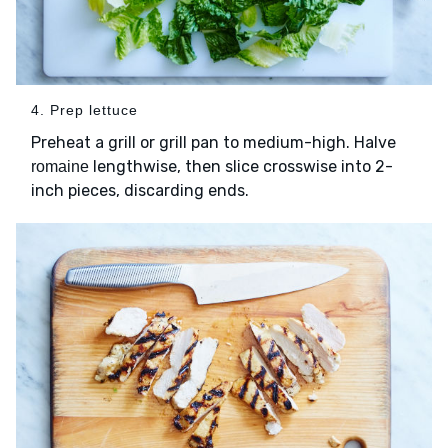
4. Prep lettuce
Preheat a grill or grill pan to medium-high. Halve
lengthwise, then slice crosswise into 2-
romaine
inch pieces, discarding ends.