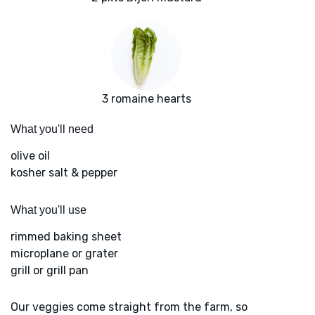
3 romaine hearts
What you'll need
olive oil
kosher salt & pepper
What you'll use
rimmed baking sheet
microplane or grater
grill or grill pan
Our veggies come straight from the farm, so