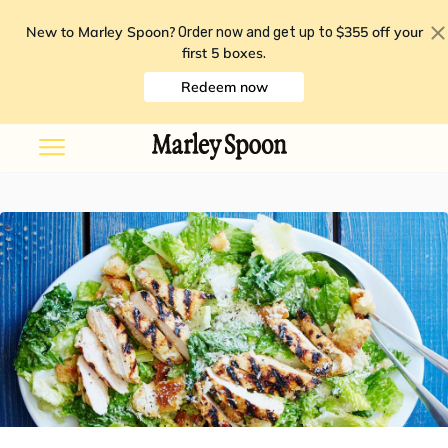
New to Marley Spoon?
$355 off your
Order now and get up to
first 5 boxes
.
Redeem now