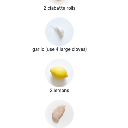
2 ciabatta rolls
garlic (use 4 large cloves)
2 lemons