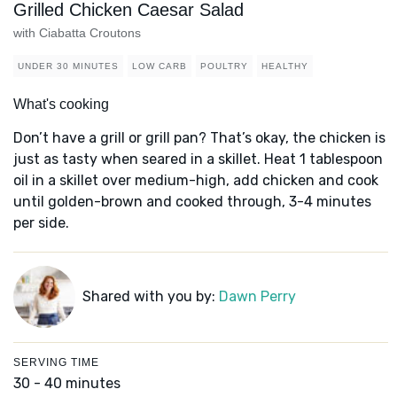
Grilled Chicken Caesar Salad
with Ciabatta Croutons
UNDER 30 MINUTES
LOW CARB
POULTRY
HEALTHY
What's cooking
Don’t have a grill or grill pan? That’s okay, the chicken is
just as tasty when seared in a skillet. Heat 1 tablespoon
oil in a skillet over medium-high, add chicken and cook
until golden-brown and cooked through, 3-4 minutes
per side.
Shared with you by:
Dawn Perry
SERVING TIME
30 - 40 minutes