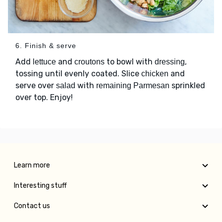
6. Finish & serve
Add
and
to bowl with
,
lettuce
croutons
dressing
tossing until evenly coated. Slice
and
chicken
serve over
with
sprinkled
salad
remaining Parmesan
over top. Enjoy!
Learn more
Interesting stuff
Contact us