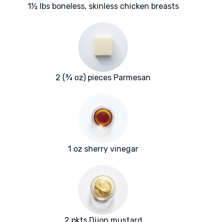
1½ lbs boneless, skinless chicken breasts
2 (¾ oz) pieces Parmesan
1 oz sherry vinegar
2 pkts Dijon mustard