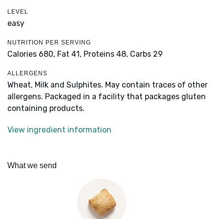
LEVEL
easy
NUTRITION PER SERVING
Calories 680,
Fat 41,
Proteins 48,
Carbs 29
ALLERGENS
Wheat, Milk and Sulphites. May contain traces of other
allergens. Packaged in a facility that packages gluten
containing products.
View ingredient information
What we send