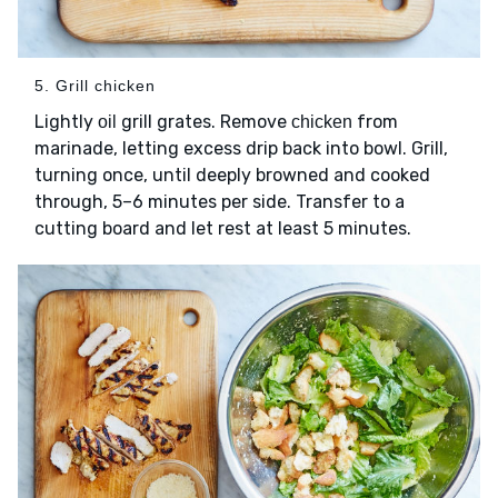
5. Grill chicken
Lightly
grill grates. Remove
from
oil
chicken
marinade, letting excess drip back into bowl. Grill,
turning once, until deeply browned and cooked
through, 5–6 minutes per side. Transfer to a
cutting board and let rest at least 5 minutes.