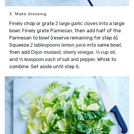
3. Make dressing
Finely chop or grate
into a large
2 large garlic cloves
bowl. Finely grate
, then add half of the
Parmesan
Parmesan to bowl (reserve remaining for step 6).
Squeeze
into same bowl,
2 tablespoons lemon juice
then add
,
,
,
Dijon mustard
sherry vinegar
⅓ cup oil
and
. Whisk to
½ teaspoon each of salt and pepper
combine. Set aside until step 6.