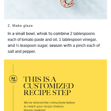
2. Make glaze
In a small bowl, whisk to combine
2 tablespoons
,
,
each of tomato paste and oil
1 tablespoon vinegar
and
; season with
¼ teaspoon sugar
a pinch each of
.
salt and pepper