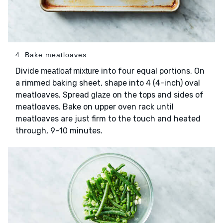
4. Bake meatloaves
Divide
into four equal portions. On
meatloaf mixture
a rimmed baking sheet, shape into 4 (4-inch) oval
meatloaves. Spread
on the tops and sides of
glaze
meatloaves. Bake on upper oven rack until
meatloaves are just firm to the touch and heated
through, 9–10 minutes.