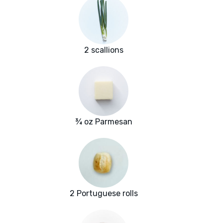
2 scallions
¾ oz Parmesan
2 Portuguese rolls