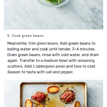
5. Cook green beans
Meanwhile, trim
. Add green beans to
green beans
boiling water and cook until tender, 3–4 minutes.
Drain green beans, rinse with cold water, and drain
again. Transfer to a medium bowl with
remaining
. Add
and toss to coat.
scallions
1 tablespoon pesto
Season to taste with
and
.
salt
pepper