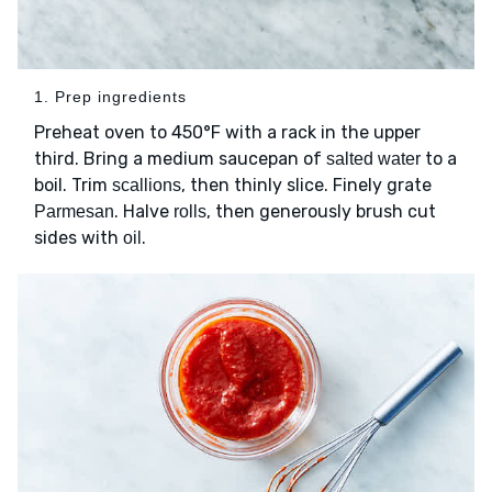
1. Prep ingredients
Preheat oven to 450°F with a rack in the upper
third. Bring a medium saucepan of
to a
salted water
boil. Trim
, then thinly slice. Finely grate
scallions
. Halve
, then generously brush cut
Parmesan
rolls
sides with
.
oil