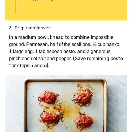
3. Prep meatloaves
In a medium bowl, knead to combine
Impossible
,
,
,
,
ground
Parmesan
half of the scallions
¼ cup panko
,
, and
1 large egg
1 tablespoon pesto
a generous
. (Save remaining pesto
pinch each of salt and pepper
for steps 5 and 6).