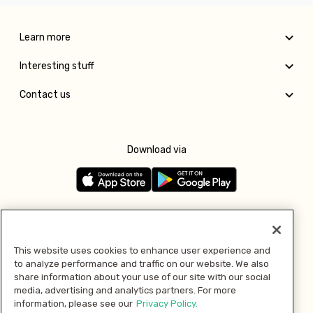
Learn more
Interesting stuff
Contact us
Download via
Follow us
This website uses cookies to enhance user experience and
to analyze performance and traffic on our website. We also
Pay with
share information about your use of our site with our social
media, advertising and analytics partners. For more
information, please see our
Privacy Policy.