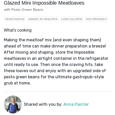
Glazed Mini Impossible Meatloaves
with Pesto Green Beans
VEGETARIAN
UNDER 30 MINUTES
LOW-CALORIE
KID FRIENDLY
What's cooking
Making the meatloaf mix (and even shaping them)
ahead of time can make dinner preparation a breeze!
After mixing and shaping, store the Impossible
meatloaves in an airtight container in the refrigerator
until ready to use. Then once the craving hits, take
these loaves out and enjoy with an upgraded side of
pesto green beans for the ultimate gastropub-style
grub at home.
Shared with you by:
Anna Painter