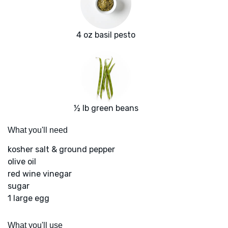
4 oz basil pesto
½ lb green beans
What you'll need
kosher salt & ground pepper
olive oil
red wine vinegar
sugar
1 large egg
What you'll use