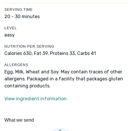
SERVING TIME
20 - 30 minutes
LEVEL
easy
NUTRITION PER SERVING
Calories 630,
Fat 39,
Proteins 33,
Carbs 41
ALLERGENS
Egg, Milk, Wheat and Soy. May contain traces of other
allergens. Packaged in a facility that packages gluten
containing products.
View ingredient information
What we send