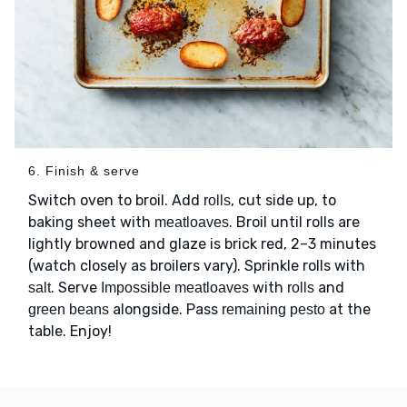
6. Finish & serve
Switch oven to broil. Add
, cut side up, to
rolls
baking sheet with
. Broil until rolls are
meatloaves
lightly browned and glaze is brick red, 2–3 minutes
(watch closely as broilers vary). Sprinkle rolls with
. Serve
with
and
salt
Impossible meatloaves
rolls
alongside. Pass
at the
green beans
remaining pesto
table. Enjoy!