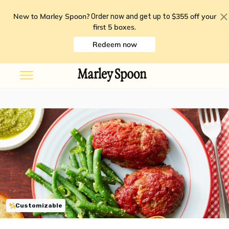
New to Marley Spoon?
$355 off your
Order now and get up to
first 5 boxes
.
Redeem now
Customizable