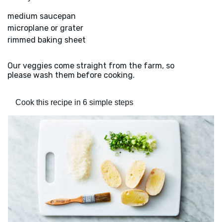
medium saucepan
microplane or grater
rimmed baking sheet
Our veggies come straight from the farm, so
please wash them before cooking.
Cook this recipe in 6 simple steps