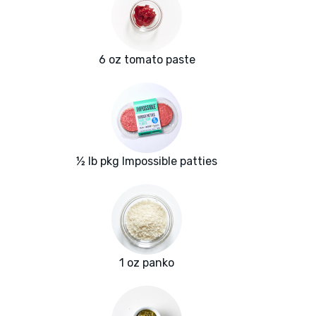
6 oz tomato paste
½ lb pkg Impossible patties
1 oz panko