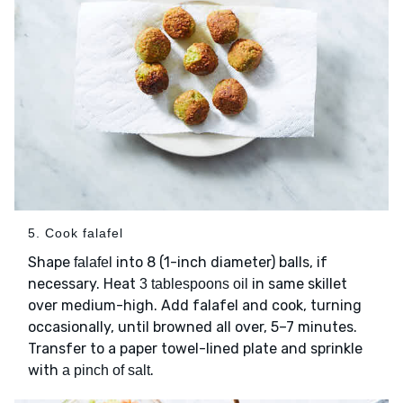
5. Cook falafel
Shape
into 8 (1-inch diameter) balls, if
falafel
necessary. Heat
in same skillet
3 tablespoons oil
over medium-high. Add falafel and cook, turning
occasionally, until browned all over, 5–7 minutes.
Transfer to a paper towel-lined plate and sprinkle
with
.
a pinch of salt