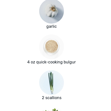
garlic
4 oz quick-cooking bulgur
2 scallions