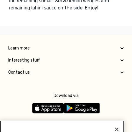
. Serve
and
the remaining sumac
lemon wedges
on the side. Enjoy!
remaining tahini sauce
Learn more
Interesting stuff
Contact us
Download via
Follow us