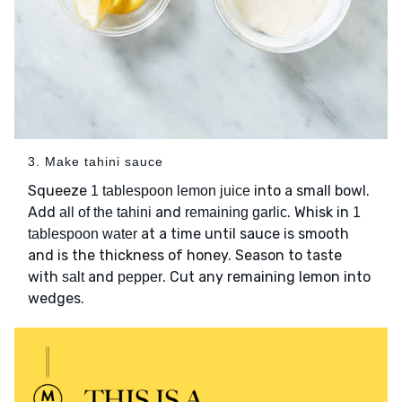
3. Make tahini sauce
Squeeze
into a small bowl.
1 tablespoon lemon juice
Add
and
. Whisk in
all of the tahini
remaining garlic
1
at a time until sauce is smooth
tablespoon water
and is the thickness of honey. Season to taste
with
and
. Cut any remaining lemon into
salt
pepper
wedges.