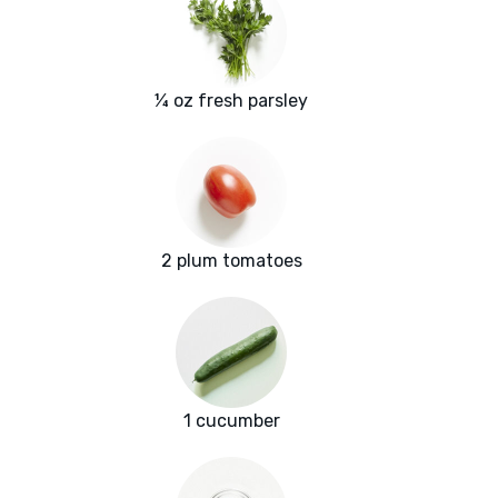
¼ oz fresh parsley
2 plum tomatoes
1 cucumber