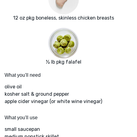
12 oz pkg boneless, skinless chicken breasts
½ lb pkg falafel
What you'll need
olive oil
kosher salt & ground pepper
apple cider vinegar (or white wine vinegar)
What you'll use
small saucepan
medium nonstick skillet