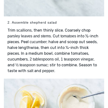
2. Assemble shepherd salad
Trim
, then thinly slice. Coarsely chop
scallions
. Cut
into ½-inch
parsley leaves and stems
tomatoes
pieces. Peel
; halve and scoop out seeds,
cucumber
halve lengthwise, then cut into ¼-inch thick
pieces. In a medium bowl, combine tomatoes,
cucumbers,
,
2 tablespoons oil, 1 teaspoon vinegar
and
; stir to combine. Season to
½ teaspoon sumac
taste with
and
.
salt
pepper