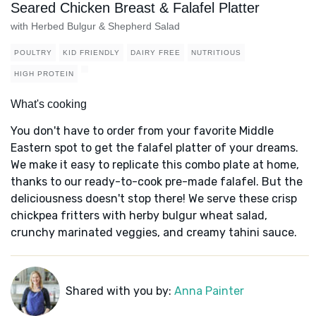
Seared Chicken Breast & Falafel Platter
with Herbed Bulgur & Shepherd Salad
POULTRY
KID FRIENDLY
DAIRY FREE
NUTRITIOUS
HIGH PROTEIN
What's cooking
You don't have to order from your favorite Middle
Eastern spot to get the falafel platter of your dreams.
We make it easy to replicate this combo plate at home,
thanks to our ready-to-cook pre-made falafel. But the
deliciousness doesn't stop there! We serve these crisp
chickpea fritters with herby bulgur wheat salad,
crunchy marinated veggies, and creamy tahini sauce.
Shared with you by:
Anna Painter