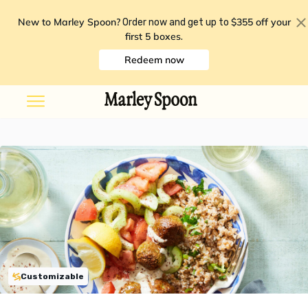
New to Marley Spoon?
$355 off your
Order now and get up to
first 5 boxes
.
Redeem now
Customizable