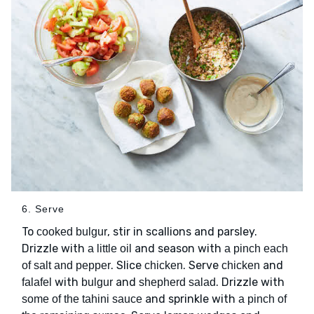
6. Serve
To
, stir in scallions and parsley.
cooked bulgur
Drizzle with
and season with
a little oil
a pinch each
. Slice
. Serve
and
of salt and pepper
chicken
chicken
with
and
. Drizzle with
falafel
bulgur
shepherd salad
and sprinkle with
some of the tahini sauce
a pinch of