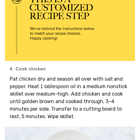
4. Cook chicken
Pat
dry and season all over with
and
chicken
salt
. Heat
in a medium nonstick
pepper
1 tablespoon oil
skillet over medium-high. Add chicken and cook
until golden brown and cooked through, 3–4
minutes per side. Transfer to a cutting board to
rest, 5 minutes. Wipe skillet.