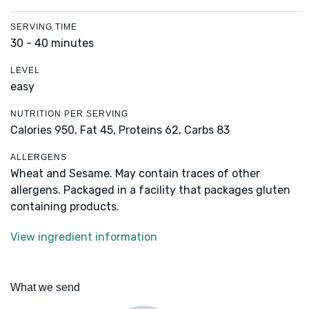
SERVING TIME
30 - 40 minutes
LEVEL
easy
NUTRITION PER SERVING
Calories 950,
Fat 45,
Proteins 62,
Carbs 83
ALLERGENS
Wheat and Sesame. May contain traces of other
allergens. Packaged in a facility that packages gluten
containing products.
View ingredient information
What we send