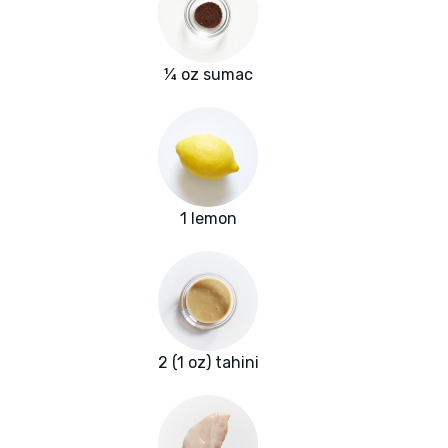
¼ oz sumac
1 lemon
2 (1 oz) tahini