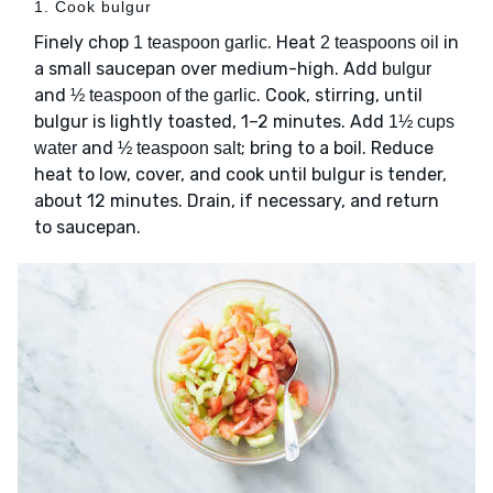
1. Cook bulgur
Finely chop
. Heat
in
1 teaspoon garlic
2 teaspoons oil
a small saucepan over medium-high. Add
bulgur
and
. Cook, stirring, until
½ teaspoon of the garlic
bulgur is lightly toasted, 1–2 minutes. Add
1½ cups
and
; bring to a boil. Reduce
water
½ teaspoon salt
heat to low, cover, and cook until bulgur is tender,
about 12 minutes. Drain, if necessary, and return
to saucepan.