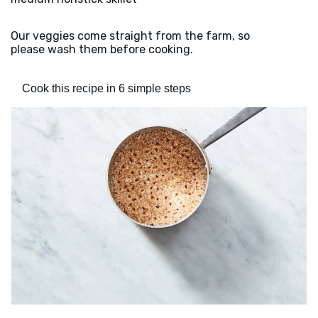
Our veggies come straight from the farm, so
please wash them before cooking.
Cook this recipe in 6 simple steps