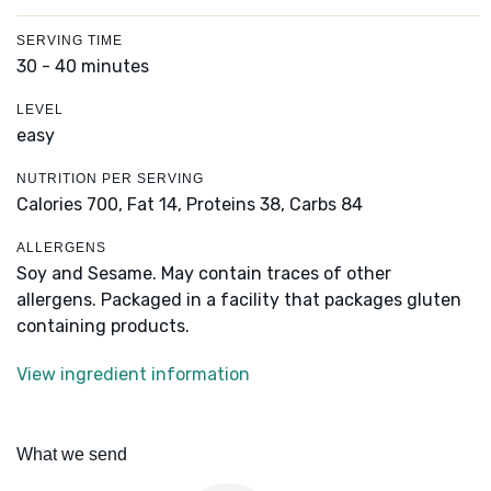
SERVING TIME
30 - 40 minutes
LEVEL
easy
NUTRITION PER SERVING
Calories 700,
Fat 14,
Proteins 38,
Carbs 84
ALLERGENS
Soy and Sesame. May contain traces of other
allergens. Packaged in a facility that packages gluten
containing products.
View ingredient information
What we send