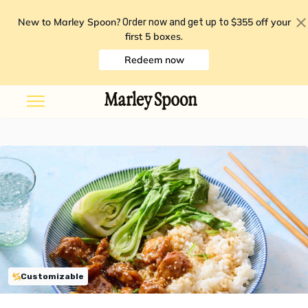
New to Marley Spoon?
$355 off your
Order now and get up to
first 5 boxes
.
Redeem now
Customizable