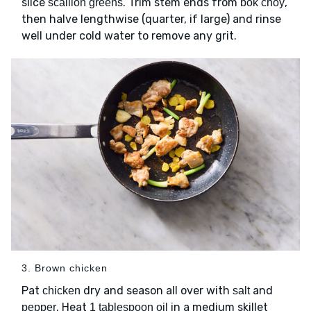
slice
. Trim stem ends from
,
scallion greens
bok choy
then halve lengthwise (quarter, if large) and rinse
well under cold water to remove any grit.
3. Brown chicken
Pat
dry and season all over with
and
chicken
salt
. Heat
in a medium skillet
pepper
1 tablespoon oil