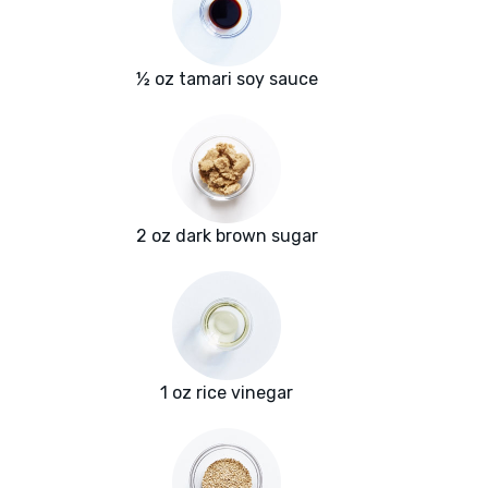
½ oz tamari soy sauce
2 oz dark brown sugar
1 oz rice vinegar