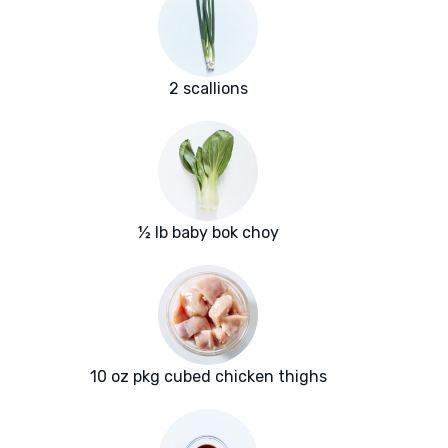
2 scallions
½ lb baby bok choy
10 oz pkg cubed chicken thighs