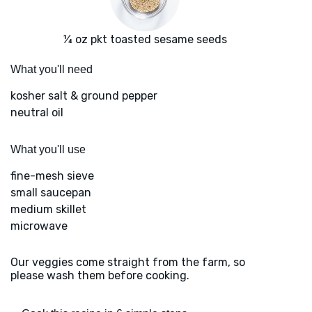
¼ oz pkt toasted sesame seeds
What you'll need
kosher salt & ground pepper
neutral oil
What you'll use
fine-mesh sieve
small saucepan
medium skillet
microwave
Our veggies come straight from the farm, so
please wash them before cooking.