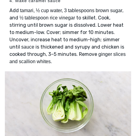
4. Make caramel sauce
Add
,
tamari, ½ cup water, 3 tablespoons brown sugar
and
to skillet. Cook,
½ tablespoon rice vinegar
stirring until brown sugar is dissolved. Lower heat
to medium-low. Cover; simmer for 10 minutes.
Uncover, increase heat to medium-high; simmer
until
is thickened and syrupy and chicken is
sauce
cooked through, 3–5 minutes. Remove
ginger slices
.
and scallion whites