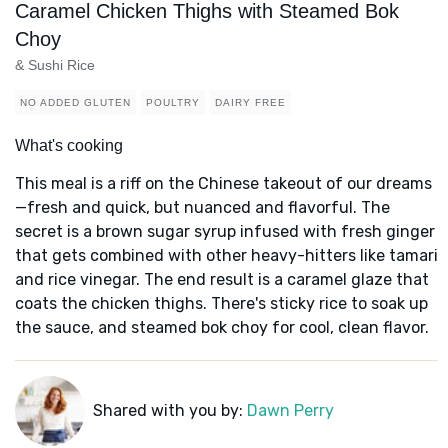
Caramel Chicken Thighs with Steamed Bok
Choy
& Sushi Rice
NO ADDED GLUTEN
POULTRY
DAIRY FREE
What's cooking
This meal is a riff on the Chinese takeout of our dreams
—fresh and quick, but nuanced and flavorful. The
secret is a brown sugar syrup infused with fresh ginger
that gets combined with other heavy-hitters like tamari
and rice vinegar. The end result is a caramel glaze that
coats the chicken thighs. There's sticky rice to soak up
the sauce, and steamed bok choy for cool, clean flavor.
Shared with you by:
Dawn Perry