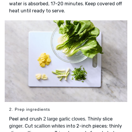
water is absorbed, 17–20 minutes. Keep covered off
heat until ready to serve.
2. Prep ingredients
Peel and crush
. Thinly slice
2 large garlic cloves
. Cut
into 2-inch pieces; thinly
ginger
scallion whites