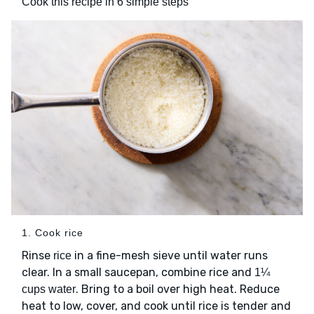
Cook this recipe in 6 simple steps
1. Cook rice
Rinse
in a fine-mesh sieve until water runs
rice
clear. In a small saucepan, combine rice and
1¼
. Bring to a boil over high heat. Reduce
cups water
heat to low, cover, and cook until rice is tender and