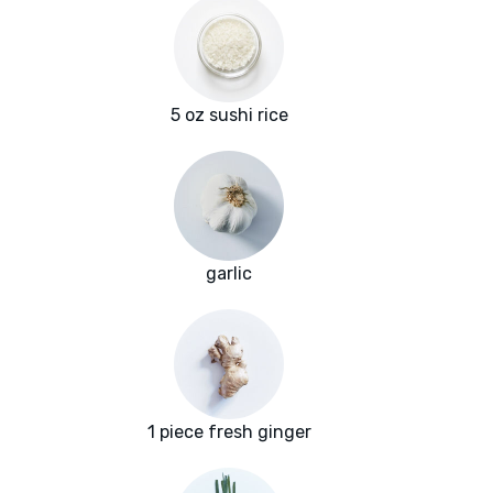
5 oz sushi rice
garlic
1 piece fresh ginger