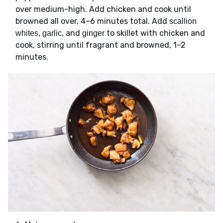
over medium-high. Add chicken and cook until
browned all over, 4–6 minutes total. Add
scallion
, and
to skillet with chicken and
whites, garlic
ginger
cook, stirring until fragrant and browned, 1–2
minutes.