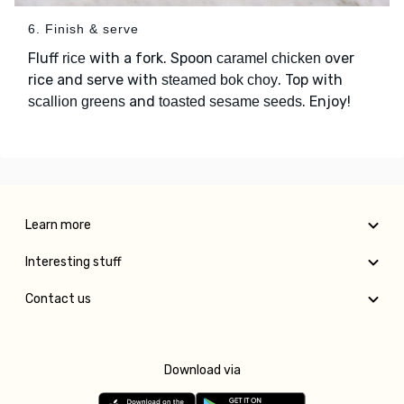
6. Finish & serve
Fluff
with a fork. Spoon
over
rice
caramel chicken
rice and serve with
. Top with
steamed bok choy
and
. Enjoy!
scallion greens
toasted sesame seeds
Learn more
Interesting stuff
Contact us
Download via