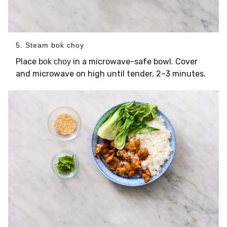
5. Steam bok choy
Place
in a microwave-safe bowl. Cover
bok choy
and microwave on high until tender, 2–3 minutes.