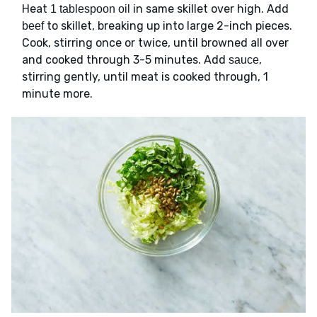
Heat
in same skillet over high. Add
1 tablespoon oil
to skillet, breaking up into large 2-inch pieces.
beef
Cook, stirring once or twice, until browned all over
and cooked through 3-5 minutes. Add
,
sauce
stirring gently, until meat is cooked through, 1
minute more.