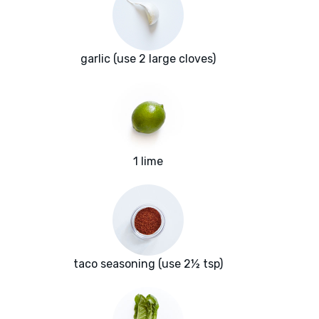
garlic (use 2 large cloves)
1 lime
taco seasoning (use 2½ tsp)