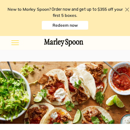
New to Marley Spoon?
$355 off your
Order now and get up to
first 5 boxes
.
Redeem now