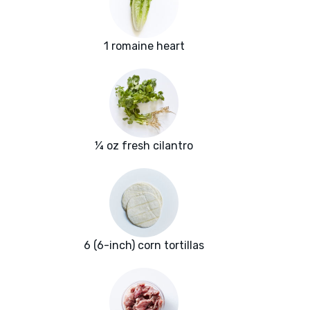
1 romaine heart
¼ oz fresh cilantro
6 (6-inch) corn tortillas