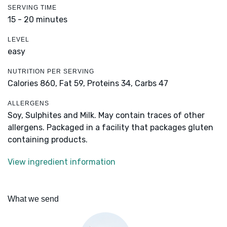
SERVING TIME
15 - 20 minutes
LEVEL
easy
NUTRITION PER SERVING
Calories 860,
Fat 59,
Proteins 34,
Carbs 47
ALLERGENS
Soy, Sulphites and Milk. May contain traces of other
allergens. Packaged in a facility that packages gluten
containing products.
View ingredient information
What we send