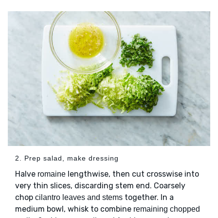
2. Prep salad, make dressing
Halve
lengthwise, then cut crosswise into
romaine
very thin slices, discarding stem end. Coarsely
chop
together. In a
cilantro leaves and stems
medium bowl, whisk to combine
remaining chopped