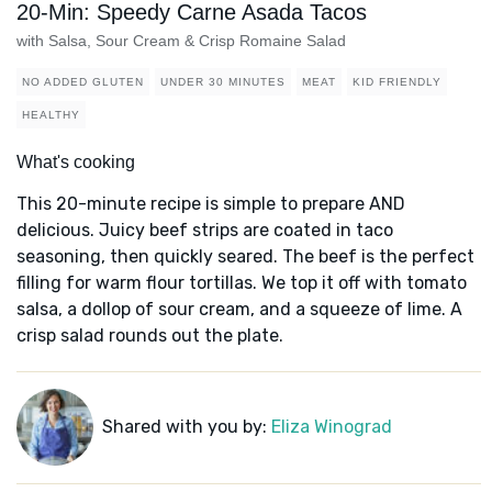
20-Min: Speedy Carne Asada Tacos
with Salsa, Sour Cream & Crisp Romaine Salad
NO ADDED GLUTEN
UNDER 30 MINUTES
MEAT
KID FRIENDLY
HEALTHY
What's cooking
This 20-minute recipe is simple to prepare AND
delicious. Juicy beef strips are coated in taco
seasoning, then quickly seared. The beef is the perfect
filling for warm flour tortillas. We top it off with tomato
salsa, a dollop of sour cream, and a squeeze of lime. A
crisp salad rounds out the plate.
Shared with you by:
Eliza Winograd