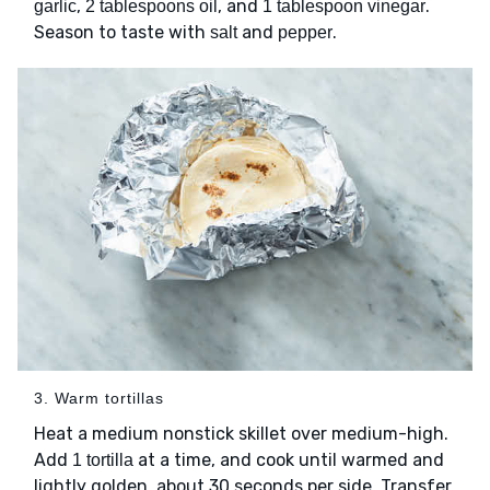
,
, and
.
garlic
2 tablespoons oil
1 tablespoon vinegar
Season to taste with
and
.
salt
pepper
3. Warm tortillas
Heat a medium nonstick skillet over medium-high.
Add
at a time, and cook until warmed and
1 tortilla
lightly golden, about 30 seconds per side. Transfer