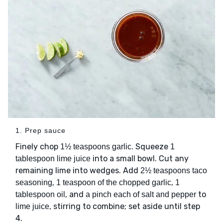
1. Prep sauce
Finely chop
. Squeeze
1½ teaspoons garlic
1
into a small bowl. Cut any
tablespoon lime juice
remaining lime into wedges. Add
2½ teaspoons taco
,
,
seasoning
1 teaspoon of the chopped garlic
1
, and
to
tablespoon oil
a pinch each of salt and pepper
, stirring to combine; set aside until step
lime juice
4.