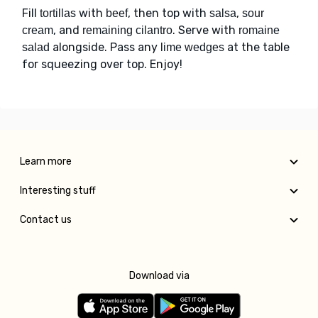
Fill
with
, then top with
,
tortillas
beef
salsa
sour
, and
. Serve with
cream
remaining cilantro
romaine
alongside. Pass any
at the table
salad
lime wedges
for squeezing over top. Enjoy!
Learn more
Interesting stuff
Contact us
Download via