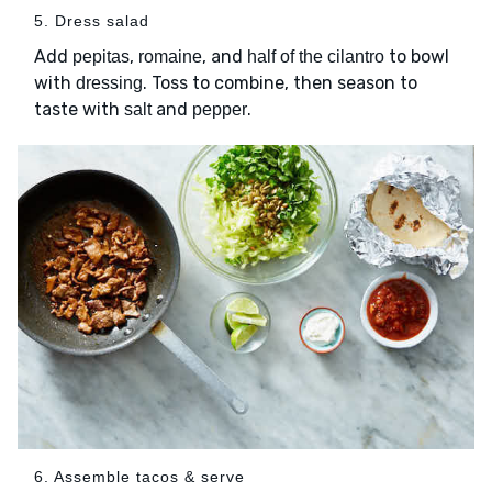
5. Dress salad
Add
,
, and
to bowl
pepitas
romaine
half of the cilantro
with
. Toss to combine, then season to
dressing
taste with
and
.
salt
pepper
6. Assemble tacos & serve