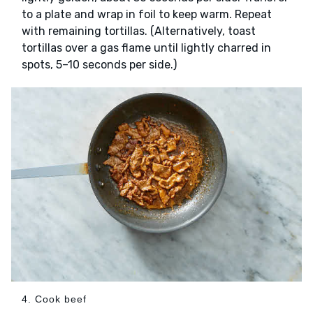
to a plate and wrap in foil to keep warm. Repeat
with remaining tortillas. (Alternatively, toast
tortillas over a gas flame until lightly charred in
spots, 5–10 seconds per side.)
4. Cook beef