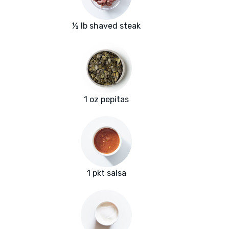
½ lb shaved steak
1 oz pepitas
1 pkt salsa