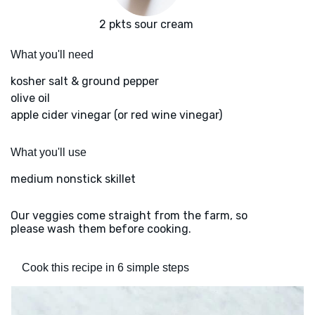
2 pkts sour cream
What you'll need
kosher salt & ground pepper
olive oil
apple cider vinegar (or red wine vinegar)
What you'll use
medium nonstick skillet
Our veggies come straight from the farm, so
please wash them before cooking.
Cook this recipe in 6 simple steps