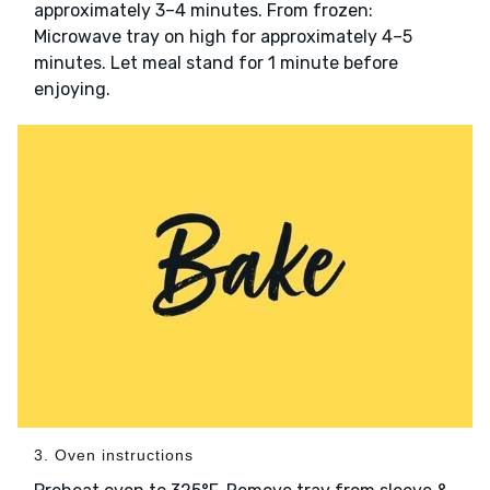
approximately 3–4 minutes. From frozen:
Microwave tray on high for approximately 4–5
minutes. Let meal stand for 1 minute before
enjoying.
3. Oven instructions