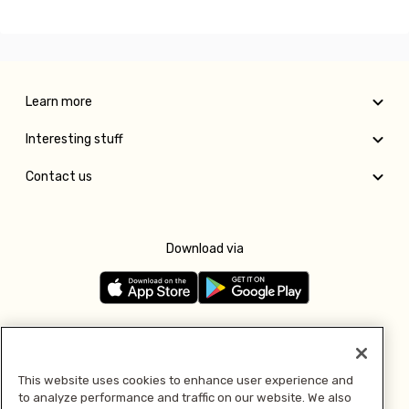
Learn more
Interesting stuff
Contact us
Download via
Follow us
This website uses cookies to enhance user experience and
to analyze performance and traffic on our website. We also