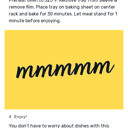
Preheat oven to 325°F. Remove tray from sleeve &
remove film. Place tray on baking sheet on center
rack and bake for 30 minutes. Let meal stand for 1
minute before enjoying.
4. Enjoy!
You don’t have to worry about dishes with this