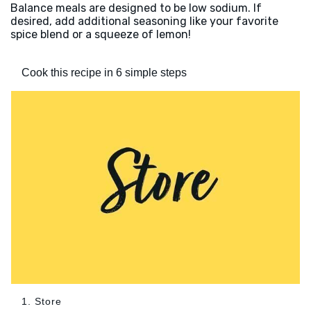
Balance meals are designed to be low sodium. If
desired, add additional seasoning like your favorite
spice blend or a squeeze of lemon!
Cook this recipe in 6 simple steps
1. Store