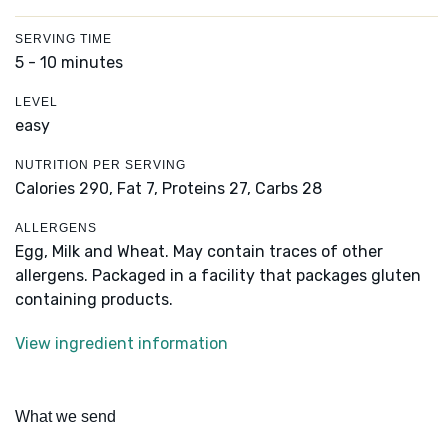
SERVING TIME
5 - 10 minutes
LEVEL
easy
NUTRITION PER SERVING
Calories 290,
Fat 7,
Proteins 27,
Carbs 28
ALLERGENS
Egg, Milk and Wheat. May contain traces of other
allergens. Packaged in a facility that packages gluten
containing products.
View ingredient information
What we send