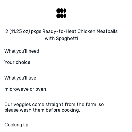
2 (11.25 oz) pkgs Ready-to-Heat Chicken Meatballs
with Spaghetti
What you'll need
Your choice!
What you'll use
microwave or oven
Our veggies come straight from the farm, so
please wash them before cooking.
Cooking tip