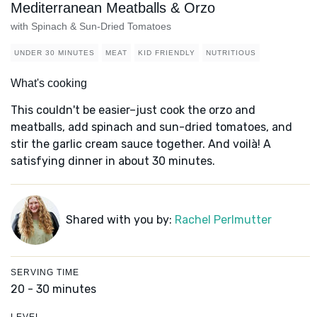
Mediterranean Meatballs & Orzo
with Spinach & Sun-Dried Tomatoes
UNDER 30 MINUTES
MEAT
KID FRIENDLY
NUTRITIOUS
What's cooking
This couldn't be easier–just cook the orzo and
meatballs, add spinach and sun-dried tomatoes, and
stir the garlic cream sauce together. And voilà! A
satisfying dinner in about 30 minutes.
Shared with you by:
Rachel Perlmutter
SERVING TIME
20 - 30 minutes