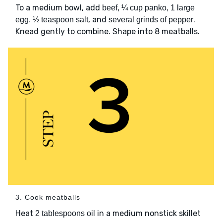
To a medium bowl, add
beef, ¼ cup panko, 1 large
, and
.
egg, ½ teaspoon salt
several grinds of pepper
Knead gently to combine. Shape into 8 meatballs.
3. Cook meatballs
Heat
in a medium nonstick skillet
2 tablespoons oil