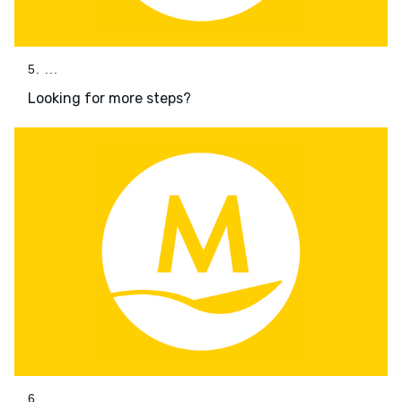
5. ...
Looking for more steps?
6. ...