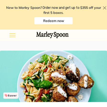
New to Marley Spoon?
$355 off your
Order now and get up to
first 5 boxes
.
Redeem now
Saver