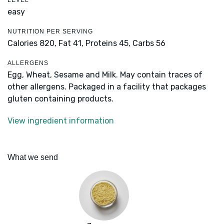
LEVEL
easy
NUTRITION PER SERVING
Calories 820,
Fat 41,
Proteins 45,
Carbs 56
ALLERGENS
Egg, Wheat, Sesame and Milk. May contain traces of
other allergens. Packaged in a facility that packages
gluten containing products.
View ingredient information
What we send