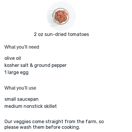
2 oz sun-dried tomatoes
What you'll need
olive oil
kosher salt & ground pepper
1 large egg
What you'll use
small saucepan
medium nonstick skillet
Our veggies come straight from the farm, so
please wash them before cooking.