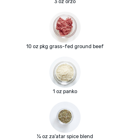
3 oz orzo
10 oz pkg grass-fed ground beef
1 oz panko
¼ oz za'atar spice blend