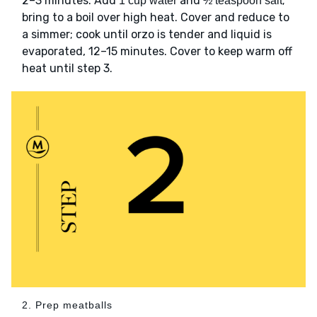
2–3 minutes. Add
and
;
1 cup water
½ teaspoon salt
bring to a boil over high heat. Cover and reduce to
a simmer; cook until orzo is tender and liquid is
evaporated, 12–15 minutes. Cover to keep warm off
heat until step 3.
2. Prep meatballs