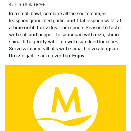
4. Finish & serve
In a small bowl, combine
,
all the sour cream
¼
, and
at
teaspoon granulated garlic
1 tablespoon water
a time until it drizzles from spoon. Season to taste
with
and
. To saucepan with
, stir in
salt
pepper
orzo
to gently wilt. Top with
.
spinach
sun-dried tomatoes
Serve
with
alongside.
za'atar meatballs
spinach orzo
Drizzle
over top. Enjoy!
garlic sauce