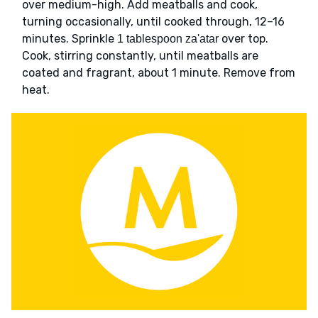
over medium-high. Add meatballs and cook,
turning occasionally, until cooked through, 12–16
minutes. Sprinkle
over top.
1 tablespoon za'atar
Cook, stirring constantly, until meatballs are
coated and fragrant, about 1 minute. Remove from
heat.