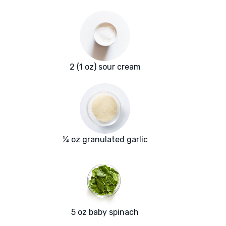
2 (1 oz) sour cream
¼ oz granulated garlic
5 oz baby spinach