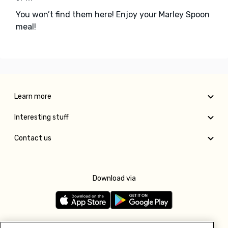
You won’t find them here! Enjoy your Marley Spoon
meal!
Learn more
Interesting stuff
Contact us
Download via
Follow us