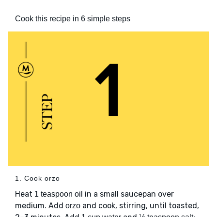
Cook this recipe in 6 simple steps
1. Cook orzo
Heat
in a small saucepan over
1 teaspoon oil
medium. Add
and cook, stirring, until toasted,
orzo