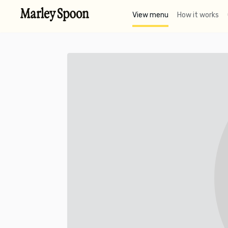
View menu
How it works