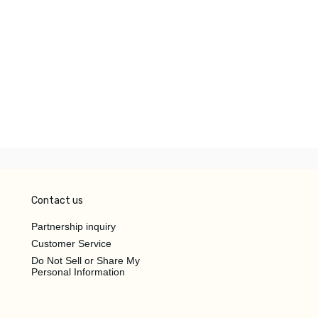
Contact us
Partnership inquiry
Customer Service
Do Not Sell or Share My
Personal Information