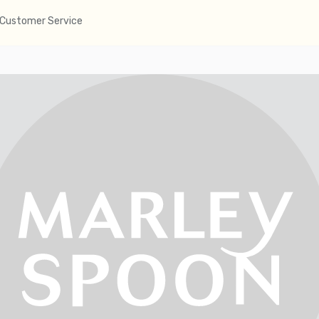
Customer Service