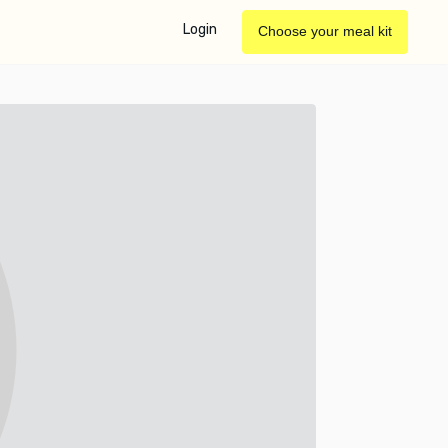
Login
Choose your meal kit