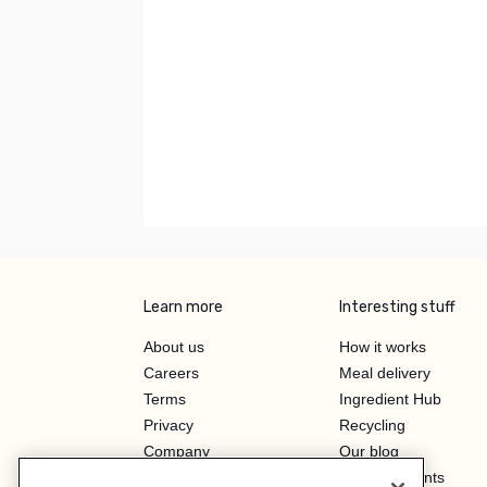
Learn more
Interesting stuff
About us
How it works
Careers
Meal delivery
Terms
Ingredient Hub
Privacy
Recycling
Company
Our blog
Press
Hero Discounts