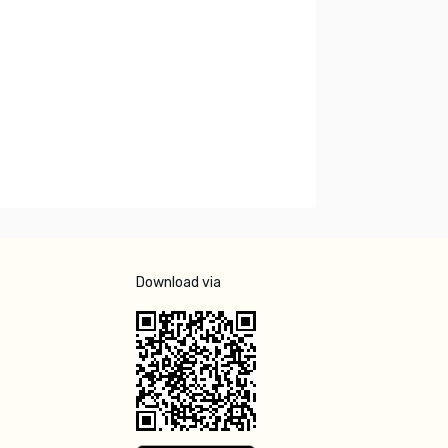
Download via