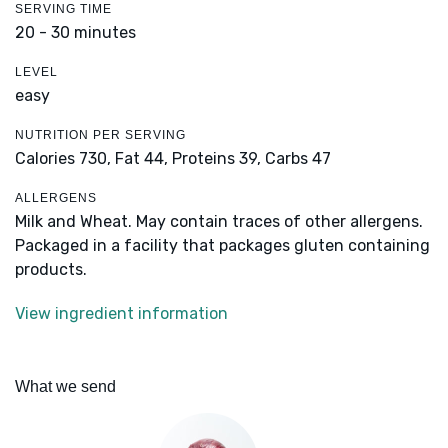
SERVING TIME
20 - 30 minutes
LEVEL
easy
NUTRITION PER SERVING
Calories 730,
Fat 44,
Proteins 39,
Carbs 47
ALLERGENS
Milk and Wheat. May contain traces of other allergens.
Packaged in a facility that packages gluten containing
products.
View ingredient information
What we send