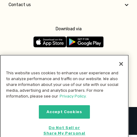
Contact us
Download via
Follow us
This website uses cookies to enhance user experience and
to analyze performance and traffic on our website. We also
Pay with
share information about your use of our site with our social
media, advertising and analytics partners. For more
information, please see our
Privacy Policy.
Accept Cookies
2026 © MMM Consumer Brands Inc. All rights reserved.
Do Not Sell or
Share My Personal