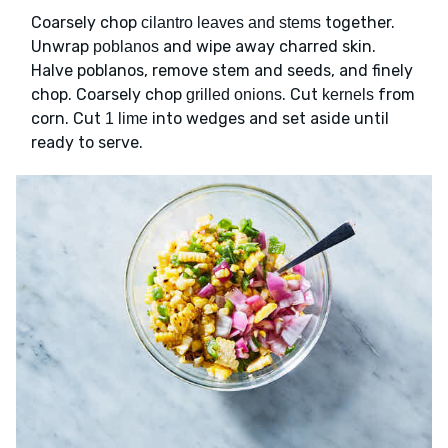
Coarsely chop
together.
cilantro leaves and stems
Unwrap
and wipe away charred skin.
poblanos
Halve poblanos, remove stem and seeds, and finely
chop. Coarsely chop
. Cut
from
grilled onions
kernels
corn. Cut
into wedges and set aside until
1 lime
ready to serve.