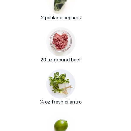
2 poblano peppers
20 oz ground beef
¼ oz fresh cilantro