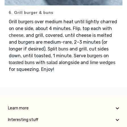
6. Grill burger & buns
Grill
over medium heat until lightly charred
burgers
on one side, about 4 minutes. Flip, top each with
, and grill, covered, until cheese is melted
cheese
and burgers are medium-rare, 2–3 minutes (or
longer if desired). Split
and grill, cut sides
buns
down, until toasted, 1 minute. Serve
on
burgers
with
alongside and
toasted buns
salad
lime wedges
for squeezing. Enjoy!
Learn more
Interesting stuff