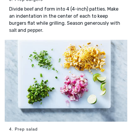
Divide
and form into 4 (4-inch) patties. Make
beef
an indentation in the center of each to keep
burgers flat while grilling. Season generously with
and
.
salt
pepper
4. Prep salad