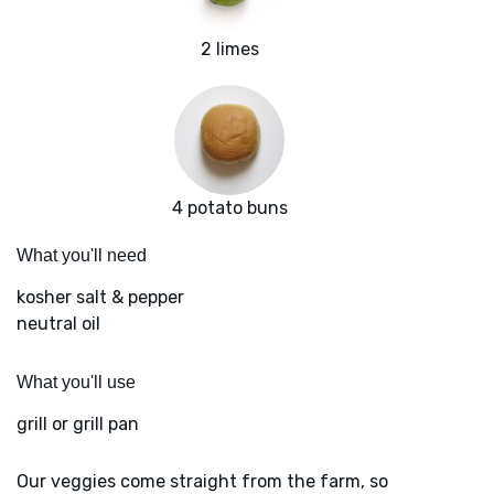
2 limes
4 potato buns
What you'll need
kosher salt & pepper
neutral oil
What you'll use
grill or grill pan
Our veggies come straight from the farm, so