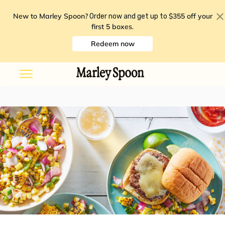
New to Marley Spoon?
$355 off your
Order now and get up to
first 5 boxes
.
Redeem now