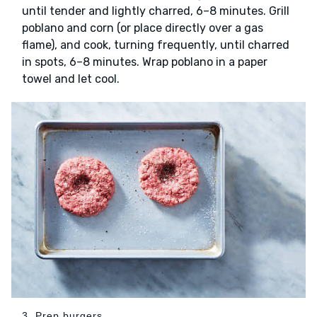
until tender and lightly charred, 6–8 minutes. Grill
poblano and corn (or place directly over a gas
flame), and cook, turning frequently, until charred
in spots, 6–8 minutes. Wrap poblano in a paper
towel and let cool.
3. Prep burgers