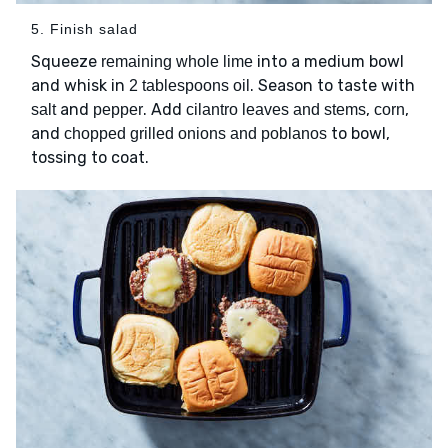
5. Finish salad
Squeeze
into a medium bowl
remaining whole lime
and whisk in
. Season to taste with
2 tablespoons oil
and
. Add
,
,
salt
pepper
cilantro leaves and stems
corn
and
to bowl,
chopped grilled onions and poblanos
tossing to coat.