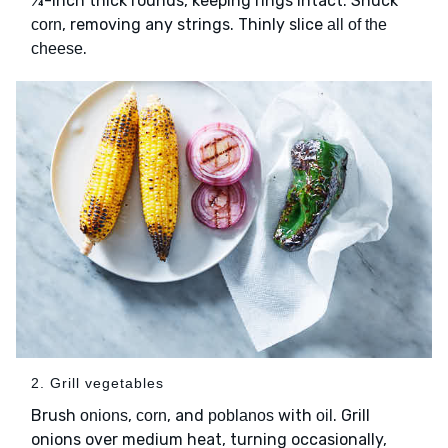
¼-inch thick rounds, keeping rings intact. Shuck
, removing any strings. Thinly slice
corn
all of the
.
cheese
2. Grill vegetables
Brush
,
, and
with
. Grill
onions
corn
poblanos
oil
onions over medium heat, turning occasionally,