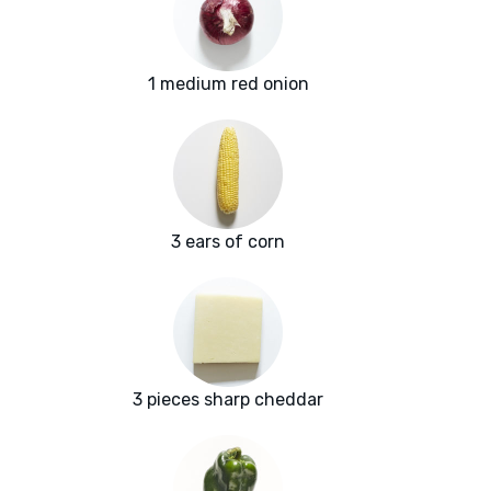
1 medium red onion
3 ears of corn
3 pieces sharp cheddar