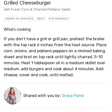
Grilled Cheeseburger
with Fresh Corn & Charred Poblano Salad
UNDER 30 MINUTES
MEAT
KID FRIENDLY
What's cooking
If you don’t have a grill or grill pan, preheat the broiler
with the top rack 6 inches from the heat source. Place
corn, onions, and poblano peppers on a rimmed baking
sheet and broil on top rack until lightly charred, 5–10
minutes. Heat 1 tablespoon oil in a medium skillet over
medium, add burgers and cook about 4 minutes. Add
cheese, cover and cook, until melted.
Shared with you by:
Grace Parisi