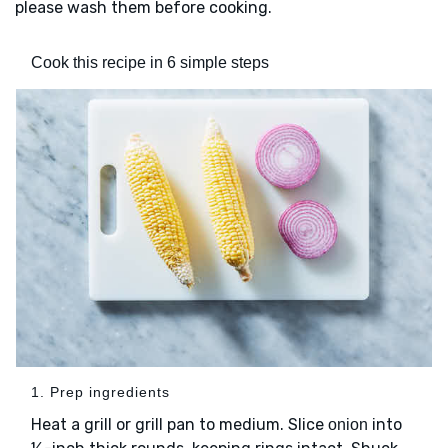
please wash them before cooking.
Cook this recipe in 6 simple steps
1. Prep ingredients
Heat a grill or grill pan to medium. Slice
into
onion