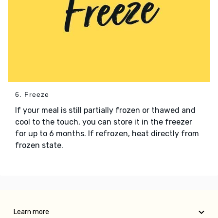
6. Freeze
If your meal is still partially frozen or thawed and
cool to the touch, you can store it in the freezer
for up to 6 months. If refrozen, heat directly from
frozen state.
Learn more