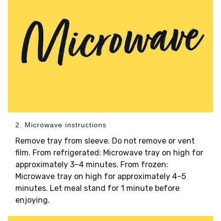
2. Microwave instructions
Remove tray from sleeve. Do not remove or vent
film. From refrigerated: Microwave tray on high for
approximately 3–4 minutes. From frozen:
Microwave tray on high for approximately 4–5
minutes. Let meal stand for 1 minute before
enjoying.