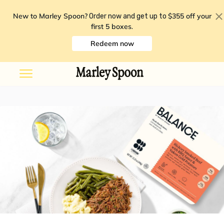
New to Marley Spoon?
$355 off your
Order now and get up to
first 5 boxes
.
Redeem now