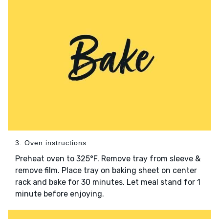
3. Oven instructions
Preheat oven to 325°F. Remove tray from sleeve &
remove film. Place tray on baking sheet on center
rack and bake for 30 minutes. Let meal stand for 1
minute before enjoying.