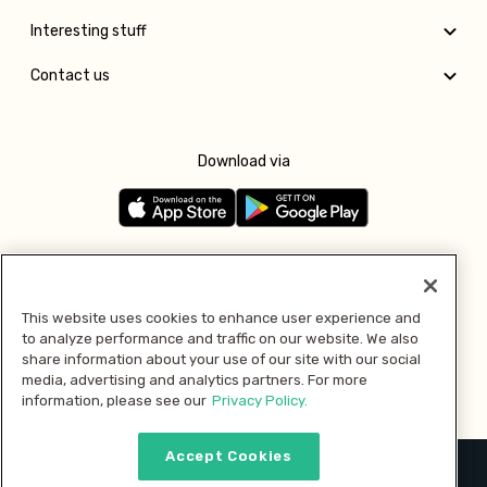
Interesting stuff
Contact us
Download via
Follow us
This website uses cookies to enhance user experience and
to analyze performance and traffic on our website. We also
Pay with
share information about your use of our site with our social
media, advertising and analytics partners. For more
information, please see our
Privacy Policy.
Accept Cookies