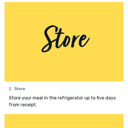
1. Store
Store your meal in the refrigerator up to five days
from receipt.