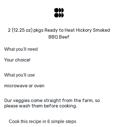
2 (12.25 oz) pkgs Ready to Heat Hickory Smoked
BBQ Beef
What you'll need
Your choice!
What you'll use
microwave or oven
Our veggies come straight from the farm, so
please wash them before cooking.
Cook this recipe in 6 simple steps