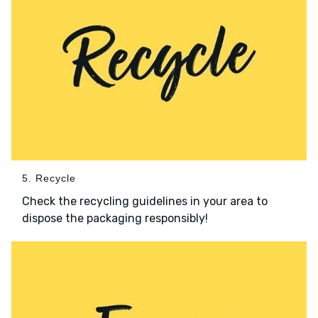
5. Recycle
Check the recycling guidelines in your area to
dispose the packaging responsibly!