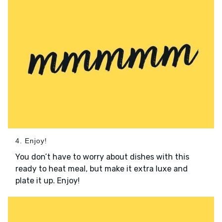
4. Enjoy!
You don’t have to worry about dishes with this
ready to heat meal, but make it extra luxe and
plate it up. Enjoy!