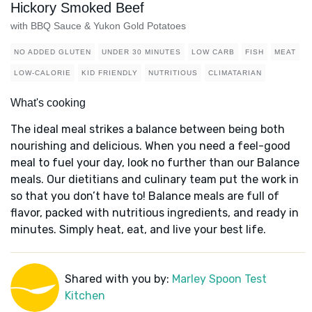
Hickory Smoked Beef
with BBQ Sauce & Yukon Gold Potatoes
NO ADDED GLUTEN
UNDER 30 MINUTES
LOW CARB
FISH
MEAT
LOW-CALORIE
KID FRIENDLY
NUTRITIOUS
CLIMATARIAN
What's cooking
The ideal meal strikes a balance between being both
nourishing and delicious. When you need a feel-good
meal to fuel your day, look no further than our Balance
meals. Our dietitians and culinary team put the work in
so that you don’t have to! Balance meals are full of
flavor, packed with nutritious ingredients, and ready in
minutes. Simply heat, eat, and live your best life.
Shared with you by:
Marley Spoon Test
Kitchen