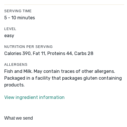
SERVING TIME
5 - 10 minutes
LEVEL
easy
NUTRITION PER SERVING
Calories 390,
Fat 11,
Proteins 44,
Carbs 28
ALLERGENS
Fish and Milk. May contain traces of other allergens.
Packaged in a facility that packages gluten containing
products.
View ingredient information
What we send