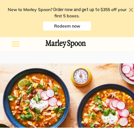
New to Marley Spoon?
$355 off your
Order now and get up to
first 5 boxes
.
Redeem now