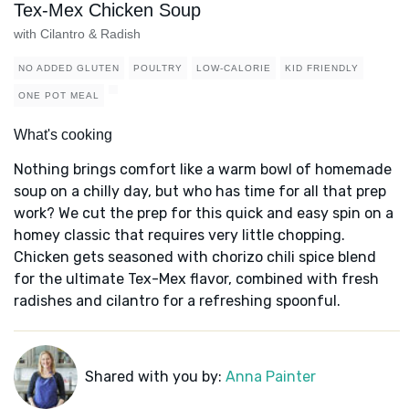
Tex-Mex Chicken Soup
with Cilantro & Radish
NO ADDED GLUTEN
POULTRY
LOW-CALORIE
KID FRIENDLY
ONE POT MEAL
What's cooking
Nothing brings comfort like a warm bowl of homemade
soup on a chilly day, but who has time for all that prep
work? We cut the prep for this quick and easy spin on a
homey classic that requires very little chopping.
Chicken gets seasoned with chorizo chili spice blend
for the ultimate Tex-Mex flavor, combined with fresh
radishes and cilantro for a refreshing spoonful.
Shared with you by:
Anna Painter