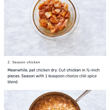
2. Season chicken
Meanwhile, pat
dry. Cut chicken in ½-inch
chicken
pieces. Season with
1 teaspoon chorizo chili spice
.
blend