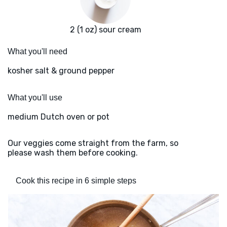
2 (1 oz) sour cream
What you'll need
kosher salt & ground pepper
What you'll use
medium Dutch oven or pot
Our veggies come straight from the farm, so
please wash them before cooking.
Cook this recipe in 6 simple steps