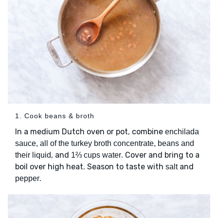
1. Cook beans & broth
In a medium Dutch oven or pot, combine
enchilada
sauce, all of the turkey broth concentrate, beans and
, and
. Cover and bring to a
their liquid
1⅔ cups water
boil over high heat. Season to taste with
and
salt
.
pepper