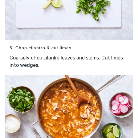
5. Chop cilantro & cut limes
Coarsely chop
. Cut
cilantro leaves and stems
limes
into wedges.