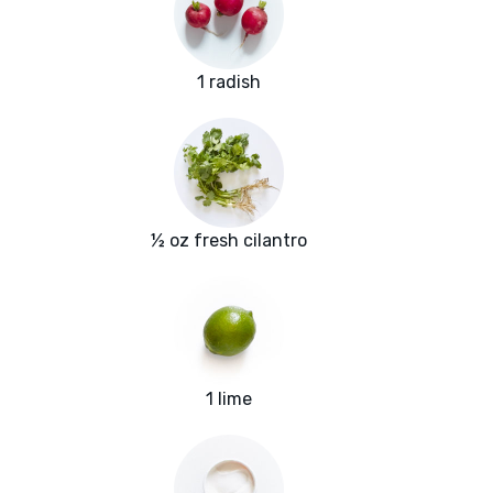
1 radish
½ oz fresh cilantro
1 lime