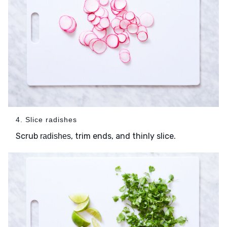
4. Slice radishes
Scrub
, trim ends, and thinly slice.
radishes