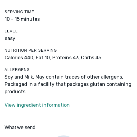
SERVING TIME
10 - 15 minutes
LEVEL
easy
NUTRITION PER SERVING
Calories 440,
Fat 10,
Proteins 43,
Carbs 45
ALLERGENS
Soy and Milk. May contain traces of other allergens.
Packaged in a facility that packages gluten containing
products.
View ingredient information
What we send