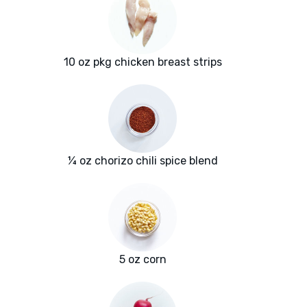
10 oz pkg chicken breast strips
¼ oz chorizo chili spice blend
5 oz corn