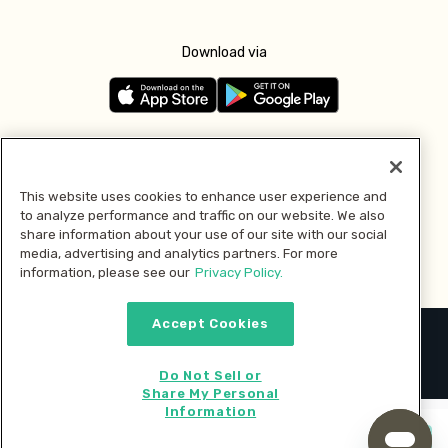
Download via
Follow us
This website uses cookies to enhance user experience and
to analyze performance and traffic on our website. We also
Pay with
share information about your use of our site with our social
media, advertising and analytics partners. For more
information, please see our
Privacy Policy.
Accept Cookies
2026 © MMM Consumer Brands Inc. All rights reserved.
Do Not Sell or
Share My Personal
Information
Start cooking now