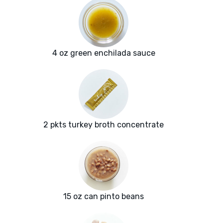
4 oz green enchilada sauce
2 pkts turkey broth concentrate
15 oz can pinto beans