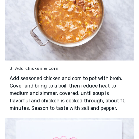
3. Add chicken & corn
Add
and
to pot with
.
seasoned chicken
corn
broth
Cover and bring to a boil, then reduce heat to
medium and simmer, covered, until soup is
flavorful and chicken is cooked through, about 10
minutes. Season to taste with
and
.
salt
pepper