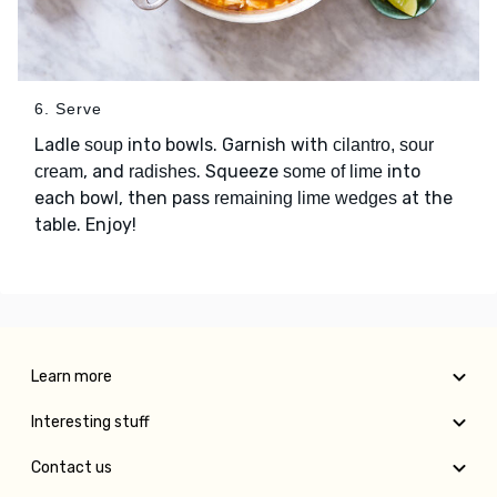
6. Serve
Ladle
into bowls. Garnish with
soup
cilantro, sour
, and
. Squeeze
into
cream
radishes
some of lime
each bowl, then pass
at the
remaining lime wedges
table. Enjoy!
Learn more
Interesting stuff
Contact us