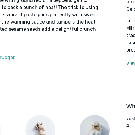
 with ground red chili peppers, garlic,
NUT
 to pack a punch of heat! The trick to using
Cal
his vibrant paste pairs perfectly with sweet
ALL
up the warming sauce and tampers the heat
Mil
sted sesame seeds add a delightful crunch
tra
fac
pro
Krueger
Vie
Wha
kos
4 T