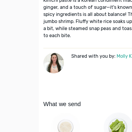
Kimchi paste is a Korean condiment made
ginger, and a touch of sugar—it's known
spicy ingredients is all about balance! T
jumbo shrimp. Fluffy white rice soaks 
a bit, while steamed snap peas and toa
to each bite.
Shared with you by:
Molly 
What we send