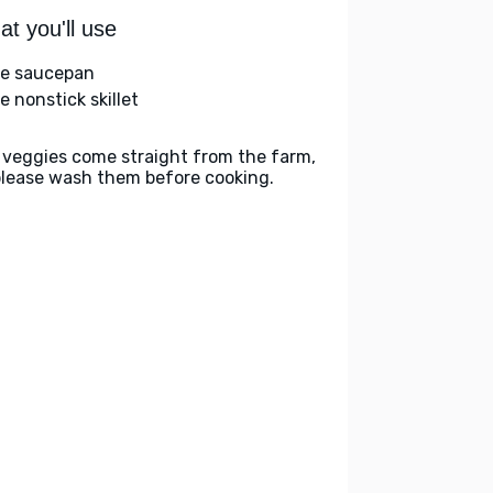
t you'll use
ge saucepan
e nonstick skillet
 veggies come straight from the farm,
please wash them before cooking.