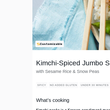
Customizable
Kimchi-Spiced Jumbo S
with Sesame Rice & Snow Peas
SPICY
NO ADDED GLUTEN
UNDER 30 MINUTES
What's cooking