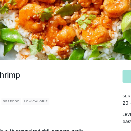
hrimp
SER
SEAFOOD
LOW-CALORIE
20 
LEV
eas