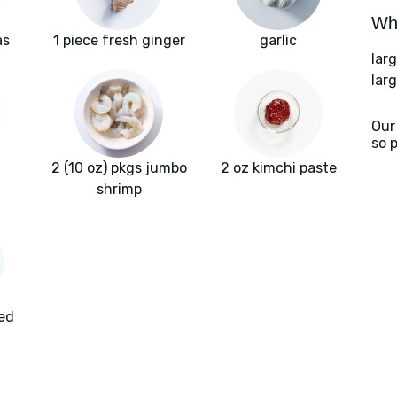
Wha
as
1 piece fresh ginger
garlic
lar
larg
Our
so 
2 (10 oz) pkgs jumbo
2 oz kimchi paste
shrimp
ted