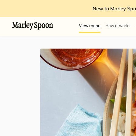
New to Marley Spo
View menu
How it works