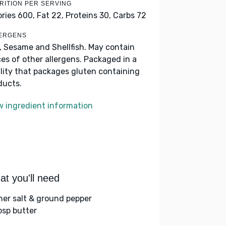
RITION PER SERVING
ories 600,
Fat 22,
Proteins 30,
Carbs 72
ERGENS
k, Sesame and Shellfish. May contain
ces of other allergens. Packaged in a
ility that packages gluten containing
ducts.
w ingredient information
t you'll need
her salt & ground pepper
bsp butter