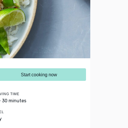
Start cooking now
VING TIME
- 30 minutes
EL
y