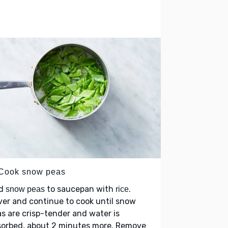
 Cook snow peas
d
to saucepan with
.
snow peas
rice
er and continue to cook until snow
s are crisp-tender and water is
sorbed, about 2 minutes more. Remove