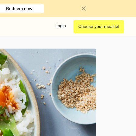
Redeem now
Login
Choose your meal kit