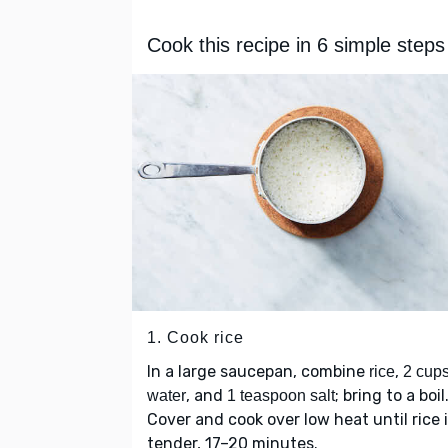
Cook this recipe in 6 simple steps
1. Cook rice
In a large saucepan, combine
,
rice
2 cup
, and
; bring to a boil
water
1 teaspoon salt
Cover and cook over low heat until rice 
tender, 17–20 minutes.