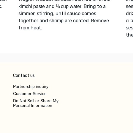
k,
and
. Bring to a
kimchi paste
⅓ cup water
se
simmer, stirring, until sauce comes
dri
together and
are coated. Remove
shrimp
cil
from heat.
se
the
Contact us
Partnership inquiry
Customer Service
Do Not Sell or Share My
Personal Information