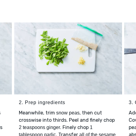
2. Prep ingredients
3.
Meanwhile, trim
, then cut
Ad
s
snow peas
.
crosswise into thirds. Peel and finely chop
Cov
is
. Finely chop
pea
2 teaspoons ginger
1
. Transfer
ab
tablespoon garlic
all of the sesame