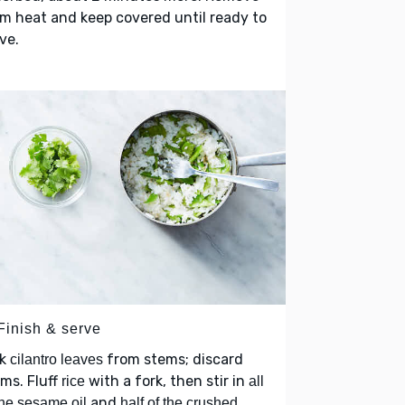
m heat and keep covered until ready to
ve.
Finish & serve
ck
from stems; discard
cilantro leaves
ms. Fluff
with a fork, then stir in
rice
all
and
the sesame oil
half of the crushed