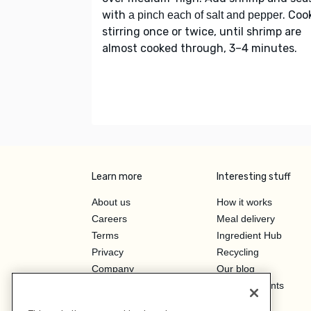
with
. Coo
a pinch each of salt and pepper
stirring once or twice, until shrimp are
almost cooked through, 3–4 minutes.
Learn more
Interesting stuff
About us
How it works
Careers
Meal delivery
Terms
Ingredient Hub
Privacy
Recycling
Company
Our blog
Press
Hero Discounts
Affiliate Program