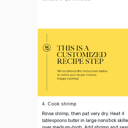
4. Cook shrimp
Rinse
, then pat very dry. Heat
shrimp
4
in large nonstick skille
tablespoons butter
over medium-high. Add shrimp and sea