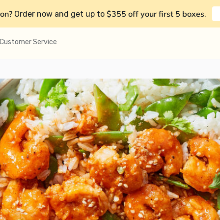
on?
$355 off your first 5 boxes
Order now and get up to
.
Customer Service