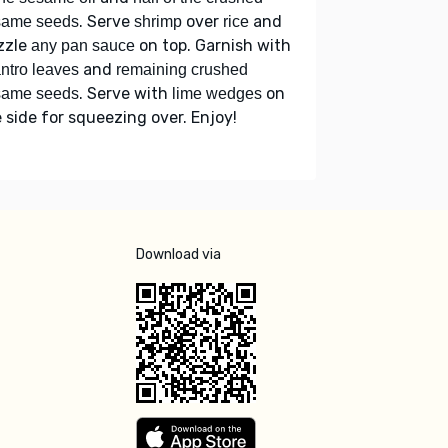
. Serve
over
and
same seeds
shrimp
rice
zzle
on top. Garnish with
any pan sauce
and
antro leaves
remaining crushed
. Serve with
on
same seeds
lime wedges
 side for squeezing over. Enjoy!
Download via