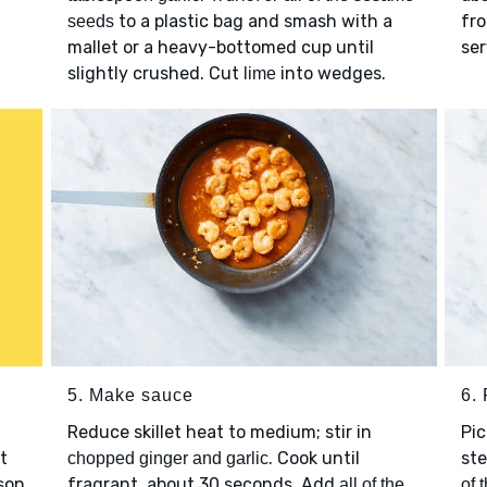
to a plastic bag and smash with a
fro
seeds
mallet or a heavy-bottomed cup until
ser
slightly crushed. Cut
into wedges.
lime
5. Make sauce
6. 
Reduce skillet heat to medium; stir in
Pi
t
. Cook until
ste
chopped ginger and garlic
son
fragrant, about 30 seconds. Add
all of the
of 