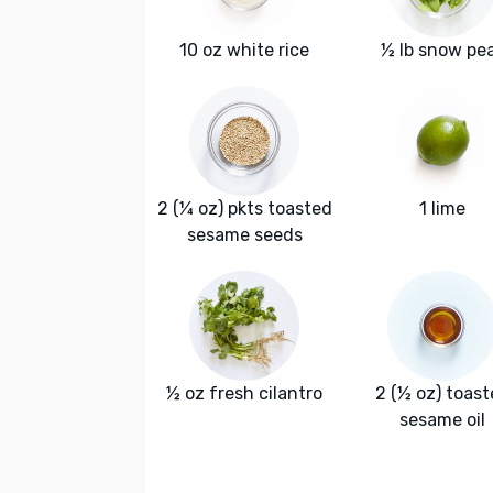
10 oz white rice
½ lb snow pe
2 (¼ oz) pkts toasted
1 lime
sesame seeds
½ oz fresh cilantro
2 (½ oz) toas
sesame oil