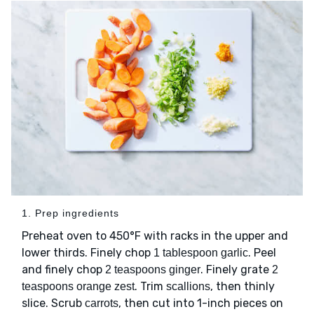
1. Prep ingredients
Preheat oven to 450°F with racks in the upper and
lower thirds. Finely chop
. Peel
1 tablespoon garlic
and finely chop
. Finely grate
2 teaspoons ginger
2
. Trim
, then thinly
teaspoons orange zest
scallions
slice. Scrub
, then cut into 1-inch pieces on
carrots