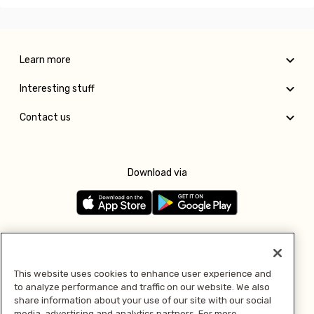
Learn more
Interesting stuff
Contact us
Download via
Follow us
This website uses cookies to enhance user experience and
to analyze performance and traffic on our website. We also
Pay with
share information about your use of our site with our social
media, advertising and analytics partners. For more