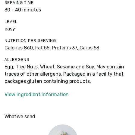
SERVING TIME
30 - 40 minutes
LEVEL
easy
NUTRITION PER SERVING
Calories 860,
Fat 55,
Proteins 37,
Carbs 53
ALLERGENS
Egg, Tree Nuts, Wheat, Sesame and Soy. May contain
traces of other allergens. Packaged in a facility that
packages gluten containing products.
View ingredient information
What we send