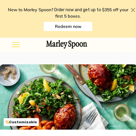
New to Marley Spoon?
$355 off your
Order now and get up to
first 5 boxes
.
Redeem now
Customizable