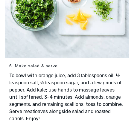
6. Make salad & serve
To bowl with
, add
orange juice
3 tablespoons oil, ½
, and
teaspoon salt, ¼ teaspoon sugar
a few grinds of
. Add
; use hands to massage leaves
pepper
kale
until softened, 3–4 minutes. Add
almonds, orange
, and
; toss to combine.
segments
remaining scallions
Serve
alongside
and
meatloaves
salad
roasted
. Enjoy!
carrots