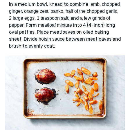
In a medium bowl, knead to combine
lamb, chopped
ginger, orange zest, panko, half of the chopped garlic,
, and
2 large eggs, 1 teaspoon salt
a few grinds of
. Form
into 4 (4-inch) long
pepper
meatloaf mixture
oval patties. Place meatloaves on oiled baking
sheet. Divide
between meatloaves and
hoisin sauce
brush to evenly coat.