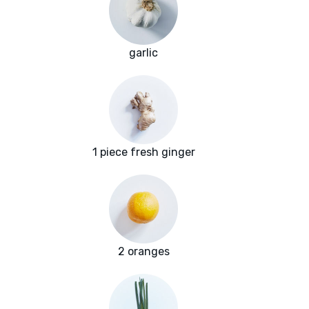
garlic
1 piece fresh ginger
2 oranges