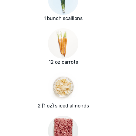
1 bunch scallions
12 oz carrots
2 (1 oz) sliced almonds