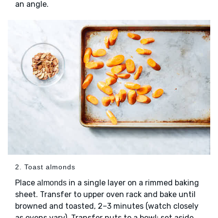
an angle.
2. Toast almonds
Place
in a single layer on a rimmed baking
almonds
sheet. Transfer to upper oven rack and bake until
browned and toasted, 2–3 minutes (watch closely
as ovens vary). Transfer nuts to a bowl; set aside