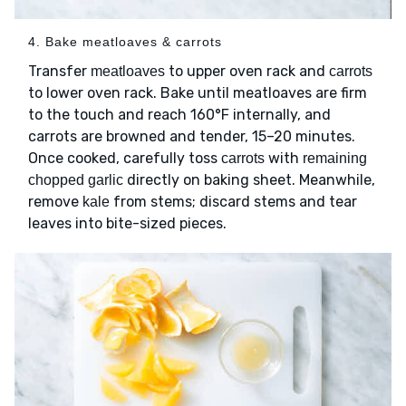
4. Bake meatloaves & carrots
Transfer
to upper oven rack and
meatloaves
carrots
to lower oven rack. Bake until meatloaves are firm
to the touch and reach 160°F internally, and
carrots are browned and tender, 15–20 minutes.
Once cooked, carefully toss
with
carrots
remaining
directly on baking sheet. Meanwhile,
chopped garlic
remove
from stems; discard stems and tear
kale
leaves into bite-sized pieces.