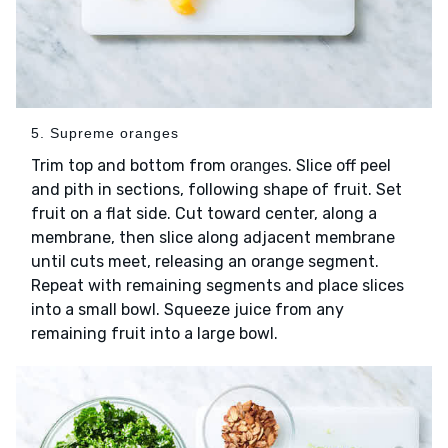
5. Supreme oranges
Trim top and bottom from
. Slice off peel
oranges
and pith in sections, following shape of fruit. Set
fruit on a flat side. Cut toward center, along a
membrane, then slice along adjacent membrane
until cuts meet, releasing an orange segment.
Repeat with remaining segments and place slices
into a small bowl. Squeeze juice from any
remaining fruit into a large bowl.