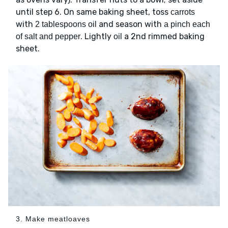
until step 6. On same baking sheet, toss
carrots
with
and season with
2 tablespoons oil
a pinch each
. Lightly
a 2nd rimmed baking
of salt and pepper
oil
sheet.
3. Make meatloaves