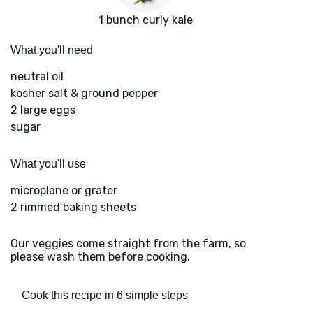
1 bunch curly kale
What you'll need
neutral oil
kosher salt & ground pepper
2 large eggs
sugar
What you'll use
microplane or grater
2 rimmed baking sheets
Our veggies come straight from the farm, so
please wash them before cooking.
Cook this recipe in 6 simple steps