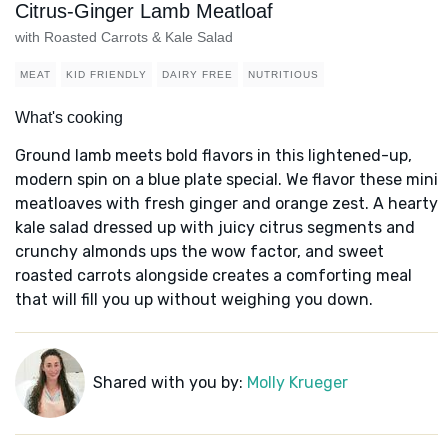
Citrus-Ginger Lamb Meatloaf
with Roasted Carrots & Kale Salad
MEAT
KID FRIENDLY
DAIRY FREE
NUTRITIOUS
What's cooking
Ground lamb meets bold flavors in this lightened-up,
modern spin on a blue plate special. We flavor these mini
meatloaves with fresh ginger and orange zest. A hearty
kale salad dressed up with juicy citrus segments and
crunchy almonds ups the wow factor, and sweet
roasted carrots alongside creates a comforting meal
that will fill you up without weighing you down.
Shared with you by:
Molly Krueger