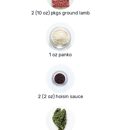
2 (10 oz) pkgs ground lamb
1 oz panko
2 (2 oz) hoisin sauce