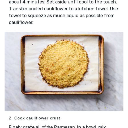
about 4 minutes. Set aside until cool to the touch.
Transfer cooled cauliflower to a kitchen towel. Use
towel to squeeze as much liquid as possible from
cauliflower.
2. Cook cauliflower crust
Finely grate
. In a bowl, mix
all of the Parmesan