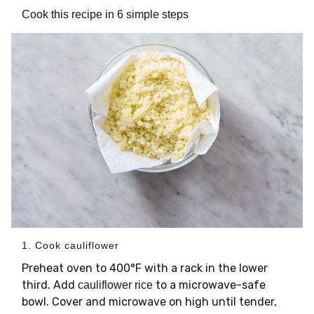
Cook this recipe in 6 simple steps
1. Cook cauliflower
Preheat oven to 400°F with a rack in the lower
third. Add
to a microwave-safe
cauliflower rice
bowl. Cover and microwave on high until tender,