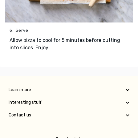
6. Serve
Allow
to cool for 5 minutes before cutting
pizza
into slices. Enjoy!
Learn more
Interesting stuff
Contact us