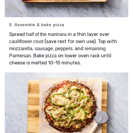
5. Assemble & bake pizza
Spread
in a thin layer over
half of the marinara
(save rest for own use). Top with
cauliflower crust
,
,
, and
mozzarella
sausage
peppers
remaining
. Bake
on lower oven rack until
Parmesan
pizza
cheese is melted 10–15 minutes.