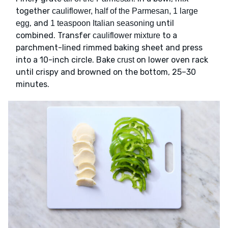
together
cauliflower, half of the Parmesan, 1 large
, and
until
egg
1 teaspoon Italian seasoning
combined. Transfer
to a
cauliflower mixture
parchment-lined rimmed baking sheet and press
into a 10-inch circle. Bake
on lower oven rack
crust
until crispy and browned on the bottom, 25–30
minutes.