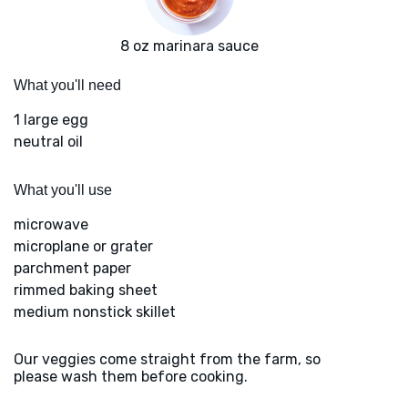
8 oz marinara sauce
What you'll need
1 large egg
neutral oil
What you'll use
microwave
microplane or grater
parchment paper
rimmed baking sheet
medium nonstick skillet
Our veggies come straight from the farm, so
please wash them before cooking.