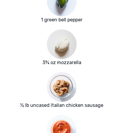
1 green bell pepper
3¾ oz mozzarella
½ lb uncased Italian chicken sausage