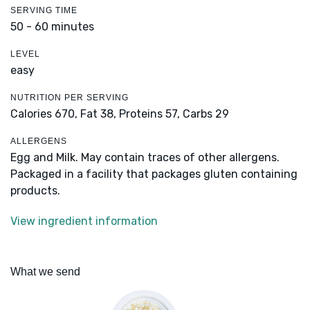
SERVING TIME
50 - 60 minutes
LEVEL
easy
NUTRITION PER SERVING
Calories 670,
Fat 38,
Proteins 57,
Carbs 29
ALLERGENS
Egg and Milk. May contain traces of other allergens.
Packaged in a facility that packages gluten containing
products.
View ingredient information
What we send