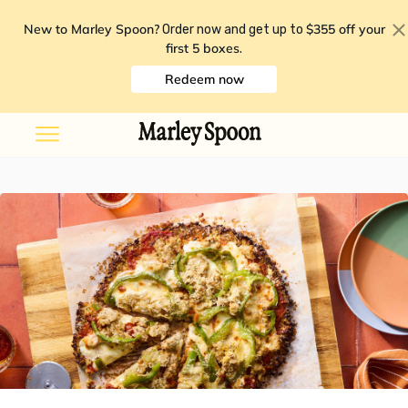
New to Marley Spoon?
$355 off your
Order now and get up to
first 5 boxes
.
Redeem now