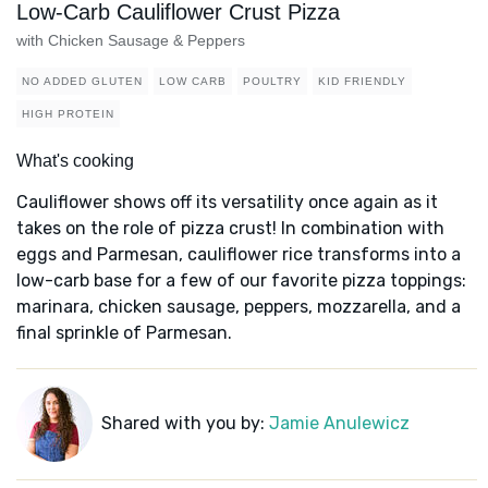
Low-Carb Cauliflower Crust Pizza
with Chicken Sausage & Peppers
NO ADDED GLUTEN
LOW CARB
POULTRY
KID FRIENDLY
HIGH PROTEIN
What's cooking
Cauliflower shows off its versatility once again as it
takes on the role of pizza crust! In combination with
eggs and Parmesan, cauliflower rice transforms into a
low-carb base for a few of our favorite pizza toppings:
marinara, chicken sausage, peppers, mozzarella, and a
final sprinkle of Parmesan.
Shared with you by:
Jamie Anulewicz