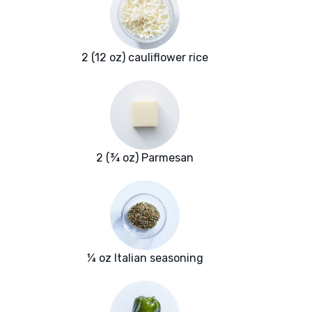
2 (12 oz) cauliflower rice
2 (¾ oz) Parmesan
¼ oz Italian seasoning