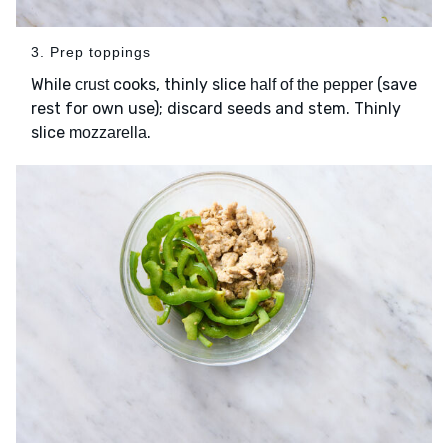
3. Prep toppings
While
cooks, thinly slice
(save
crust
half of the pepper
rest for own use); discard seeds and stem. Thinly
slice
.
mozzarella