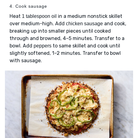
4. Cook sausage
Heat
in a medium nonstick skillet
1 tablespoon oil
over medium-high. Add
and cook,
chicken sausage
breaking up into smaller pieces until cooked
through and browned, 4–5 minutes. Transfer to a
bowl. Add
to same skillet and cook until
peppers
slightly softened, 1–2 minutes. Transfer to bowl
with sausage.