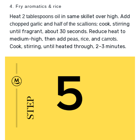
4. Fry aromatics & rice
Heat
in same skillet over high. Add
2 tablespoons oil
and
; cook, stirring
chopped garlic
half of the scallions
until fragrant, about 30 seconds. Reduce heat to
medium-high, then add
, and
.
peas, rice
carrots
Cook, stirring, until heated through, 2–3 minutes.