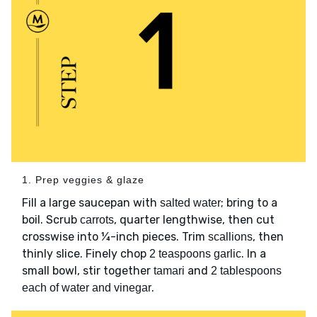
1. Prep veggies & glaze
Fill a large saucepan with
; bring to a
salted water
boil. Scrub
, quarter lengthwise, then cut
carrots
crosswise into ¼-inch pieces. Trim
, then
scallions
thinly slice. Finely chop
. In a
2 teaspoons garlic
small bowl, stir together
and
tamari
2 tablespoons
.
each of water and vinegar