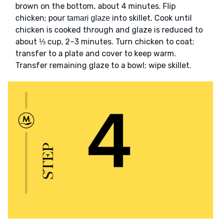
brown on the bottom, about 4 minutes. Flip
chicken; pour
into skillet. Cook until
tamari glaze
chicken is cooked through and glaze is reduced to
about ⅓ cup, 2–3 minutes. Turn chicken to coat;
transfer to a plate and cover to keep warm.
Transfer remaining glaze to a bowl; wipe skillet.