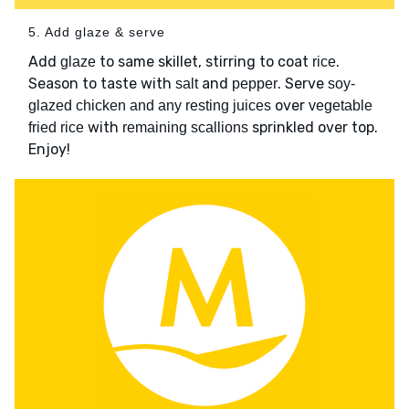
5. Add glaze & serve
Add
to same skillet, stirring to coat
.
glaze
rice
Season to taste with
and
. Serve
salt
pepper
soy-
over
glazed chicken and any resting juices
vegetable
with
sprinkled over top.
fried rice
remaining scallions
Enjoy!