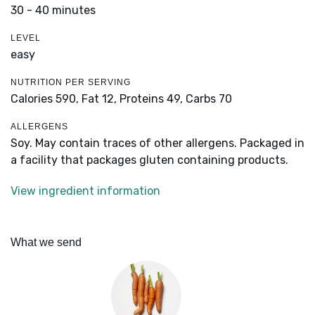
30 - 40 minutes
LEVEL
easy
NUTRITION PER SERVING
Calories 590,
Fat 12,
Proteins 49,
Carbs 70
ALLERGENS
Soy. May contain traces of other allergens. Packaged in
a facility that packages gluten containing products.
View ingredient information
What we send