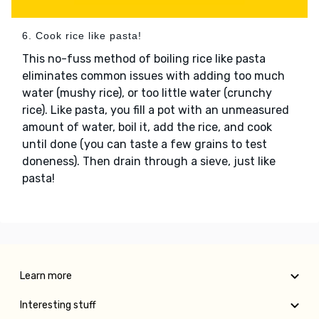
6. Cook rice like pasta!
This no-fuss method of boiling rice like pasta
eliminates common issues with adding too much
water (mushy rice), or too little water (crunchy
rice). Like pasta, you fill a pot with an unmeasured
amount of water, boil it, add the rice, and cook
until done (you can taste a few grains to test
doneness). Then drain through a sieve, just like
pasta!
Learn more
Interesting stuff