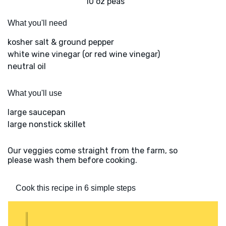
10 oz peas
What you'll need
kosher salt & ground pepper
white wine vinegar (or red wine vinegar)
neutral oil
What you'll use
large saucepan
large nonstick skillet
Our veggies come straight from the farm, so
please wash them before cooking.
Cook this recipe in 6 simple steps