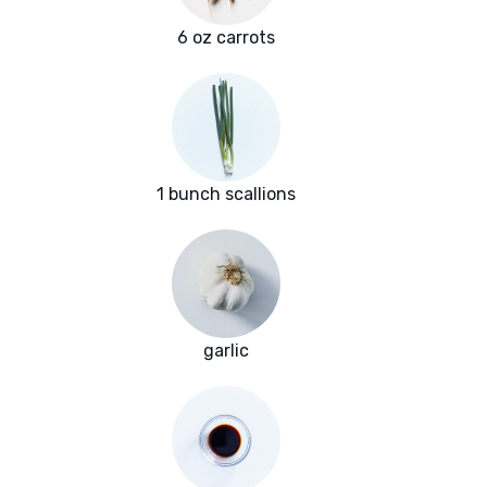
6 oz carrots
1 bunch scallions
garlic