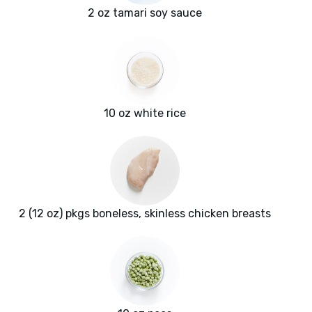
2 oz tamari soy sauce
10 oz white rice
2 (12 oz) pkgs boneless, skinless chicken breasts