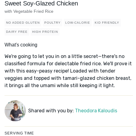
Sweet Soy-Glazed Chicken
with Vegetable Fried Rice
NO ADDED GLUTEN
POULTRY
LOW-CALORIE
KID FRIENDLY
DAIRY FREE
HIGH PROTEIN
What's cooking
We're going to let you in on a little secret—there's no
classified formula for delectable fried rice. We'll prove it
with this easy-peasy recipe! Loaded with tender
veggies and topped with tamari-glazed chicken breast,
it brings all the umami while still keeping it light.
Shared with you by:
Theodora Kaloudis
SERVING TIME