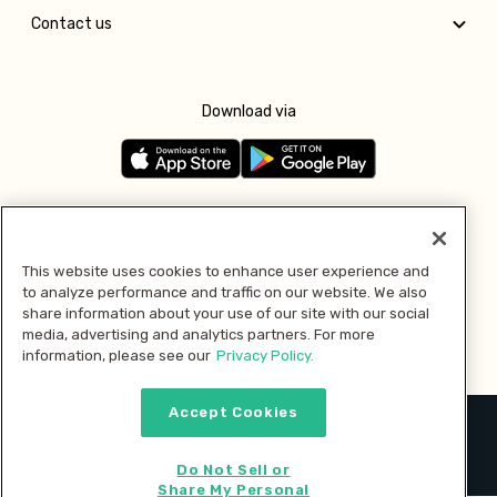
Contact us
Download via
Follow us
This website uses cookies to enhance user experience and
to analyze performance and traffic on our website. We also
Pay with
share information about your use of our site with our social
media, advertising and analytics partners. For more
information, please see our
Privacy Policy.
Accept Cookies
2026 © MMM Consumer Brands Inc. All rights reserved.
Do Not Sell or
Share My Personal