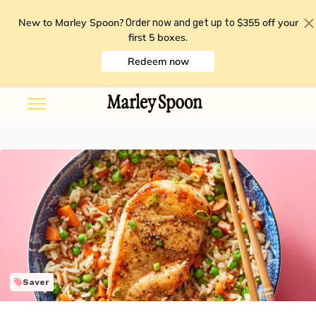
New to Marley Spoon?
$355 off your
Order now and get up to
first 5 boxes
.
Redeem now
Saver