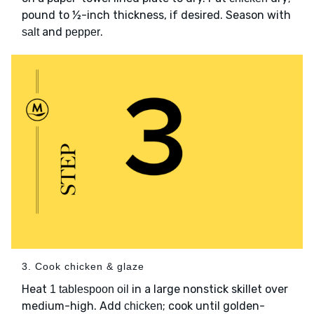
pound to ½-inch thickness, if desired. Season with
and
.
salt
pepper
3. Cook chicken & glaze
Heat
in a large nonstick skillet over
1 tablespoon oil
medium-high. Add
; cook until golden-
chicken