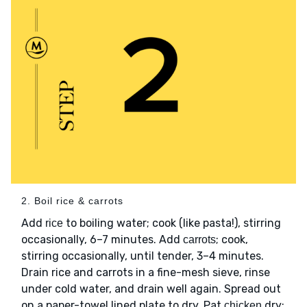
2. Boil rice & carrots
Add
to boiling water; cook (like pasta!), stirring
rice
occasionally, 6–7 minutes. Add
; cook,
carrots
stirring occasionally, until tender, 3–4 minutes.
Drain rice and carrots in a fine-mesh sieve, rinse
under cold water, and drain well again. Spread out
on a paper-towel lined plate to dry. Pat
dry;
chicken