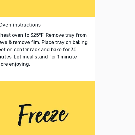
Oven instructions
heat oven to 325°F. Remove tray from
eve & remove film. Place tray on baking
et on center rack and bake for 30
utes. Let meal stand for 1 minute
ore enjoying.