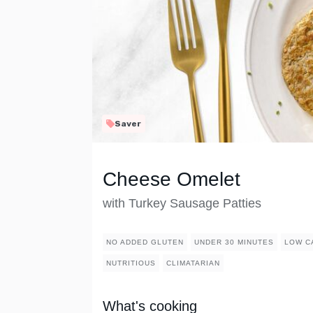
Saver
Cheese Omelet
with Turkey Sausage Patties
NO ADDED GLUTEN
UNDER 30 MINUTES
LOW C
NUTRITIOUS
CLIMATARIAN
What's cooking