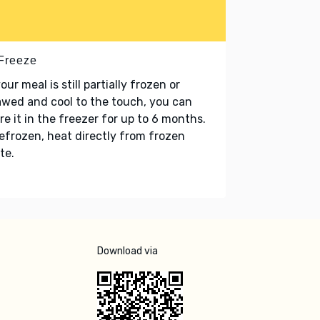
 Freeze
your meal is still partially frozen or
wed and cool to the touch, you can
re it in the freezer for up to 6 months.
refrozen, heat directly from frozen
te.
Download via