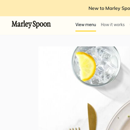
New to Marley Spo
View menu
How it works