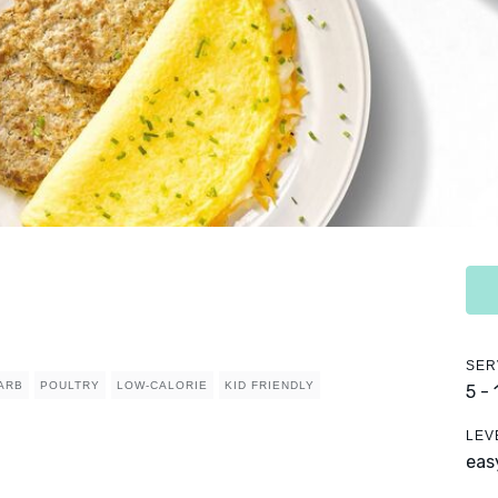
SER
ARB
POULTRY
LOW-CALORIE
KID FRIENDLY
5 -
LEV
eas