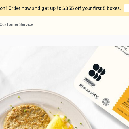
on?
$355 off your first 5 boxes
Order now and get up to
.
Customer Service