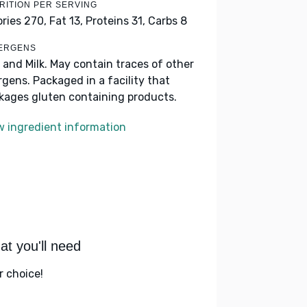
RITION PER SERVING
ories 270,
Fat 13,
Proteins 31,
Carbs 8
ERGENS
 and Milk. May contain traces of other
ergens. Packaged in a facility that
kages gluten containing products.
w ingredient information
t you'll need
r choice!