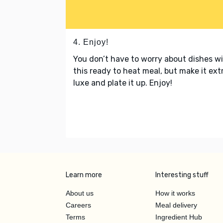
4. Enjoy!
You don’t have to worry about dishes w
this ready to heat meal, but make it ext
luxe and plate it up. Enjoy!
Learn more
Interesting stuff
About us
How it works
Careers
Meal delivery
Terms
Ingredient Hub