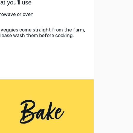
t you'll use
rowave or oven
 veggies come straight from the farm,
please wash them before cooking.