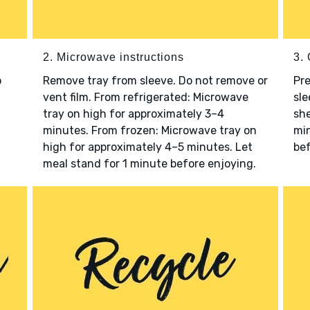
2. Microwave instructions
3. 
o
Remove tray from sleeve. Do not remove or
Pre
vent film. From refrigerated: Microwave
sle
tray on high for approximately 3–4
she
minutes. From frozen: Microwave tray on
min
high for approximately 4–5 minutes. Let
bef
meal stand for 1 minute before enjoying.