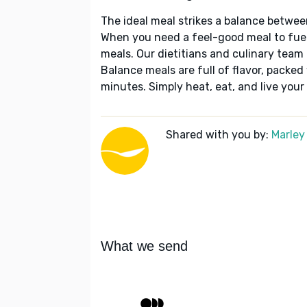
The ideal meal strikes a balance betwee
When you need a feel-good meal to fuel
meals. Our dietitians and culinary team 
Balance meals are full of flavor, packed
minutes. Simply heat, eat, and live your 
Shared with you by:
Marley
What we send