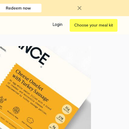
Redeem now
Login
Choose your meal kit