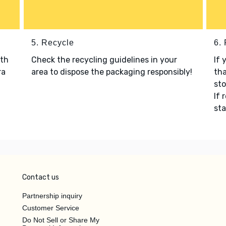
5. Recycle
6.
ith
Check the recycling guidelines in your
If 
ra
area to dispose the packaging responsibly!
tha
sto
If 
sta
Contact us
Partnership inquiry
Customer Service
Do Not Sell or Share My