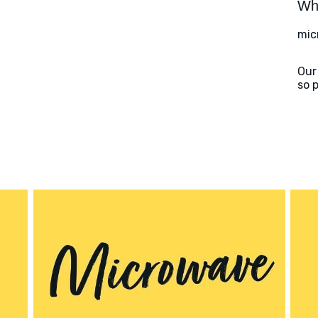
Wha
mic
Our
so 