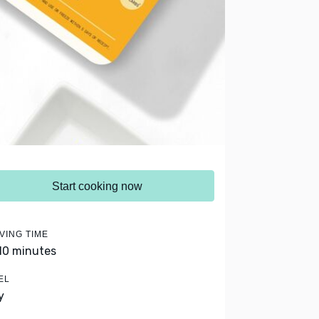
Start cooking now
VING TIME
 10 minutes
EL
y