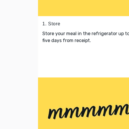
1. Store
Store your meal in the refrigerator up t
five days from receipt.