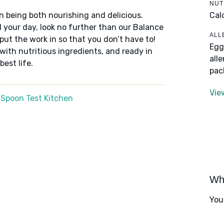
NUT
Cal
n being both nourishing and delicious.
 your day, look no further than our Balance
ALL
put the work in so that you don’t have to!
Egg
 with nutritious ingredients, and ready in
all
best life.
pac
Vie
 Spoon Test Kitchen
Wha
You