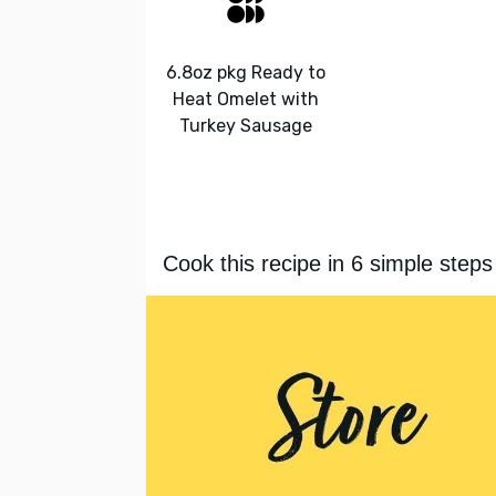
6.8oz pkg Ready to
Heat Omelet with
Turkey Sausage
Cook this recipe in 6 simple steps