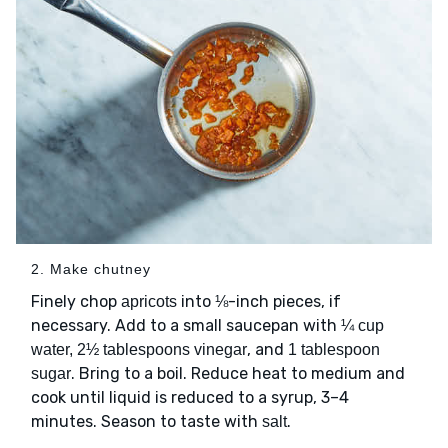
2. Make chutney
Finely chop
into ⅛-inch pieces, if
apricots
necessary. Add to a small saucepan with
¼ cup
, and
water, 2½ tablespoons vinegar
1 tablespoon
. Bring to a boil. Reduce heat to medium and
sugar
cook until liquid is reduced to a syrup, 3–4
minutes. Season to taste with
.
salt