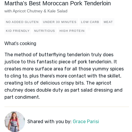
Martha's Best Moroccan Pork Tenderloin
with Apricot Chutney & Kale Salad
NO ADDED GLUTEN
UNDER 30 MINUTES
LOW CARB
MEAT
KID FRIENDLY
NUTRITIOUS
HIGH PROTEIN
What's cooking
The method of butterflying tenderloin truly does
justice to this fantastic piece of pork tenderloin. It
creates more surface area for all those yummy spices
to cling to, plus there’s more contact with the skillet,
creating lots of delicious crispy bits. The apricot
chutney does double duty as part salad dressing and
part condiment.
Shared with you by:
Grace Parisi