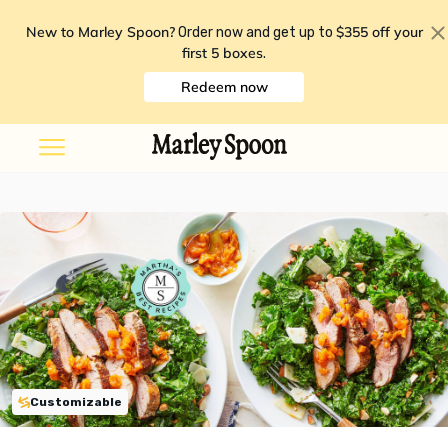
New to Marley Spoon?
$355 off your
Order now and get up to
first 5 boxes
.
Redeem now
Customizable