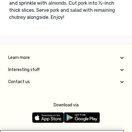
and sprinkle with
. Cut
into ½-inch
almonds
pork
thick slices. Serve
and
with
pork
salad
remaining
alongside. Enjoy!
chutney
Learn more
Interesting stuff
Contact us
Download via