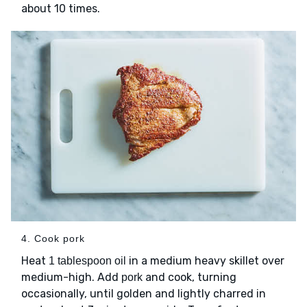
about 10 times.
4. Cook pork
Heat
in a medium heavy skillet over
1 tablespoon oil
medium-high. Add
and cook, turning
pork
occasionally, until golden and lightly charred in