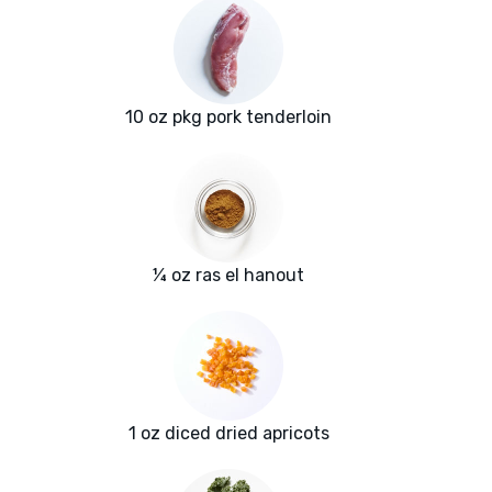
10 oz pkg pork tenderloin
¼ oz ras el hanout
1 oz diced dried apricots