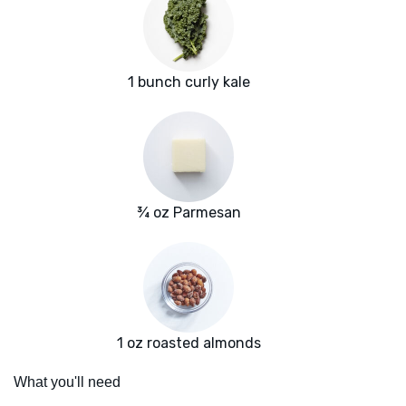
1 bunch curly kale
¾ oz Parmesan
1 oz roasted almonds
What you'll need