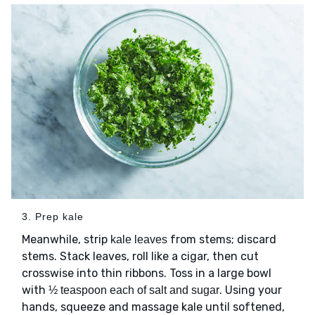
3. Prep kale
Meanwhile, strip
from stems; discard
kale leaves
stems. Stack leaves, roll like a cigar, then cut
crosswise into thin ribbons. Toss in a large bowl
with
. Using your
½ teaspoon each of salt and sugar
hands, squeeze and massage kale until softened,