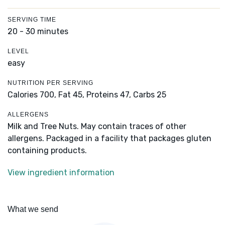
SERVING TIME
20 - 30 minutes
LEVEL
easy
NUTRITION PER SERVING
Calories 700,
Fat 45,
Proteins 47,
Carbs 25
ALLERGENS
Milk and Tree Nuts. May contain traces of other
allergens. Packaged in a facility that packages gluten
containing products.
View ingredient information
What we send