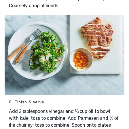
Coarsely chop
.
almonds
6. Finish & serve
Add
and
to bowl
2 tablespoons vinegar
¼ cup oil
with
; toss to combine. Add
and
kale
Parmesan
⅓ of
; toss to combine. Spoon onto plates
the chutney