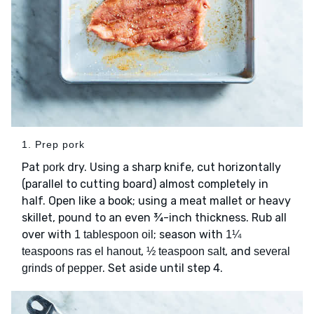
1. Prep pork
Pat
dry. Using a sharp knife, cut horizontally
pork
(parallel to cutting board) almost completely in
half. Open like a book; using a meat mallet or heavy
skillet, pound to an even ¾-inch thickness. Rub all
over with
; season with
1 tablespoon oil
1¼
,
, and
teaspoons ras el hanout
½ teaspoon salt
several
. Set aside until step 4.
grinds of pepper