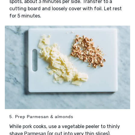
spots, about 3 minutes per side. Transfer to a
cutting board and loosely cover with foil. Let rest
for 5 minutes.
5. Prep Parmesan & almonds
While
cooks, use a vegetable peeler to thinly
pork
shave
(or cut into very thin slices).
Parmesan