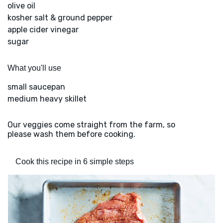
olive oil
kosher salt & ground pepper
apple cider vinegar
sugar
What you'll use
small saucepan
medium heavy skillet
Our veggies come straight from the farm, so
please wash them before cooking.
Cook this recipe in 6 simple steps