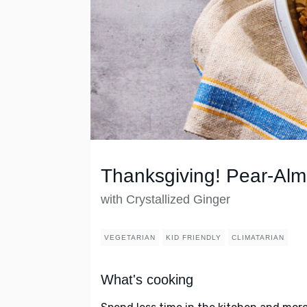
Thanksgiving! Pear-Alm
with Crystallized Ginger
VEGETARIAN
KID FRIENDLY
CLIMATARIAN
What's cooking