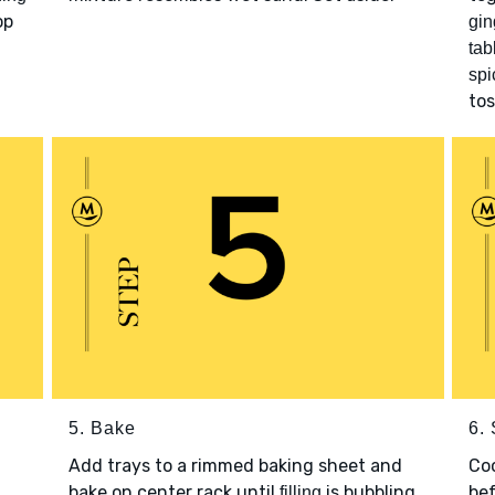
op
gin
tab
spi
tos
5. Bake
6.
Add trays to a rimmed baking sheet and
Co
bake on center rack until
is bubbling
bef
filling