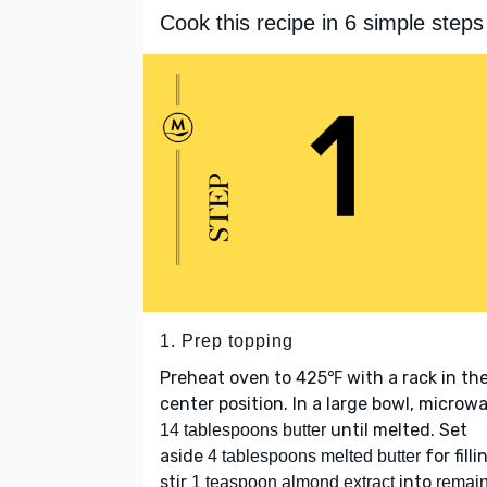
Cook this recipe in 6 simple steps
1. Prep topping
Preheat oven to 425℉ with a rack in th
center position. In a large bowl, microw
until melted. Set
14 tablespoons butter
aside
for filli
4 tablespoons melted butter
stir
into
1 teaspoon almond extract
remai