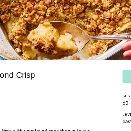
ond Crisp
SER
60 
LEV
eas