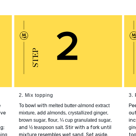
2. Mix topping
3. 
e
To bowl with
Pe
melted butter-almond extract
ave
, add
,
,
out
mixture
almonds
crystallized ginger
,
,
,
inc
brown sugar
flour
¼ cup granulated sugar
ng;
and
. Stir with a fork until
½ teaspoon salt
gin
mixture resembles wet sand. Set aside.
to
ning