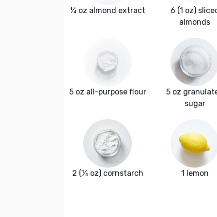
¼ oz almond extract
6 (1 oz) slice
almonds
5 oz all-purpose flour
5 oz granulat
sugar
2 (¼ oz) cornstarch
1 lemon