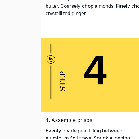
. Coarsely chop
. Finely ch
butter
almonds
.
crystallized ginger
4. Assemble crisps
Evenly divide
between
pear filling
aluminum foil trays. Sprinkle
topping