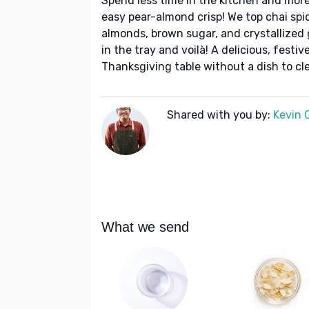
Spend less time in the kitchen and more
easy pear-almond crisp! We top chai sp
almonds, brown sugar, and crystallized 
in the tray and voilà! A delicious, festi
Thanksgiving table without a dish to c
Shared with you by:
Kevin 
What we send