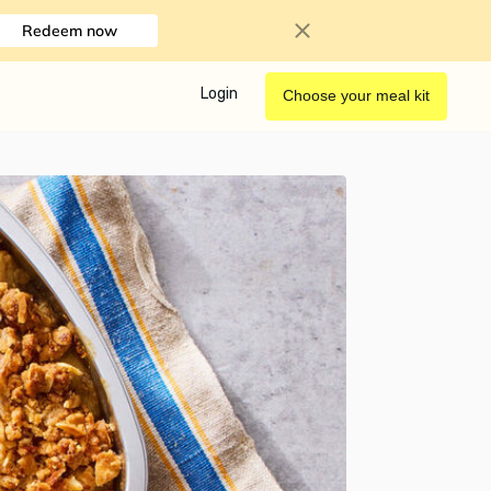
Redeem now
Login
Choose your meal kit