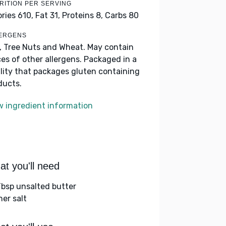
RITION PER SERVING
ories 610,
Fat 31,
Proteins 8,
Carbs 80
ERGENS
k, Tree Nuts and Wheat. May contain
ces of other allergens. Packaged in a
ility that packages gluten containing
ducts.
w ingredient information
t you'll need
Tbsp unsalted butter
her salt