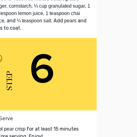
,
,
,
ger
cornstarch
¼ cup granulated sugar
1
,
lespoon lemon juice
1 teaspoon chai
, and
. Add
and
ce
¼ teaspoon salt
pears
s to coat.
 Serve
ol
for at least 15 minutes
pear crisp
ore serving. Enjoy!