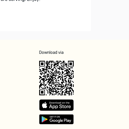
Download via