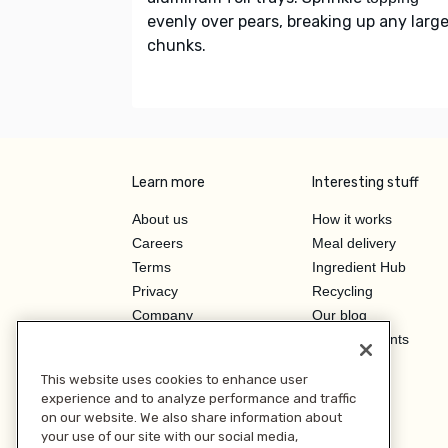
evenly over pears, breaking up any larg
chunks.
Learn more
Interesting stuff
About us
How it works
Careers
Meal delivery
Terms
Ingredient Hub
Privacy
Recycling
Company
Our blog
Press
Hero Discounts
Affiliate Program
This website uses cookies to enhance user
Investor Relations
experience and to analyze performance and traffic
on our website. We also share information about
your use of our site with our social media,