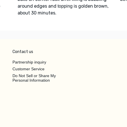
e
around edges and
is golden brown,
topping
about 30 minutes.
Contact us
Partnership inquiry
Customer Service
Do Not Sell or Share My
Personal Information