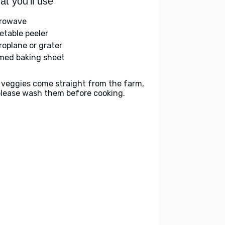
t you'll use
rowave
etable peeler
roplane or grater
med baking sheet
 veggies come straight from the farm,
please wash them before cooking.