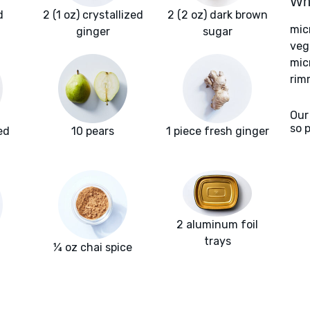
Wha
d
2 (1 oz) crystallized
2 (2 oz) dark brown
mic
ginger
sugar
veg
mic
rim
Our
so 
ed
10 pears
1 piece fresh ginger
2 aluminum foil
trays
¼ oz chai spice