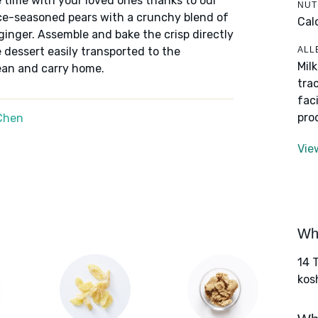
 time with your loved ones thanks to our
NUT
ice-seasoned pears with a crunchy blend of
Cal
ginger. Assemble and bake the crisp directly
ALL
ve dessert easily transported to the
Mil
lean and carry home.
tra
fac
pro
Chen
Vie
Wha
14 
kos