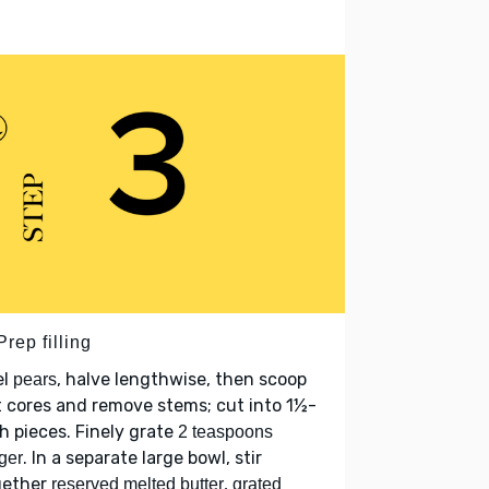
Prep filling
el
, halve lengthwise, then scoop
pears
 cores and remove stems; cut into 1½-
h pieces. Finely grate
2 teaspoons
. In a separate large bowl, stir
ger
gether
,
reserved melted butter
grated