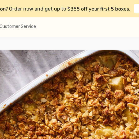
on?
$355 off your first 5 boxes
Order now and get up to
.
Customer Service