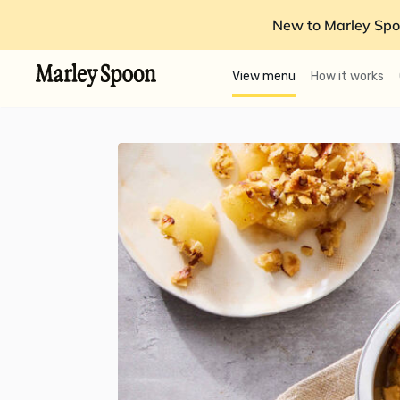
New to Marley Spo
View menu
How it works