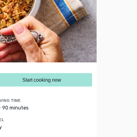
Start cooking now
VING TIME
- 90 minutes
EL
y