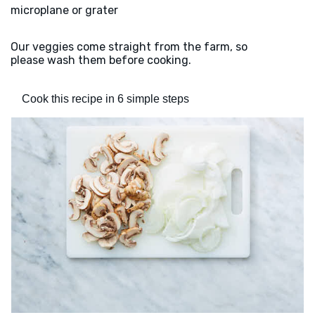
microplane or grater
Our veggies come straight from the farm, so
please wash them before cooking.
Cook this recipe in 6 simple steps