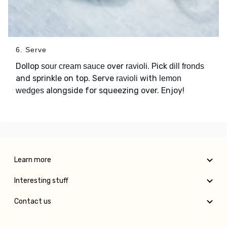
6. Serve
Dollop
over
. Pick
sour cream sauce
ravioli
dill fronds
and sprinkle on top. Serve
with
ravioli
lemon
alongside for squeezing over. Enjoy!
wedges
Learn more
Interesting stuff
Contact us