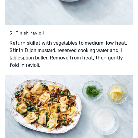
5. Finish ravioli
Return skillet with
to medium-low heat.
vegetables
Stir in
,
and
Dijon mustard
reserved cooking water
1
. Remove from heat, then gently
tablespoon butter
fold in
.
ravioli