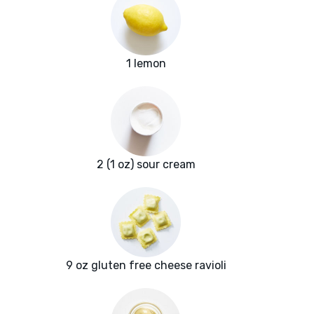
1 lemon
2 (1 oz) sour cream
9 oz gluten free cheese ravioli