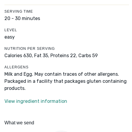
SERVING TIME
20 - 30 minutes
LEVEL
easy
NUTRITION PER SERVING
Calories 630,
Fat 35,
Proteins 22,
Carbs 59
ALLERGENS
Milk and Egg. May contain traces of other allergens.
Packaged in a facility that packages gluten containing
products.
View ingredient information
What we send