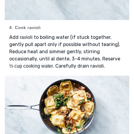
4. Cook ravioli
Add
to boiling water (if stuck together,
ravioli
gently pull apart only if possible without tearing).
Reduce heat and simmer gently, stirring
occasionally, until al dente, 3–4 minutes. Reserve
. Carefully drain ravioli.
⅓ cup cooking water