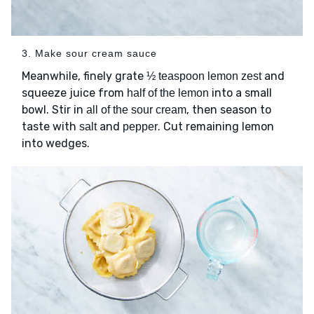
3. Make sour cream sauce
Meanwhile, finely grate
and
½ teaspoon lemon zest
squeeze juice from
into a small
half of the lemon
bowl. Stir in
, then season to
all of the sour cream
taste with
and
. Cut remaining lemon
salt
pepper
into wedges.