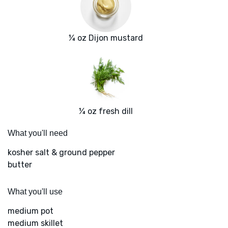
¼ oz Dijon mustard
¼ oz fresh dill
What you'll need
kosher salt & ground pepper
butter
What you'll use
medium pot
medium skillet