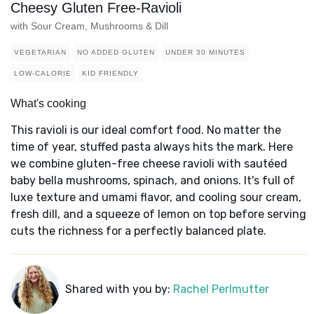
Cheesy Gluten Free-Ravioli
with Sour Cream, Mushrooms & Dill
VEGETARIAN
NO ADDED GLUTEN
UNDER 30 MINUTES
LOW-CALORIE
KID FRIENDLY
What's cooking
This ravioli is our ideal comfort food. No matter the
time of year, stuffed pasta always hits the mark. Here
we combine gluten-free cheese ravioli with sautéed
baby bella mushrooms, spinach, and onions. It's full of
luxe texture and umami flavor, and cooling sour cream,
fresh dill, and a squeeze of lemon on top before serving
cuts the richness for a perfectly balanced plate.
Shared with you by:
Rachel Perlmutter