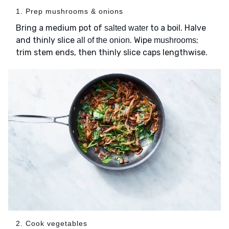
1. Prep mushrooms & onions
Bring a medium pot of
to a boil. Halve
salted water
and thinly slice
. Wipe
;
all of the onion
mushrooms
trim stem ends, then thinly slice caps lengthwise.
2. Cook vegetables