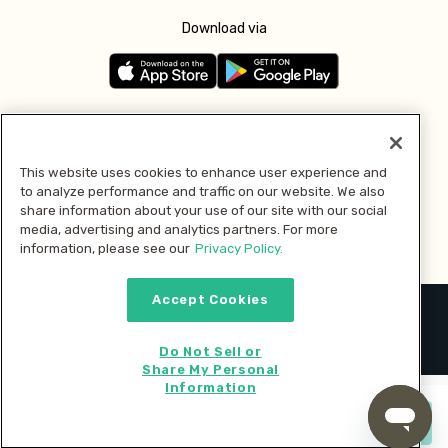
Download via
Follow us
This website uses cookies to enhance user experience and
to analyze performance and traffic on our website. We also
Pay with
share information about your use of our site with our social
media, advertising and analytics partners. For more
information, please see our
Privacy Policy.
Accept Cookies
2026 © MMM Consumer Brands Inc. All rights reserved.
Do Not Sell or
Share My Personal
Information
Start cooking now