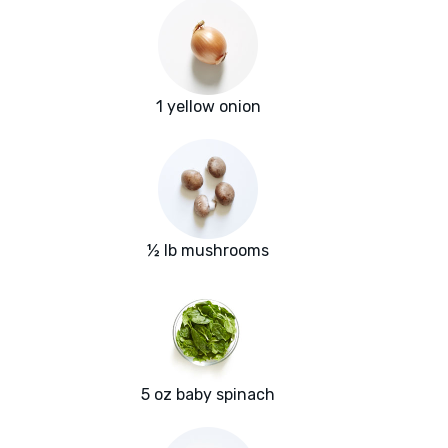
1 yellow onion
½ lb mushrooms
5 oz baby spinach