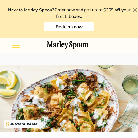
New to Marley Spoon?
$355 off your
Order now and get up to
first 5 boxes
.
Redeem now
Customizable