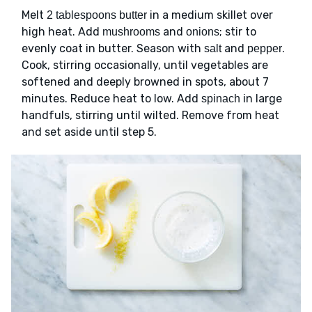
Melt
in a medium skillet over
2 tablespoons butter
high heat. Add
and
; stir to
mushrooms
onions
evenly coat in butter. Season with
and
.
salt
pepper
Cook, stirring occasionally, until vegetables are
softened and deeply browned in spots, about 7
minutes. Reduce heat to low. Add
in large
spinach
handfuls, stirring until wilted. Remove from heat
and set aside until step 5.