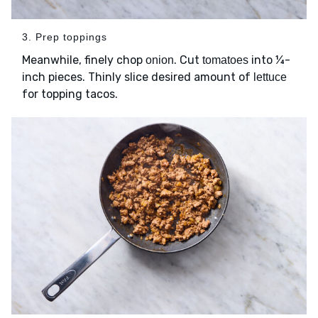
3. Prep toppings
Meanwhile, finely chop
. Cut
into ¼-
onion
tomatoes
inch pieces. Thinly slice desired amount of
lettuce
for topping tacos.