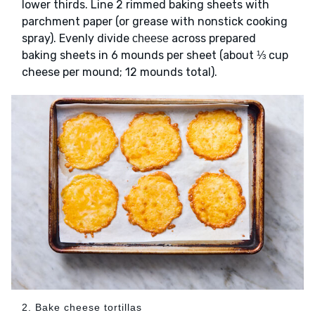
lower thirds. Line 2 rimmed baking sheets with
parchment paper (or grease with nonstick cooking
spray). Evenly divide
across prepared
cheese
baking sheets in 6 mounds per sheet (about ⅓ cup
cheese per mound; 12 mounds total).
2. Bake cheese tortillas