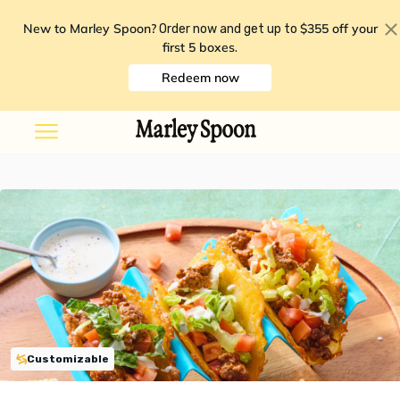
New to Marley Spoon?
$355 off your
Order now and get up to
first 5 boxes
.
Redeem now
Customizable