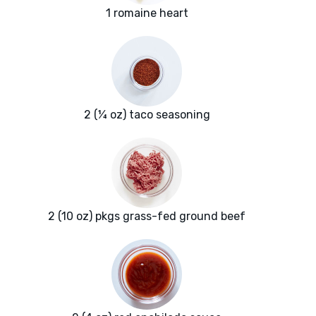
1 romaine heart
2 (¼ oz) taco seasoning
2 (10 oz) pkgs grass-fed ground beef