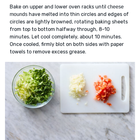
Bake on upper and lower oven racks until
cheese
have melted into thin circles and edges of
mounds
circles are lightly browned, rotating baking sheets
from top to bottom halfway through, 8–10
minutes. Let cool completely, about 10 minutes.
Once cooled, firmly blot on both sides with paper
towels to remove excess grease.