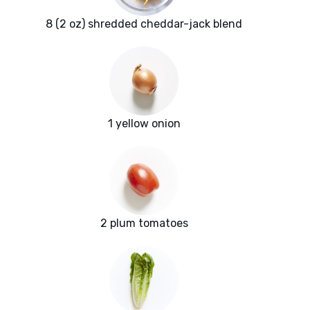
8 (2 oz) shredded cheddar-jack blend
1 yellow onion
2 plum tomatoes