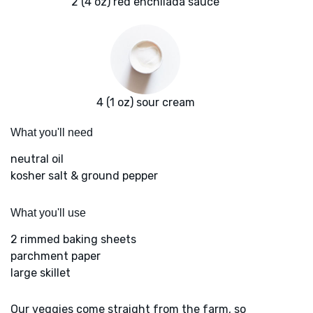
2 (4 oz) red enchilada sauce
4 (1 oz) sour cream
What you'll need
neutral oil
kosher salt & ground pepper
What you'll use
2 rimmed baking sheets
parchment paper
large skillet
Our veggies come straight from the farm, so