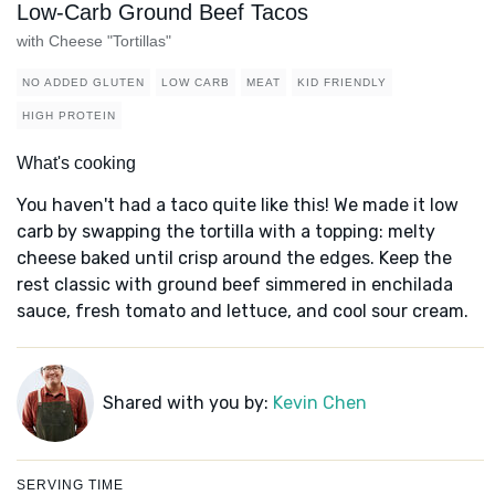
Low-Carb Ground Beef Tacos
with Cheese "Tortillas"
NO ADDED GLUTEN
LOW CARB
MEAT
KID FRIENDLY
HIGH PROTEIN
What's cooking
You haven't had a taco quite like this! We made it low
carb by swapping the tortilla with a topping: melty
cheese baked until crisp around the edges. Keep the
rest classic with ground beef simmered in enchilada
sauce, fresh tomato and lettuce, and cool sour cream.
Shared with you by:
Kevin Chen
SERVING TIME