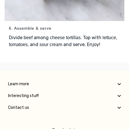
6. Assemble & serve
Divide
among
. Top with
beef
cheese tortillas
lettuce,
, and
and serve. Enjoy!
tomatoes
sour cream
Learn more
Interesting stuff
Contact us