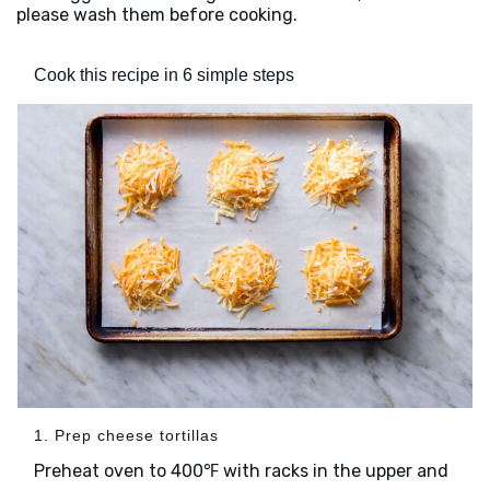
please wash them before cooking.
Cook this recipe in 6 simple steps
1. Prep cheese tortillas
Preheat oven to 400℉ with racks in the upper and