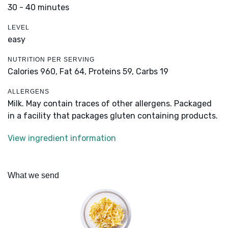
30 - 40 minutes
LEVEL
easy
NUTRITION PER SERVING
Calories 960,
Fat 64,
Proteins 59,
Carbs 19
ALLERGENS
Milk. May contain traces of other allergens. Packaged
in a facility that packages gluten containing products.
View ingredient information
What we send