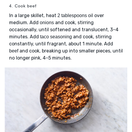
4. Cook beef
In a large skillet, heat
over
2 tablespoons oil
medium. Add
and cook, stirring
onions
occasionally, until softened and translucent, 3–4
minutes. Add
and cook, stirring
taco seasoning
constantly, until fragrant, about 1 minute. Add
and cook, breaking up into smaller pieces, until
beef
no longer pink, 4–5 minutes.