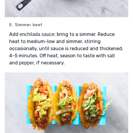
5. Simmer beef
Add
; bring to a simmer. Reduce
enchilada sauce
heat to medium-low and simmer, stirring
occasionally, until sauce is reduced and thickened,
4–5 minutes. Off heat, season to taste with
salt
and
, if necessary.
pepper