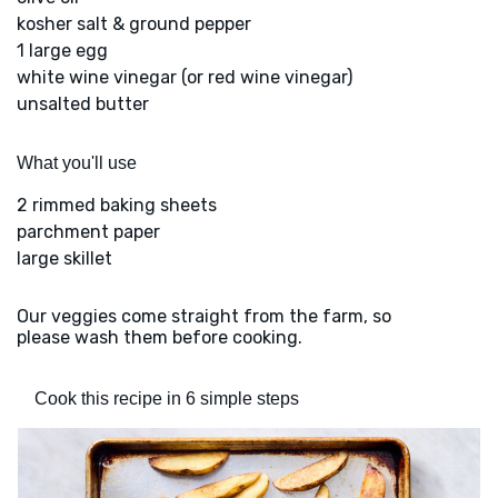
kosher salt & ground pepper
1 large egg
white wine vinegar (or red wine vinegar)
unsalted butter
What you'll use
2 rimmed baking sheets
parchment paper
large skillet
Our veggies come straight from the farm, so
please wash them before cooking.
Cook this recipe in 6 simple steps