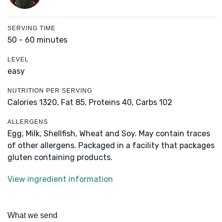
SERVING TIME
50 - 60 minutes
LEVEL
easy
NUTRITION PER SERVING
Calories 1320,
Fat 85,
Proteins 40,
Carbs 102
ALLERGENS
Egg, Milk, Shellfish, Wheat and Soy. May contain traces
of other allergens. Packaged in a facility that packages
gluten containing products.
View ingredient information
What we send