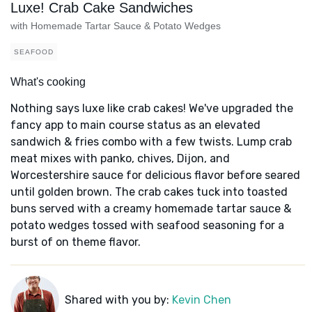
Luxe! Crab Cake Sandwiches
with Homemade Tartar Sauce & Potato Wedges
SEAFOOD
What's cooking
Nothing says luxe like crab cakes! We've upgraded the
fancy app to main course status as an elevated
sandwich & fries combo with a few twists. Lump crab
meat mixes with panko, chives, Dijon, and
Worcestershire sauce for delicious flavor before seared
until golden brown. The crab cakes tuck into toasted
buns served with a creamy homemade tartar sauce &
potato wedges tossed with seafood seasoning for a
burst of on theme flavor.
Shared with you by:
Kevin Chen