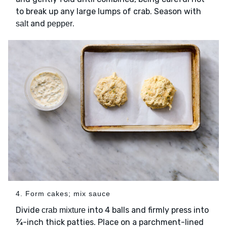
to break up any large lumps of crab. Season with
and
.
salt
pepper
4. Form cakes; mix sauce
Divide
into 4 balls and firmly press into
crab mixture
¾-inch thick patties. Place on a parchment-lined