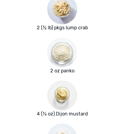
2 (½ lb) pkgs lump crab
2 oz panko
4 (¼ oz) Dijon mustard