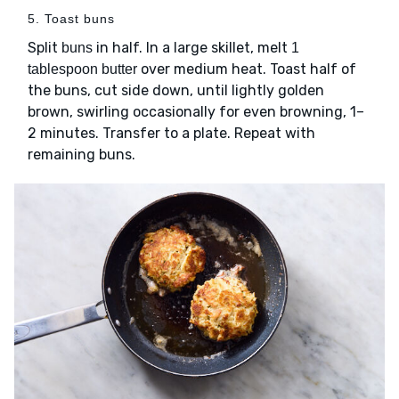
5. Toast buns
Split
in half. In a large skillet, melt
buns
1
over medium heat. Toast half of
tablespoon butter
the buns, cut side down, until lightly golden
brown, swirling occasionally for even browning, 1–
2 minutes. Transfer to a plate. Repeat with
remaining buns.