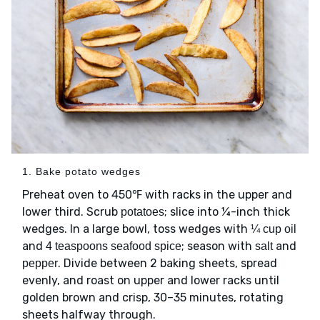
1. Bake potato wedges
Preheat oven to 450℉ with racks in the upper and
lower third. Scrub
; slice into ¼-inch thick
potatoes
wedges. In a large bowl, toss wedges with
¼ cup oil
and
; season with
and
4 teaspoons seafood spice
salt
. Divide between 2 baking sheets, spread
pepper
evenly, and roast on upper and lower racks until
golden brown and crisp, 30–35 minutes, rotating
sheets halfway through.