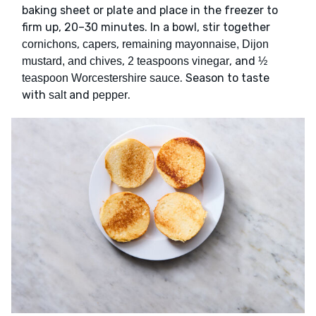
baking sheet or plate and place in the freezer to
firm up, 20–30 minutes. In a bowl, stir together
,
,
cornichons
capers
remaining mayonnaise, Dijon
,
, and
mustard, and chives
2 teaspoons vinegar
½
. Season to taste
teaspoon Worcestershire sauce
with
and
.
salt
pepper