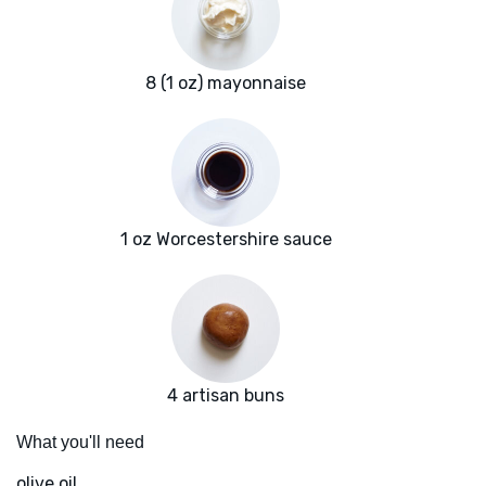
8 (1 oz) mayonnaise
1 oz Worcestershire sauce
4 artisan buns
What you'll need
olive oil