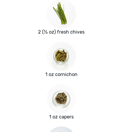
2 (½ oz) fresh chives
1 oz cornichon
1 oz capers