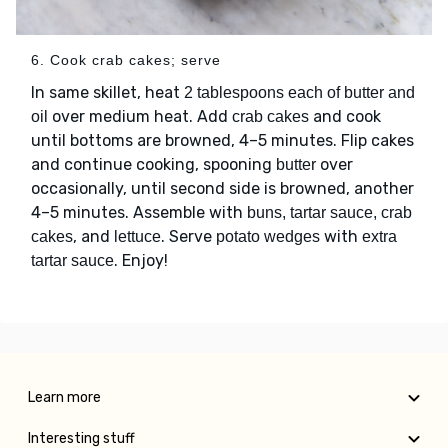
6. Cook crab cakes; serve
In same skillet, heat
2 tablespoons each of butter and
over medium heat. Add
and cook
oil
crab cakes
until bottoms are browned, 4–5 minutes. Flip cakes
and continue cooking, spooning
over
butter
occasionally, until second side is browned, another
4–5 minutes. Assemble with
buns, tartar sauce, crab
, and
. Serve
with
cakes
lettuce
potato wedges
extra
. Enjoy!
tartar sauce
Learn more
Interesting stuff