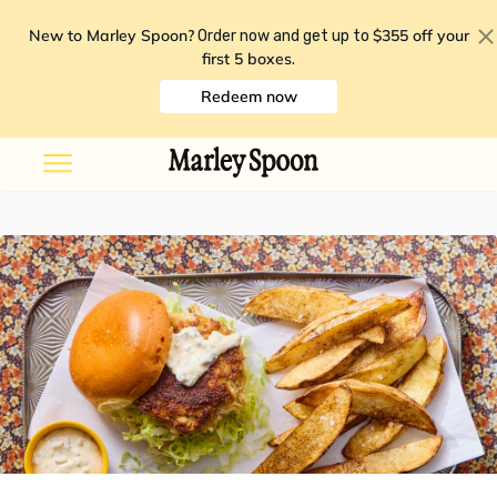
New to Marley Spoon?
$355 off your
Order now and get up to
first 5 boxes
.
Redeem now