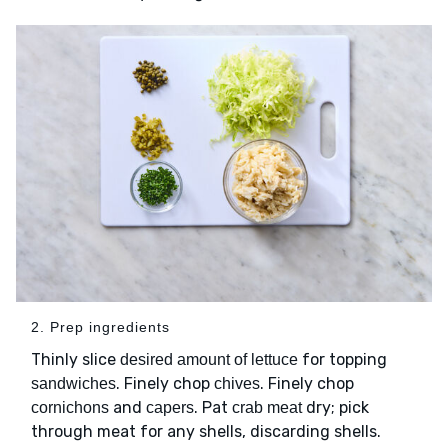
2. Prep ingredients
Thinly slice
for topping
desired amount of lettuce
. Finely chop
. Finely chop
sandwiches
chives
and
. Pat
dry; pick
cornichons
capers
crab meat
through meat for any shells, discarding shells.