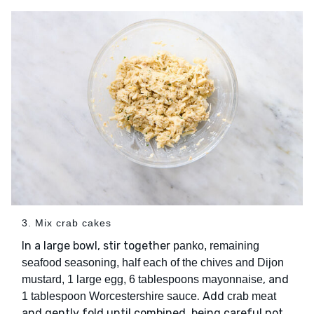
3. Mix crab cakes
In a large bowl, stir together
panko, remaining
seafood seasoning, half each of the chives and Dijon
, and
mustard, 1 large egg, 6 tablespoons mayonnaise
. Add
1 tablespoon Worcestershire sauce
crab meat
and gently fold until combined, being careful not