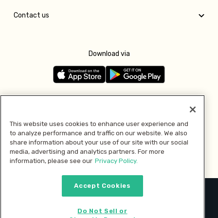
Contact us
Download via
Follow us
This website uses cookies to enhance user experience and
to analyze performance and traffic on our website. We also
Pay with
share information about your use of our site with our social
media, advertising and analytics partners. For more
information, please see our
Privacy Policy.
Accept Cookies
2026 © MMM Consumer Brands Inc. All rights reserved.
Do Not Sell or