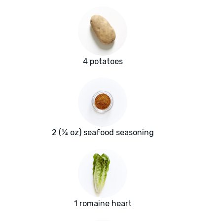
4 potatoes
2 (¼ oz) seafood seasoning
1 romaine heart