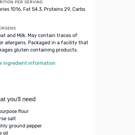
RITION PER SERVING
ories 1016,
Fat 54.3,
Proteins 29,
Carbs
ERGENS
at and Milk. May contain traces of
er allergens. Packaged in a facility that
kages gluten containing products.
w ingredient information
t you'll need
-purpose flour
rse salt
shly ground pepper
e oil