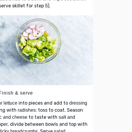
serve skillet for step 5).
Finish & serve
ar
into pieces and add to
lettuce
dressing
ong with
; toss to coat. Season
radishes
to taste with
c and cheese
salt and
, divide between bowls and top with
pper
. Serve
licky breadcrumbs
salad