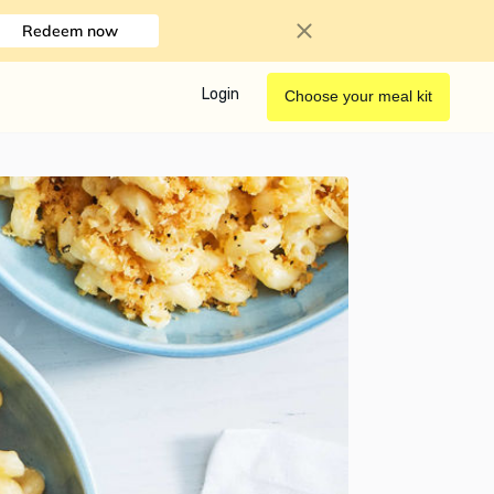
Redeem now
Login
Choose your meal kit