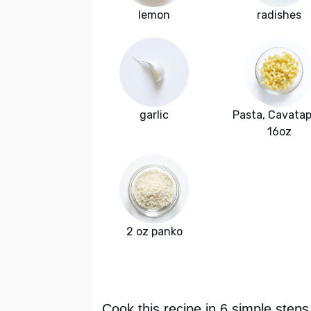
lemon
radishes
garlic
Pasta, Cavatapp
16oz
2 oz panko
Cook this recipe in 6 simple steps