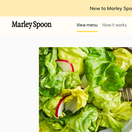
New to Marley Spo
View menu
How it works