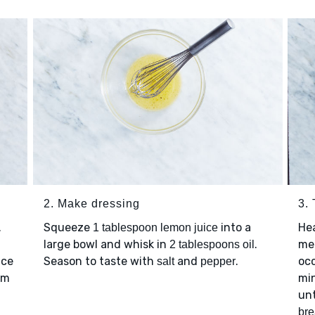
2. Make dressing
3.
.
Squeeze
into a
He
1 tablespoon lemon juice
large bowl and whisk in
.
me
2 tablespoons oil
uce
Season to taste with
and
.
occ
salt
pepper
om
min
unt
br