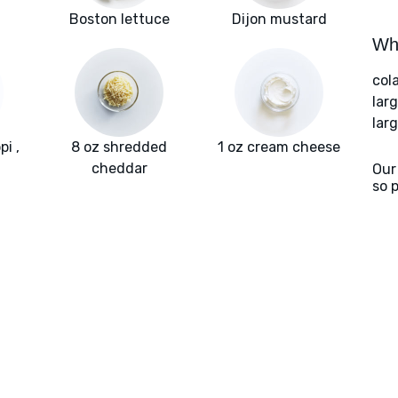
Boston lettuce
Dijon mustard
Wha
col
lar
larg
i ,
8 oz shredded
1 oz cream cheese
cheddar
Our
so 