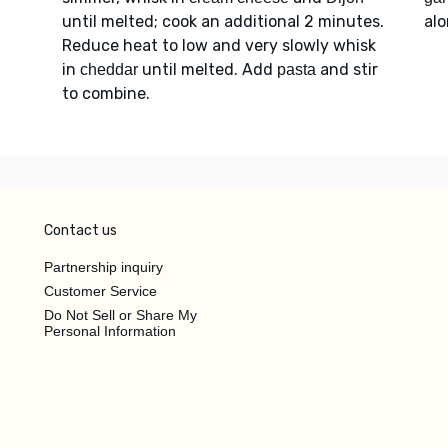
until melted; cook an additional 2 minutes.
al
Reduce heat to low and very slowly whisk
in
until melted. Add
and stir
cheddar
pasta
to combine.
Contact us
Partnership inquiry
Customer Service
Do Not Sell or Share My
Personal Information