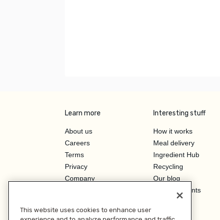
Learn more
Interesting stuff
About us
How it works
Careers
Meal delivery
Terms
Ingredient Hub
Privacy
Recycling
Company
Our blog
Press
Hero Discounts
Affiliate Program
This website uses cookies to enhance user
Investor Relations
experience and to analyze performance and traffic