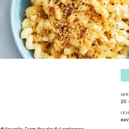
SER
20 
LEV
eas