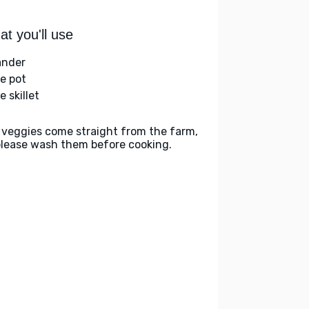
t you'll use
ander
ge pot
e skillet
 veggies come straight from the farm,
please wash them before cooking.