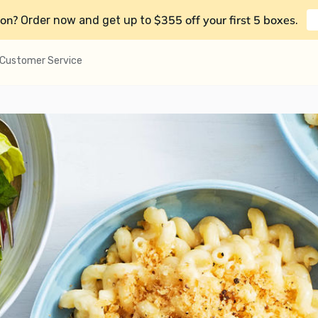
on?
$355 off your first 5 boxes
Order now and get up to
.
Customer Service