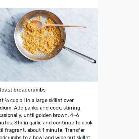
 Toast breadcrumbs
at
in a large skillet over
¼ cup oil
dium. Add
and cook, stirring
panko
asionally, until golden brown, 4–6
utes. Stir in
and continue to cook
garlic
il fragrant, about 1 minute. Transfer
to a bowl and wipe out skillet
eadcrumbs