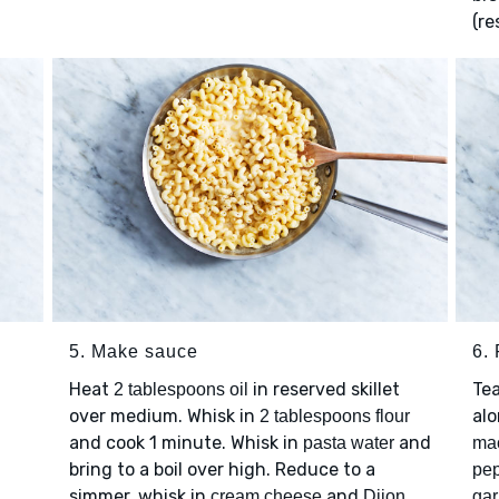
(re
5. Make sauce
6. 
Heat
in reserved skillet
Te
2 tablespoons oil
over medium. Whisk in
al
2 tablespoons flour
and cook 1 minute. Whisk in
and
pasta water
ma
bring to a boil over high. Reduce to a
pe
simmer, whisk in
and
cream cheese
Dijon
gar