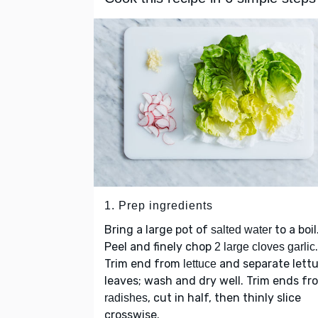
1. Prep ingredients
Bring a large pot of
to a boil
salted water
Peel and finely chop
.
2 large cloves garlic
Trim end from
and separate lett
lettuce
leaves; wash and dry well. Trim ends fr
, cut in half, then thinly slice
radishes
crosswise.