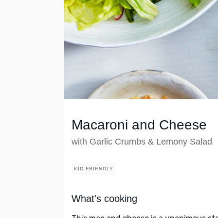
Macaroni and Cheese
with Garlic Crumbs & Lemony Salad
KID FRIENDLY
What's cooking