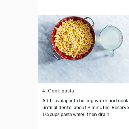
4. Cook pasta
Add
to boiling water and cook
cavatappi
until al dente, about 9 minutes. Reserve
, then drain.
1¾ cups pasta water