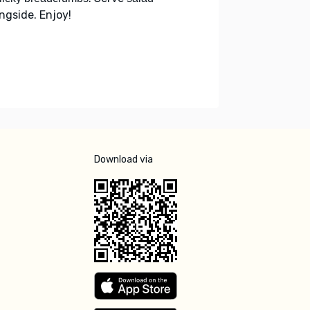
ongside. Enjoy!
Download via