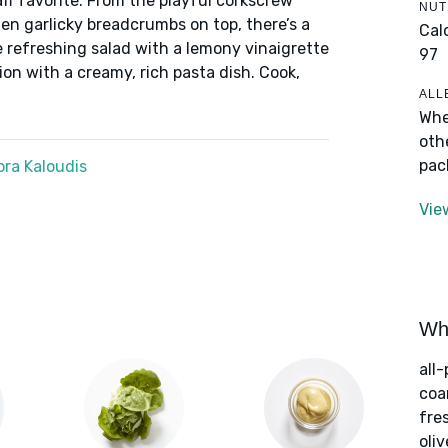
f favorite. From the playful corkscrew
NUT
den garlicky breadcrumbs on top, there’s a
Cal
e refreshing salad with a lemony vinaigrette
97
ion with a creamy, rich pasta dish. Cook,
ALL
Whe
oth
pac
ra Kaloudis
Vie
Wha
all
coa
fre
oliv