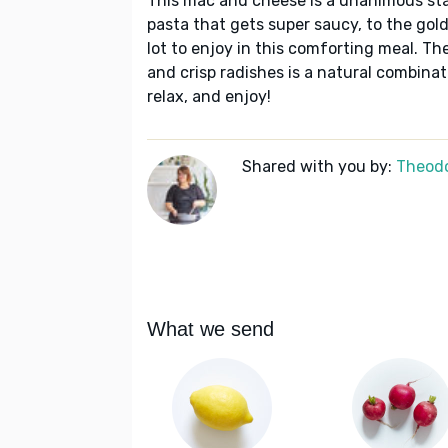
This mac and cheese is a unanimous staf
pasta that gets super saucy, to the gol
lot to enjoy in this comforting meal. Th
and crisp radishes is a natural combinat
relax, and enjoy!
Shared with you by:
Theodo
What we send