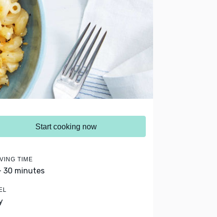
Start cooking now
VING TIME
- 30 minutes
EL
y