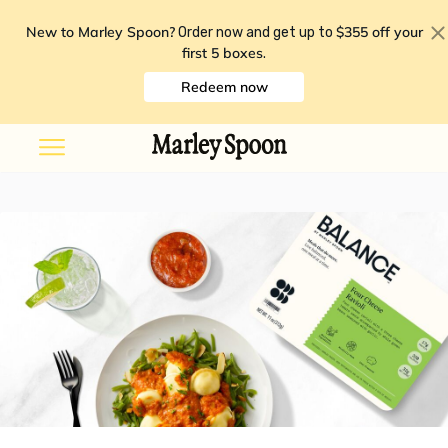
New to Marley Spoon?
$355 off your
Order now and get up to
first 5 boxes
.
Redeem now