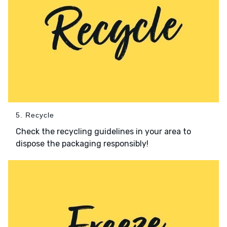
5. Recycle
Check the recycling guidelines in your area to
dispose the packaging responsibly!