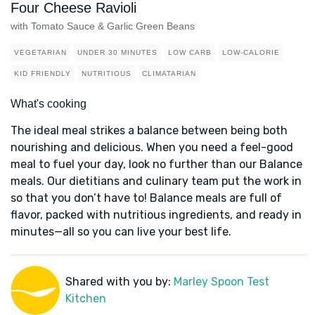
Four Cheese Ravioli
with Tomato Sauce & Garlic Green Beans
VEGETARIAN
UNDER 30 MINUTES
LOW CARB
LOW-CALORIE
KID FRIENDLY
NUTRITIOUS
CLIMATARIAN
What's cooking
The ideal meal strikes a balance between being both
nourishing and delicious. When you need a feel-good
meal to fuel your day, look no further than our Balance
meals. Our dietitians and culinary team put the work in
so that you don’t have to! Balance meals are full of
flavor, packed with nutritious ingredients, and ready in
minutes—all so you can live your best life.
Shared with you by:
Marley Spoon Test
Kitchen