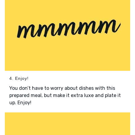
4. Enjoy!
You don’t have to worry about dishes with this
prepared meal, but make it extra luxe and plate it
up. Enjoy!