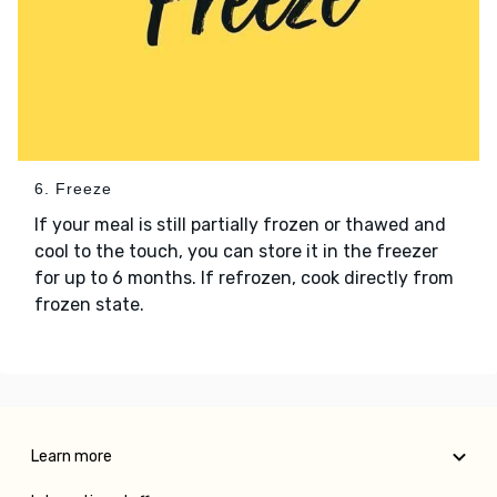
6. Freeze
If your meal is still partially frozen or thawed and
cool to the touch, you can store it in the freezer
for up to 6 months. If refrozen, cook directly from
frozen state.
Learn more