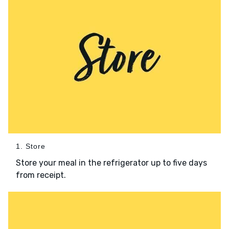
1. Store
Store your meal in the refrigerator up to five days
from receipt.