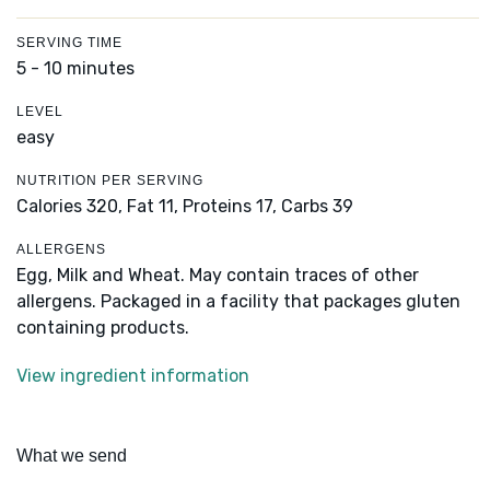
SERVING TIME
5 - 10 minutes
LEVEL
easy
NUTRITION PER SERVING
Calories 320,
Fat 11,
Proteins 17,
Carbs 39
ALLERGENS
Egg, Milk and Wheat. May contain traces of other
allergens. Packaged in a facility that packages gluten
containing products.
View ingredient information
What we send