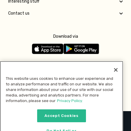
Interesting stuff
Contact us
Download via
Follow us
This website uses cookies to enhance user experience and
to analyze performance and traffic on our website. We also
Pay with
share information about your use of our site with our social
media, advertising and analytics partners. For more
information, please see our
Privacy Policy.
Accept Cookies
2026 © MMM Consumer Brands Inc. All rights reserved.
Do Not Sell or