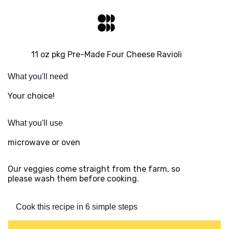
11 oz pkg Pre-Made Four Cheese Ravioli
What you'll need
Your choice!
What you'll use
microwave or oven
Our veggies come straight from the farm, so
please wash them before cooking.
Cook this recipe in 6 simple steps