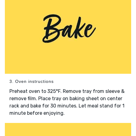
3. Oven instructions
Preheat oven to 325°F. Remove tray from sleeve &
remove film. Place tray on baking sheet on center
rack and bake for 30 minutes. Let meal stand for 1
minute before enjoying.