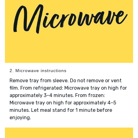
2. Microwave instructions
Remove tray from sleeve. Do not remove or vent
film. From refrigerated: Microwave tray on high for
approximately 3–4 minutes. From frozen:
Microwave tray on high for approximately 4–5
minutes. Let meal stand for 1 minute before
enjoying.