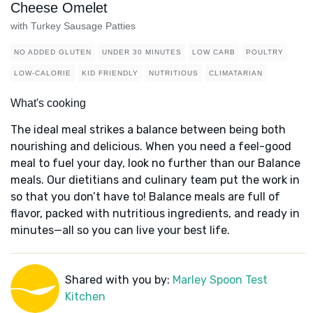
Cheese Omelet
with Turkey Sausage Patties
NO ADDED GLUTEN
UNDER 30 MINUTES
LOW CARB
POULTRY
LOW-CALORIE
KID FRIENDLY
NUTRITIOUS
CLIMATARIAN
What's cooking
The ideal meal strikes a balance between being both
nourishing and delicious. When you need a feel-good
meal to fuel your day, look no further than our Balance
meals. Our dietitians and culinary team put the work in
so that you don’t have to! Balance meals are full of
flavor, packed with nutritious ingredients, and ready in
minutes—all so you can live your best life.
Shared with you by:
Marley Spoon Test
Kitchen