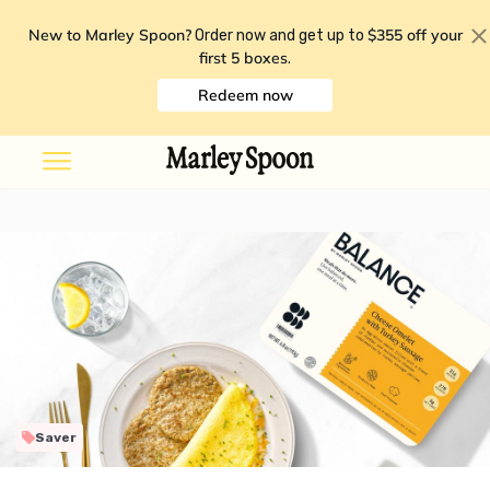
New to Marley Spoon?
$355 off your
Order now and get up to
first 5 boxes
.
Redeem now
Saver