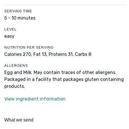
SERVING TIME
5 - 10 minutes
LEVEL
easy
NUTRITION PER SERVING
Calories 270,
Fat 13,
Proteins 31,
Carbs 8
ALLERGENS
Egg and Milk. May contain traces of other allergens.
Packaged in a facility that packages gluten containing
products.
View ingredient information
What we send