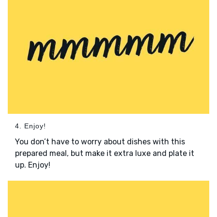
4. Enjoy!
You don’t have to worry about dishes with this
prepared meal, but make it extra luxe and plate it
up. Enjoy!