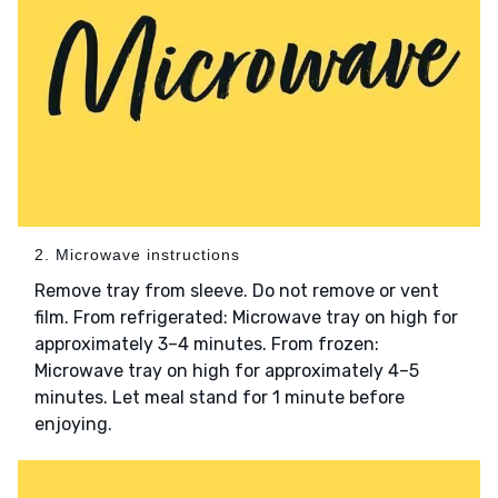
2. Microwave instructions
Remove tray from sleeve. Do not remove or vent
film. From refrigerated: Microwave tray on high for
approximately 3–4 minutes. From frozen:
Microwave tray on high for approximately 4–5
minutes. Let meal stand for 1 minute before
enjoying.