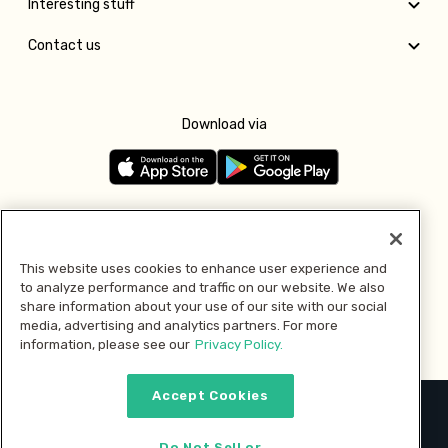
Interesting stuff
Contact us
Download via
Follow us
This website uses cookies to enhance user experience and
to analyze performance and traffic on our website. We also
Pay with
share information about your use of our site with our social
media, advertising and analytics partners. For more
information, please see our
Privacy Policy.
Accept Cookies
2026 © MMM Consumer Brands Inc. All rights reserved.
Do Not Sell or