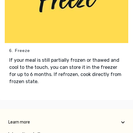
6. Freeze
If your meal is still partially frozen or thawed and
cool to the touch, you can store it in the freezer
for up to 6 months. If refrozen, cook directly from
frozen state.
Learn more