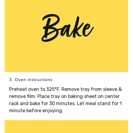
3. Oven instructions
Preheat oven to 325°F. Remove tray from sleeve &
remove film. Place tray on baking sheet on center
rack and bake for 30 minutes. Let meal stand for 1
minute before enjoying.