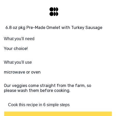
6.8 oz pkg Pre-Made Omelet with Turkey Sausage
What you'll need
Your choice!
What you'll use
microwave or oven
Our veggies come straight from the farm, so
please wash them before cooking.
Cook this recipe in 6 simple steps