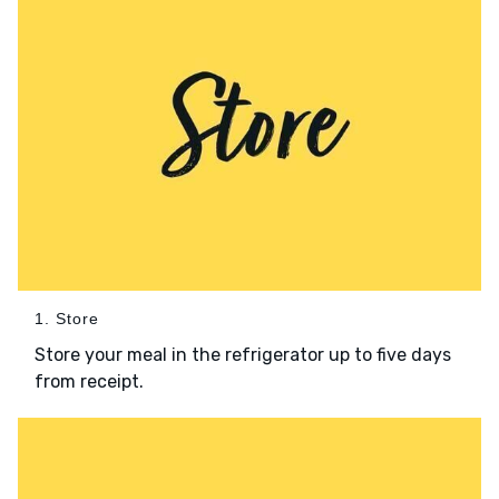
1. Store
Store your meal in the refrigerator up to five days
from receipt.