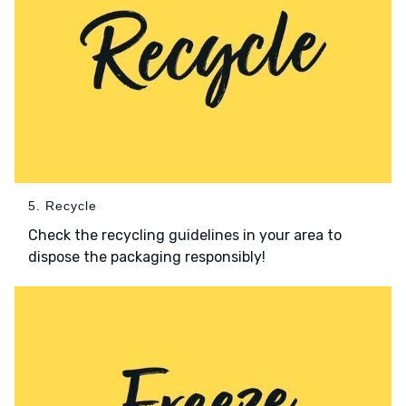
5. Recycle
Check the recycling guidelines in your area to
dispose the packaging responsibly!