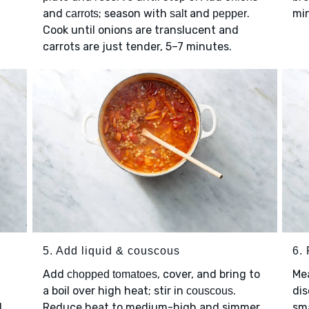
and
; season with
and
.
mi
carrots
salt
pepper
Cook until onions are translucent and
carrots are just tender, 5–7 minutes.
5. Add liquid & couscous
6. 
Add
, cover, and bring to
Me
chopped tomatoes
a boil over high heat; stir in
.
dis
couscous
1
Reduce heat to medium-high and simmer,
sma