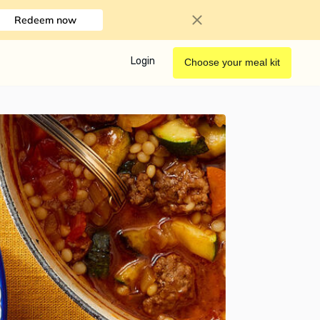
Redeem now
Login
Choose your meal kit