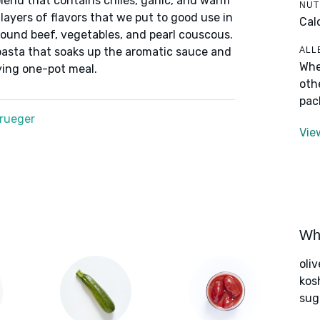
blend that contains chiles, garlic, and warm
NUT
 layers of flavors that we put to good use in
Cal
round beef, vegetables, and pearl couscous.
ALL
pasta that soaks up the aromatic sauce and
Whe
ying one-pot meal.
oth
pac
Krueger
Vie
Wha
oliv
kos
sug