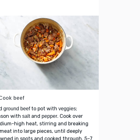
 Cook beef
d
to pot with
;
ground beef
veggies
ason with
and
. Cook over
salt
pepper
ium-high heat, stirring and breaking
meat into large pieces, until deeply
wned in spots and cooked through, 5–7