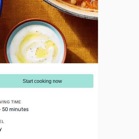
Start cooking now
VING TIME
- 50 minutes
EL
y