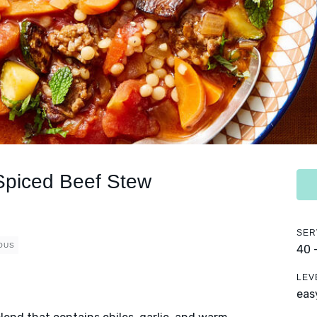
Spiced Beef Stew
SER
OUS
40 
LEV
eas