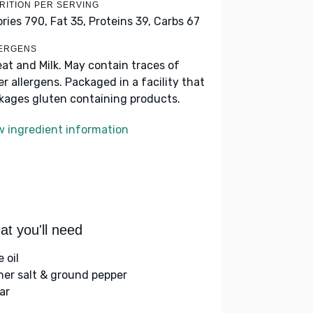
RITION PER SERVING
ories 790,
Fat 35,
Proteins 39,
Carbs 67
ERGENS
at and Milk. May contain traces of
er allergens. Packaged in a facility that
kages gluten containing products.
w ingredient information
t you'll need
e oil
her salt & ground pepper
ar