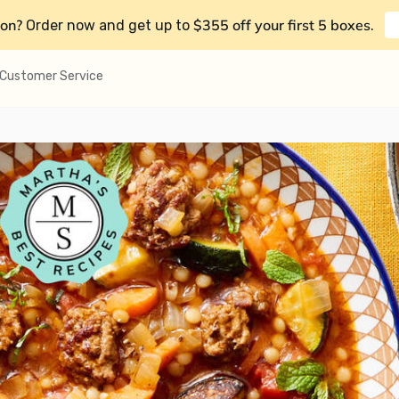
on?
$355 off your first 5 boxes
Order now and get up to
.
Customer Service