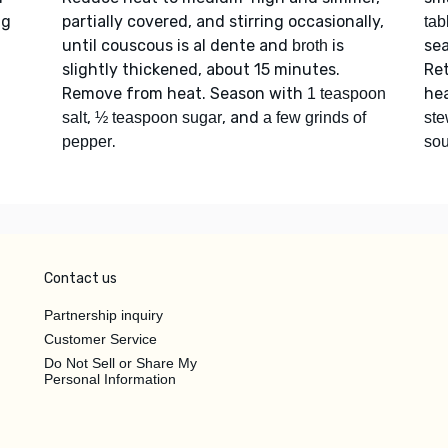
ng
partially covered, and stirring occasionally,
tab
until couscous is al dente and
is
sea
broth
slightly thickened, about 15 minutes.
Re
Remove from heat. Season with
hea
1 teaspoon
,
, and
salt
½ teaspoon sugar
a few grinds of
st
.
pepper
sou
Contact us
Partnership inquiry
Customer Service
Do Not Sell or Share My
Personal Information