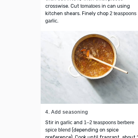
crosswise. Cut
in can using
tomatoes
kitchen shears. Finely chop
2 teaspoons
.
garlic
4. Add seasoning
Stir in
and
garlic
1–2 teaspoons berbere
(depending on spice
spice blend
preference). Cook until fragrant, about 