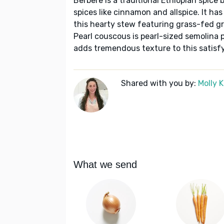
Berbere is a traditional Ethiopian spice 
spices like cinnamon and allspice. It has
this hearty stew featuring grass-fed g
Pearl couscous is pearl-sized semolina 
adds tremendous texture to this satisf
Shared with you by:
Molly 
What we send