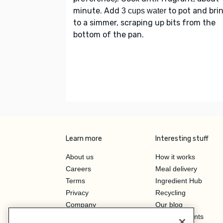
minute. Add
to pot and bri
3 cups water
to a simmer, scraping up bits from the
bottom of the pan.
Learn more
Interesting stuff
About us
How it works
Careers
Meal delivery
Terms
Ingredient Hub
Privacy
Recycling
Company
Our blog
Press
Hero Discounts