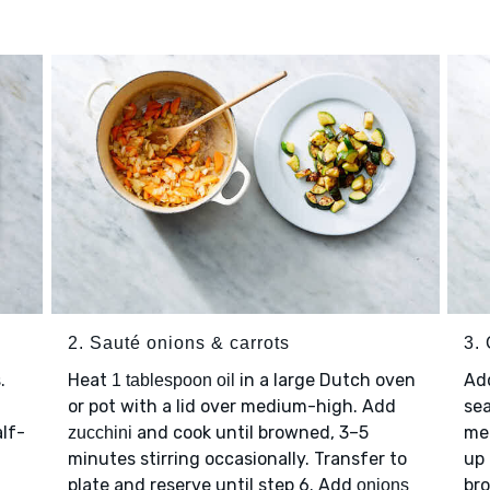
2. Sauté onions & carrots
3.
.
Heat
in a large Dutch oven
Ad
1 tablespoon oil
or pot with a lid over medium-high. Add
se
lf-
and cook until browned, 3–5
med
zucchini
minutes stirring occasionally. Transfer to
up 
plate and reserve until step 6. Add
bro
onions