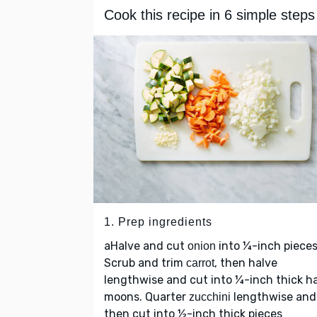
Cook this recipe in 6 simple steps
1. Prep ingredients
aHalve and cut
into ¼-inch pieces
onion
Scrub and trim
, then halve
carrot
lengthwise and cut into ¼-inch thick ha
moons. Quarter
lengthwise and
zucchini
then cut into ½-inch thick pieces