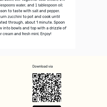
, and
;
lespoons water
1 tablespoon oil
son to taste with
and
.
salt
pepper
turn
to pot and cook until
zucchini
ted through, about 1 minute. Spoon
into bowls and top with a drizzle of
ew
and
. Enjoy!
r cream
fresh mint
Download via