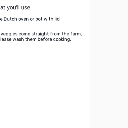
t you'll use
ge Dutch oven or pot with lid
 veggies come straight from the farm,
please wash them before cooking.