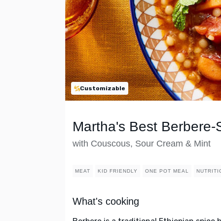
Customizable
Martha's Best Berbere-
with Couscous, Sour Cream & Mint
MEAT
KID FRIENDLY
ONE POT MEAL
NUTRITI
What's cooking