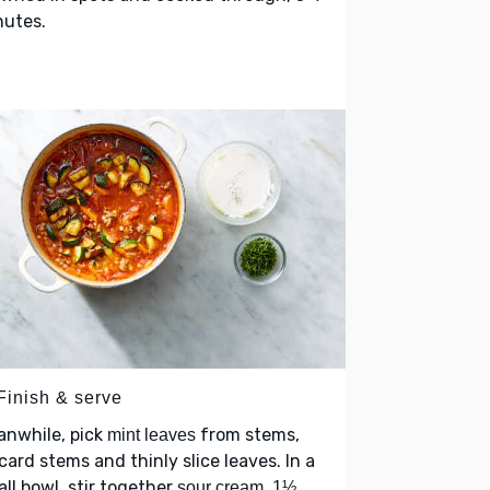
nutes.
Finish & serve
anwhile, pick
from stems,
mint leaves
card stems and thinly slice leaves. In a
ll bowl, stir together
,
sour cream
1½