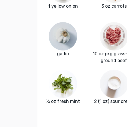
1 yellow onion
3 oz carrots
garlic
10 oz pkg grass
ground bee
¼ oz fresh mint
2 (1 oz) sour c