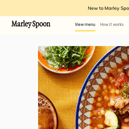
New to Marley Spo
View menu
How it works