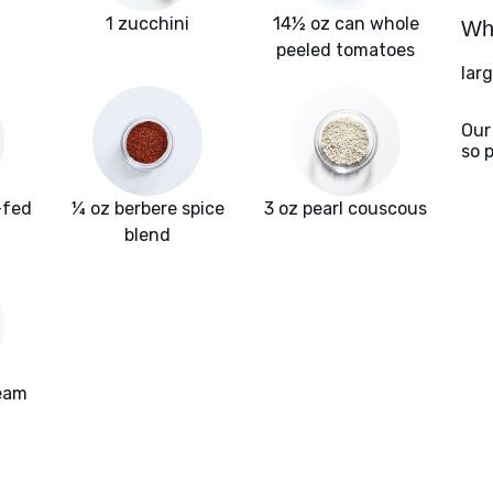
1 zucchini
14½ oz can whole
Wha
peeled tomatoes
lar
Our
so 
-fed
¼ oz berbere spice
3 oz pearl couscous
f
blend
ream