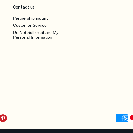
Contact us
Partnership inquiry
Customer Service
Do Not Sell or Share My
Personal Information