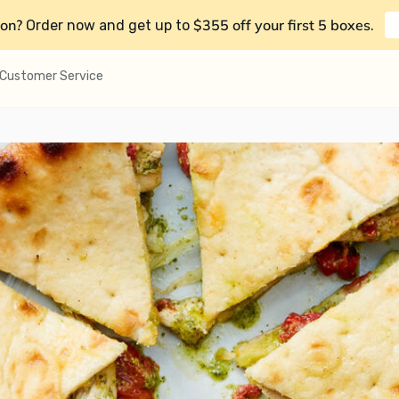
on?
$355 off your first 5 boxes
Order now and get up to
.
Customer Service