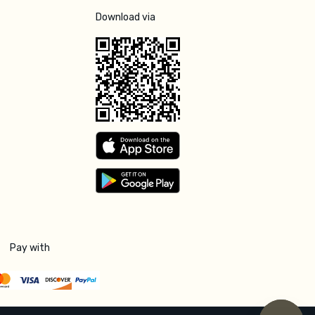
Download via
Pay with