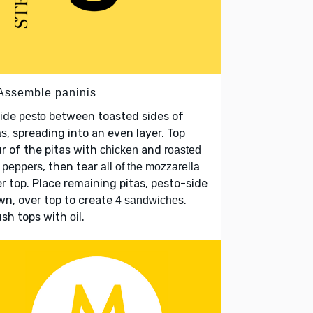
 Assemble paninis
vide
between toasted sides of
pesto
, spreading into an even layer. Top
as
r of the pitas with
and
chicken
roasted
, then tear
 peppers
all of the mozzarella
r top. Place remaining pitas, pesto-side
n, over top to create
.
4 sandwiches
ush tops with
.
oil