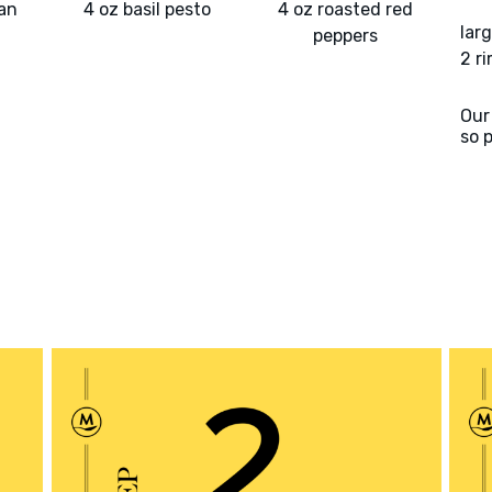
an
4 oz basil pesto
4 oz roasted red
larg
peppers
2 r
Our
so 