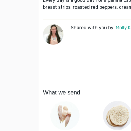
Every day is a good day for a panini! Esp
breast strips, roasted red peppers, cre
Shared with you by:
Molly 
What we send