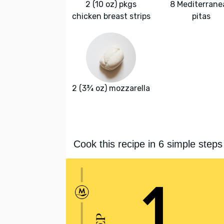
2 (10 oz) pkgs
8 Mediterrane
chicken breast strips
pitas
2 (3¾ oz) mozzarella
Cook this recipe in 6 simple steps