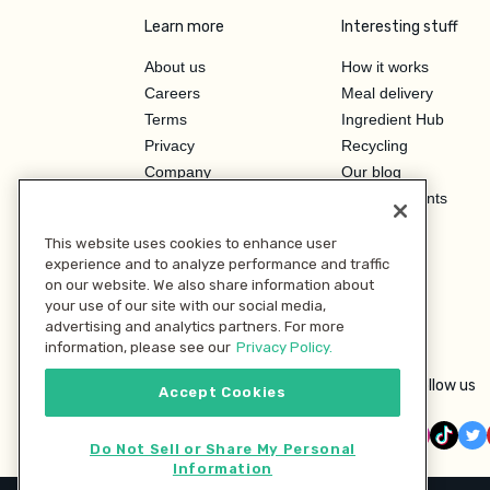
Learn more
Interesting stuff
About us
How it works
Careers
Meal delivery
Terms
Ingredient Hub
Privacy
Recycling
Company
Our blog
Press
Hero Discounts
Affiliate Program
This website uses cookies to enhance user
Investor Relations
experience and to analyze performance and traffic
on our website. We also share information about
your use of our site with our social media,
advertising and analytics partners. For more
information, please see our
Privacy Policy.
Follow us
Accept Cookies
Do Not Sell or Share My Personal
Information