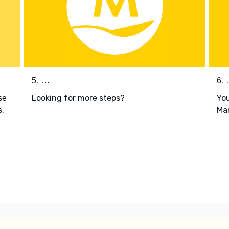
5. ...
6. .
Looking for more steps?
You
se
s,
Mar