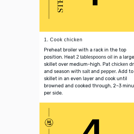
1. Cook chicken
Preheat broiler with a rack in the top
position. Heat
in a larg
2 tablespoons oil
skillet over medium-high. Pat
dr
chicken
and season with
and
. Add to
salt
pepper
skillet in an even layer and cook until
browned and cooked through, 2–3 minu
per side.