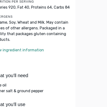
RITION PER SERVING
ories 920,
Fat 40,
Proteins 64,
Carbs 84
ERGENS
ame, Soy, Wheat and Milk. May contain
ces of other allergens. Packaged in a
ility that packages gluten containing
ducts.
w ingredient information
t you'll need
e oil
her salt & ground pepper
t you'll use