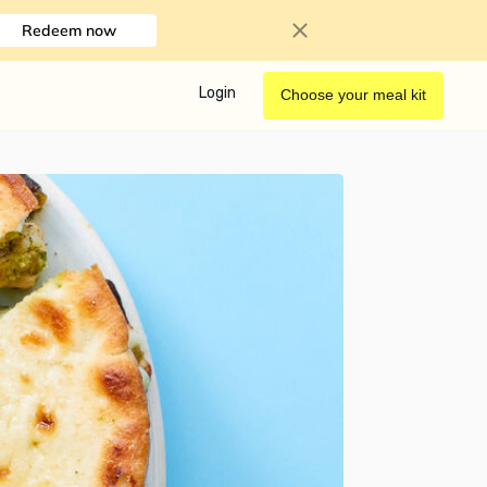
Redeem now
Login
Choose your meal kit