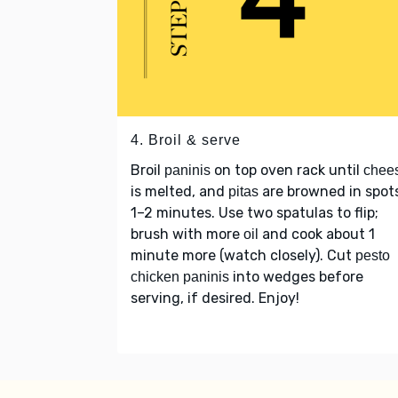
4. Broil & serve
Broil
on top oven rack until
paninis
chee
is melted, and
are browned in spot
pitas
1–2 minutes. Use two spatulas to flip;
brush with more
and cook about 1
oil
minute more (watch closely). Cut
pesto
into wedges before
chicken paninis
serving, if desired. Enjoy!