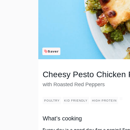
Saver
Cheesy Pesto Chicken 
with Roasted Red Peppers
POULTRY
KID FRIENDLY
HIGH PROTEIN
What's cooking