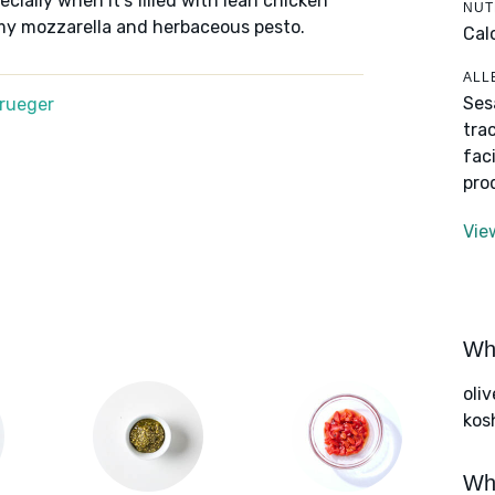
ecially when it's filled with lean chicken
NUT
amy mozzarella and herbaceous pesto.
Cal
ALL
Ses
Krueger
tra
fac
pro
Vie
Wha
oliv
kos
Wha