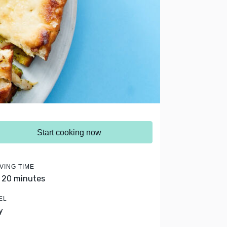
Start cooking now
VING TIME
- 20 minutes
EL
y