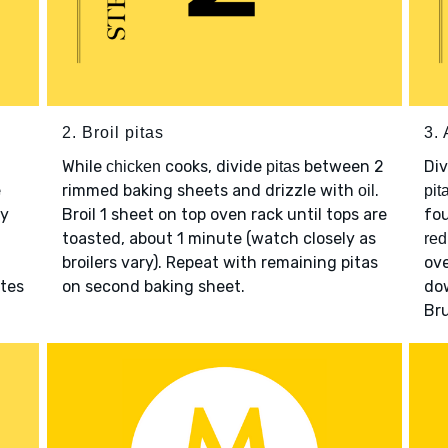
2. Broil pitas
3.
While
cooks, divide
between 2
Di
chicken
pitas
e
rimmed baking sheets and drizzle with
.
oil
pit
y
Broil 1 sheet on top oven rack until tops are
fou
toasted, about 1 minute (watch closely as
red
broilers vary). Repeat with remaining pitas
ove
tes
on second baking sheet.
dow
Br