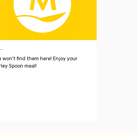
..
 won’t find them here! Enjoy your
ley Spoon meal!