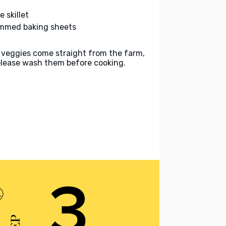
e skillet
immed baking sheets
 veggies come straight from the farm,
please wash them before cooking.