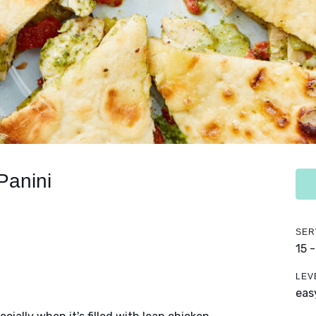
Panini
SER
15 
LEV
eas