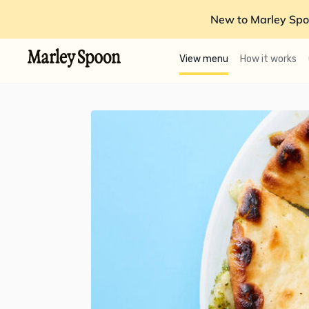
New to Marley Spo
View menu
How it works