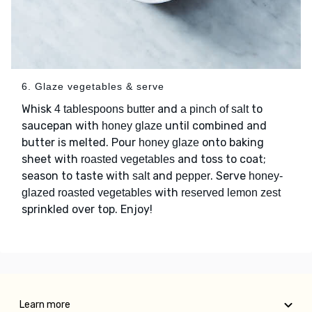
6. Glaze vegetables & serve
Whisk
and
to
4 tablespoons butter
a pinch of salt
saucepan with
until combined and
honey glaze
butter is melted. Pour
onto baking
honey glaze
sheet with
and toss to coat;
roasted vegetables
season to taste with
and
. Serve
salt
pepper
honey-
with
glazed roasted vegetables
reserved lemon zest
sprinkled over top. Enjoy!
Learn more