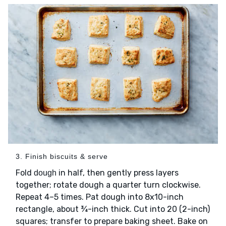
3. Finish biscuits & serve
Fold
in half, then gently press layers
dough
together; rotate dough a quarter turn clockwise.
Repeat 4–5 times. Pat dough into 8x10-inch
rectangle, about ¾-inch thick. Cut into 20 (2-inch)
squares; transfer to prepare baking sheet. Bake on