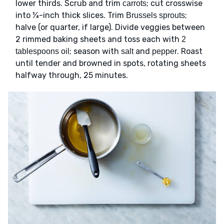
lower thirds. Scrub and trim
; cut crosswise
carrots
into ¼-inch thick slices. Trim
;
Brussels sprouts
halve (or quarter, if large). Divide veggies between
2 rimmed baking sheets and toss each with
2
; season with
and
. Roast
tablespoons oil
salt
pepper
until tender and browned in spots, rotating sheets
halfway through, 25 minutes.