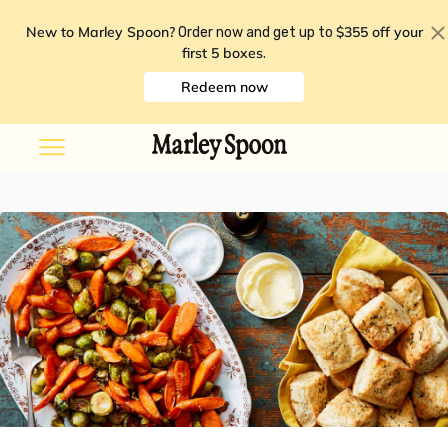
New to Marley Spoon?
$355 off your
Order now and get up to
first 5 boxes
.
Redeem now