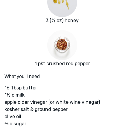
3 (½ oz) honey
1 pkt crushed red pepper
What you'll need
16 Tbsp butter
1½ c milk
apple cider vinegar (or white wine vinegar)
kosher salt & ground pepper
olive oil
⅓ c sugar