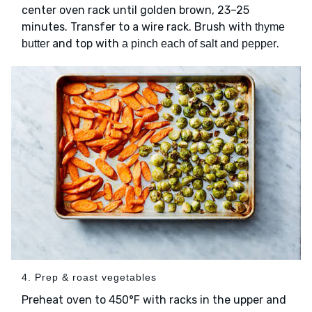
center oven rack until golden brown, 23–25
minutes. Transfer to a wire rack. Brush with
thyme
and top with
.
butter
a pinch each of salt and pepper
4. Prep & roast vegetables
Preheat oven to 450°F with racks in the upper and