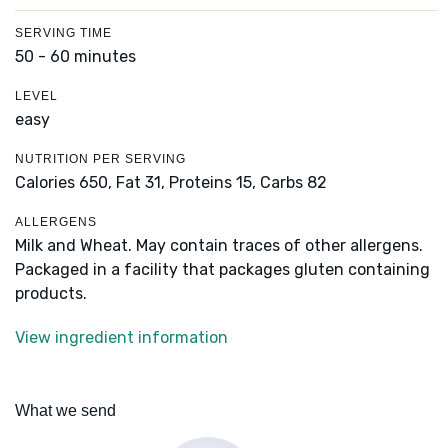
SERVING TIME
50 - 60 minutes
LEVEL
easy
NUTRITION PER SERVING
Calories 650,
Fat 31,
Proteins 15,
Carbs 82
ALLERGENS
Milk and Wheat. May contain traces of other allergens.
Packaged in a facility that packages gluten containing
products.
View ingredient information
What we send