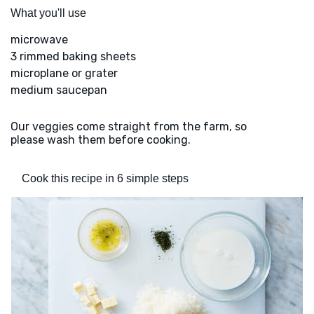
What you'll use
microwave
3 rimmed baking sheets
microplane or grater
medium saucepan
Our veggies come straight from the farm, so
please wash them before cooking.
Cook this recipe in 6 simple steps