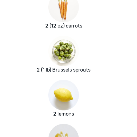
2 (12 oz) carrots
2 (1 lb) Brussels sprouts
2 lemons