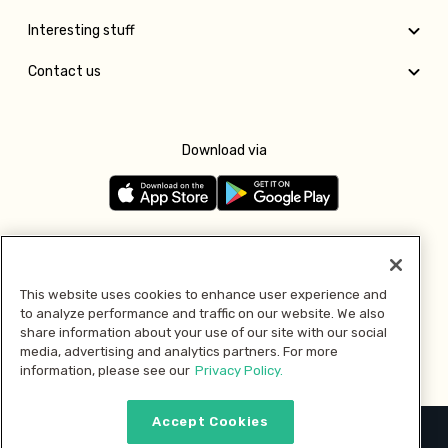
Interesting stuff
Contact us
Download via
Follow us
This website uses cookies to enhance user experience and
to analyze performance and traffic on our website. We also
Pay with
share information about your use of our site with our social
media, advertising and analytics partners. For more
information, please see our
Privacy Policy.
Accept Cookies