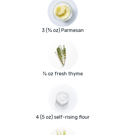
3 (¾ oz) Parmesan
¼ oz fresh thyme
4 (5 oz) self-rising flour