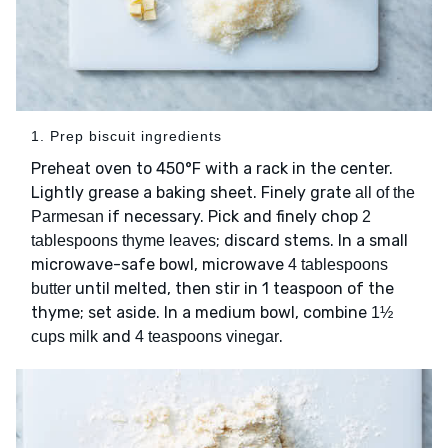
1. Prep biscuit ingredients
Preheat oven to 450°F with a rack in the center.
Lightly grease a baking sheet. Finely grate
all of the
if necessary. Pick and finely chop
Parmesan
2
; discard stems. In a small
tablespoons thyme leaves
microwave-safe bowl, microwave
4 tablespoons
until melted, then stir in 1 teaspoon of the
butter
thyme; set aside. In a medium bowl, combine
1½
and
.
cups milk
4 teaspoons vinegar