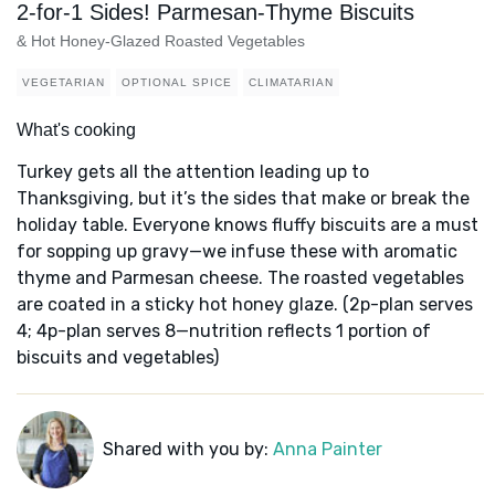
2-for-1 Sides! Parmesan-Thyme Biscuits
& Hot Honey-Glazed Roasted Vegetables
VEGETARIAN
OPTIONAL SPICE
CLIMATARIAN
What's cooking
Turkey gets all the attention leading up to
Thanksgiving, but it’s the sides that make or break the
holiday table. Everyone knows fluffy biscuits are a must
for sopping up gravy—we infuse these with aromatic
thyme and Parmesan cheese. The roasted vegetables
are coated in a sticky hot honey glaze. (2p-plan serves
4; 4p-plan serves 8—nutrition reflects 1 portion of
biscuits and vegetables)
Shared with you by:
Anna Painter