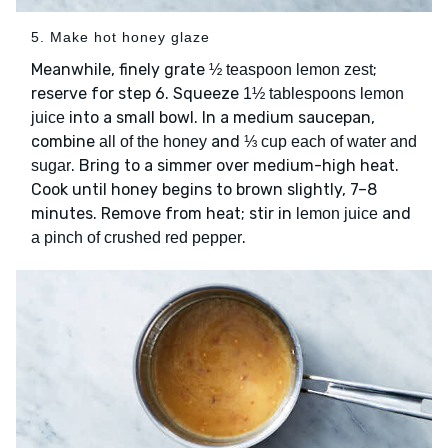
5. Make hot honey glaze
Meanwhile, finely grate
;
½ teaspoon lemon zest
reserve for step 6. Squeeze
1½ tablespoons lemon
into a small bowl. In a medium saucepan,
juice
combine
and
all of the honey
⅓ cup each of water and
. Bring to a simmer over medium-high heat.
sugar
Cook until honey begins to brown slightly, 7–8
minutes. Remove from heat; stir in
and
lemon juice
.
a pinch of crushed red pepper