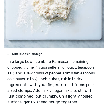
2. Mix biscuit dough
In a large bowl, combine
Parmesan, remaining
chopped thyme, 4 cups self-rising flour, 1 teaspoon
, and
. Cut
salt
a few grinds of pepper
8 tablespoons
into ½-inch cubes; rub into dry
cold butter
ingredients with your fingers until it forms pea-
sized clumps. Add
; stir until
milk-vinegar mixture
just combined, but crumbly. On a lightly
floured
surface, gently knead dough together.