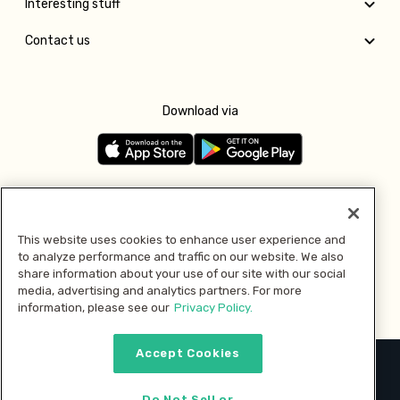
Interesting stuff
Contact us
Download via
Follow us
This website uses cookies to enhance user experience and
to analyze performance and traffic on our website. We also
Pay with
share information about your use of our site with our social
media, advertising and analytics partners. For more
information, please see our
Privacy Policy.
Accept Cookies
2026 © MMM Consumer Brands Inc. All rights reserved.
Do Not Sell or