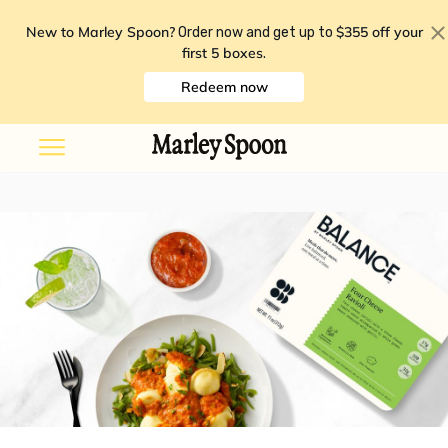
New to Marley Spoon?
$355 off your
Order now and get up to
first 5 boxes
.
Redeem now