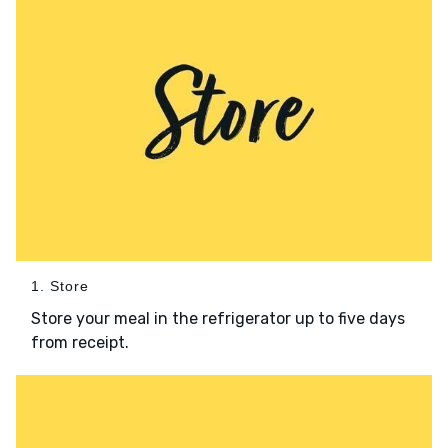
1. Store
Store your meal in the refrigerator up to five days
from receipt.