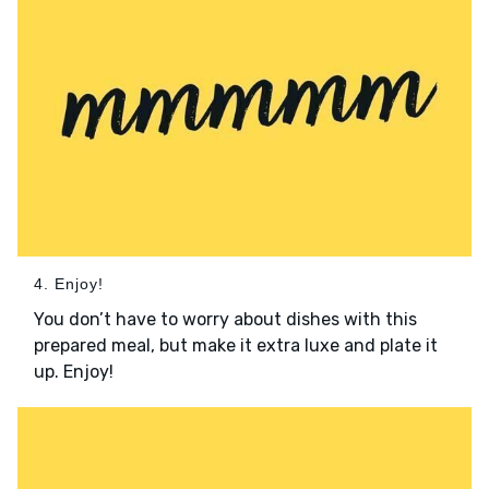
4. Enjoy!
You don’t have to worry about dishes with this
prepared meal, but make it extra luxe and plate it
up. Enjoy!