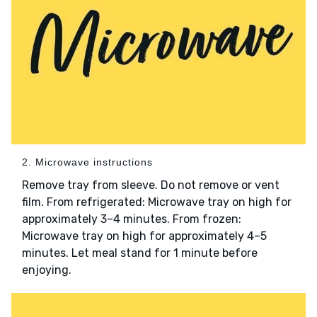
2. Microwave instructions
Remove tray from sleeve. Do not remove or vent
film. From refrigerated: Microwave tray on high for
approximately 3–4 minutes. From frozen:
Microwave tray on high for approximately 4–5
minutes. Let meal stand for 1 minute before
enjoying.