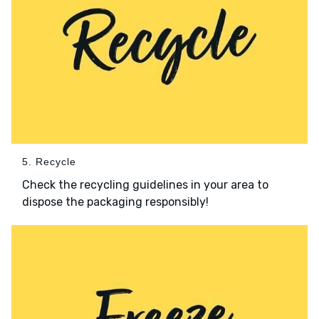
5. Recycle
Check the recycling guidelines in your area to
dispose the packaging responsibly!