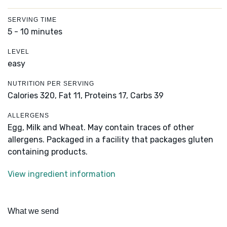
SERVING TIME
5 - 10 minutes
LEVEL
easy
NUTRITION PER SERVING
Calories 320,
Fat 11,
Proteins 17,
Carbs 39
ALLERGENS
Egg, Milk and Wheat. May contain traces of other
allergens. Packaged in a facility that packages gluten
containing products.
View ingredient information
What we send