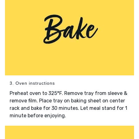
3. Oven instructions
Preheat oven to 325°F. Remove tray from sleeve &
remove film. Place tray on baking sheet on center
rack and bake for 30 minutes. Let meal stand for 1
minute before enjoying.