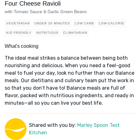
Four Cheese Ravioli
with Tomato Sauce & Garlic Green Beans
VEGETARIAN
UNDER 30 MINUTES
LOW CARB
LOW-CALORIE
KID FRIENDLY
NUTRITIOUS
CLIMATARIAN
What's cooking
The ideal meal strikes a balance between being both
nourishing and delicious. When you need a feel-good
meal to fuel your day, look no further than our Balance
meals. Our dietitians and culinary team put the work in
so that you don’t have to! Balance meals are full of
flavor, packed with nutritious ingredients, and ready in
minutes—all so you can live your best life.
Shared with you by:
Marley Spoon Test
Kitchen