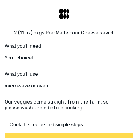
2 (11 oz) pkgs Pre-Made Four Cheese Ravioli
What you'll need
Your choice!
What you'll use
microwave or oven
Our veggies come straight from the farm, so
please wash them before cooking.
Cook this recipe in 6 simple steps