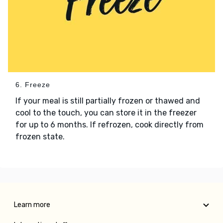
6. Freeze
If your meal is still partially frozen or thawed and
cool to the touch, you can store it in the freezer
for up to 6 months. If refrozen, cook directly from
frozen state.
Learn more