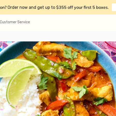
on?
$355 off your first 5 boxes
Order now and get up to
.
Customer Service