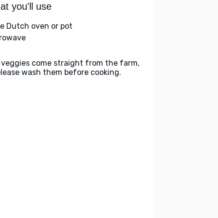
t you'll use
ge Dutch oven or pot
rowave
 veggies come straight from the farm,
please wash them before cooking.