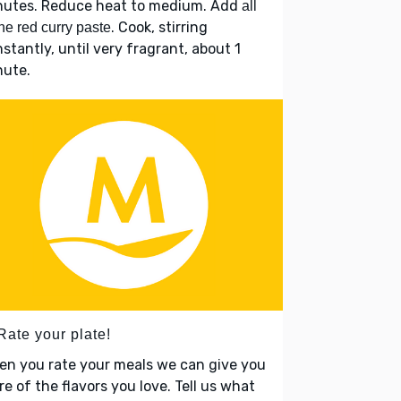
nutes. Reduce heat to medium. Add
all
. Cook, stirring
the red curry paste
stantly, until very fragrant, about 1
nute.
Rate your plate!
en you rate your meals we can give you
e of the flavors you love. Tell us what