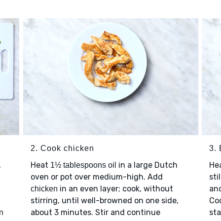
2. Cook chicken
3. 
,
Heat
in a large Dutch
He
1½ tablespoons oil
oven or pot over medium-high. Add
sti
in an even layer; cook, without
an
chicken
stirring, until well-browned on one side,
Coo
about 3 minutes. Stir and continue
sta
n