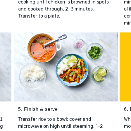
.
cooking until chicken is browned in spots
mi
and cooked through, 2–3 minutes.
of 
Transfer to a plate.
con
mi
5. Finish & serve
6. 
Transfer
to a bowl; cover and
Wh
 1
rice
ng
microwave on high until steaming, 1–2
mor