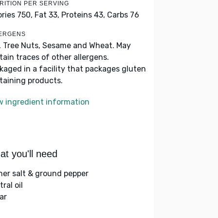
RITION PER SERVING
ories 750,
Fat 33,
Proteins 43,
Carbs 76
ERGENS
, Tree Nuts, Sesame and Wheat. May
tain traces of other allergens.
kaged in a facility that packages gluten
taining products.
w ingredient information
t you'll need
her salt & ground pepper
ral oil
ar