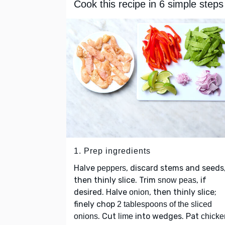
Cook this recipe in 6 simple steps
1. Prep ingredients
Halve
, discard stems and seeds
peppers
then thinly slice. Trim
, if
snow peas
desired. Halve
, then thinly slice;
onion
finely chop
2 tablespoons of the sliced
. Cut
into wedges. Pat
onions
lime
chicke