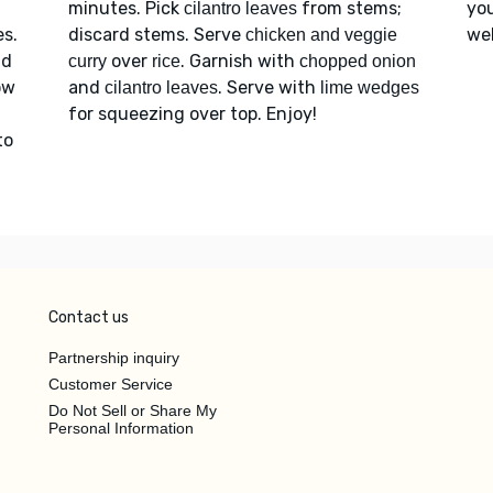
minutes. Pick
from stems;
you
cilantro leaves
s.
discard stems. Serve
web
chicken and veggie
dd
over
. Garnish with
curry
rice
chopped onion
ow
and
. Serve with
cilantro leaves
lime wedges
for squeezing over top. Enjoy!
to
Contact us
Partnership inquiry
Customer Service
Do Not Sell or Share My
Personal Information