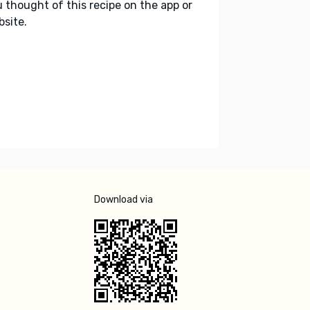
 thought of this recipe on the app or
site.
Download via