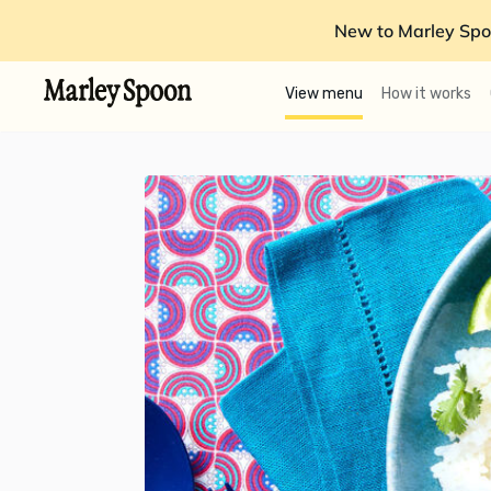
New to Marley Spo
View menu
How it works