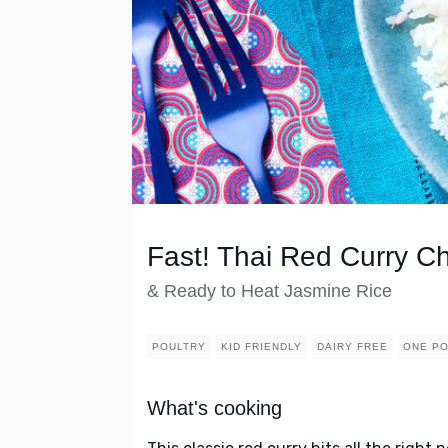
Fast! Thai Red Curry C
& Ready to Heat Jasmine Rice
POULTRY
KID FRIENDLY
DAIRY FREE
ONE PO
What's cooking