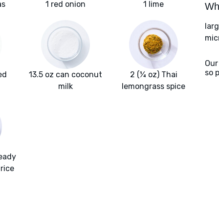
as
1 red onion
1 lime
Wha
lar
mic
Our
so 
ed
13.5 oz can coconut
2 (¼ oz) Thai
milk
lemongrass spice
ready
rice