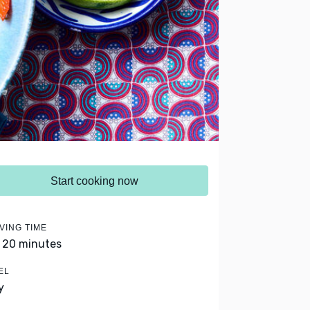
Start cooking now
VING TIME
- 20 minutes
EL
y