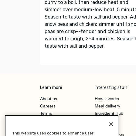
curry to a boil, then reduce heat and
simmer over medium-low heat, 5 minute
Season to taste with
and
. A
salt
pepper
and
; simmer until sn
snow peas
chicken
peas are crisp--tender and chicken is
warmed through, 2–4 minutes. Season 
taste with
and
.
salt
pepper
Learn more
Interesting stuff
About us
How it works
Careers
Meal delivery
Terms
Ingredient Hub
Privacy
Recycling
Company
Our blog
This website uses cookies to enhance user
Press
Hero Discounts