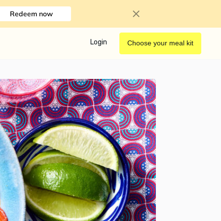
Redeem now
Login
Choose your meal kit