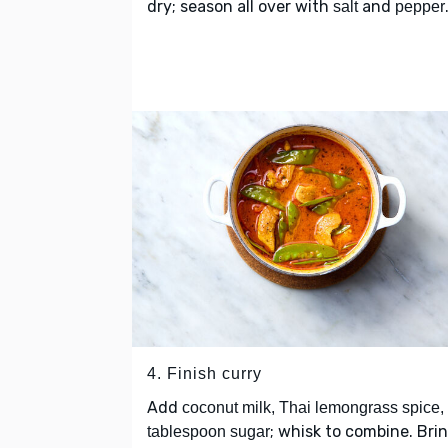
dry; season all over with
and
salt
pepper
4. Finish curry
Add
coconut milk, Thai lemongrass spice,
; whisk to combine. Bri
tablespoon sugar