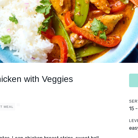
hicken with Veggies
SER
T MEAL
15 
LEV
eas