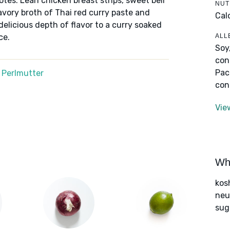
notes. Lean chicken breast strips, sweet bell
NUT
avory broth of Thai red curry paste and
Cal
elicious depth of flavor to a curry soaked
ALL
ce.
Soy
con
Pac
 Perlmutter
con
Vie
Wha
kos
neut
sug