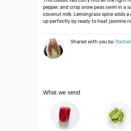
This classic red curry hits all the right 
pepper, and crisp snow peas swim in a s
coconut milk. Lemongrass spice adds a d
up perfectly by ready to heat jasmine ri
Shared with you by:
Rachel
What we send