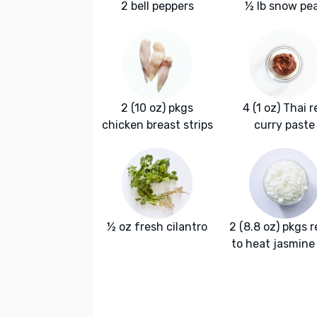
2 bell peppers
½ lb snow pe
2 (10 oz) pkgs
4 (1 oz) Thai r
chicken breast strips
curry paste
½ oz fresh cilantro
2 (8.8 oz) pkgs 
to heat jasmine 