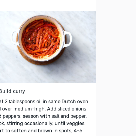
Build curry
at
in same Dutch oven
2 tablespoons oil
ll over medium-high. Add
sliced onions
d
; season with
and
.
peppers
salt
pepper
k, stirring occasionally, until veggies
rt to soften and brown in spots, 4–5