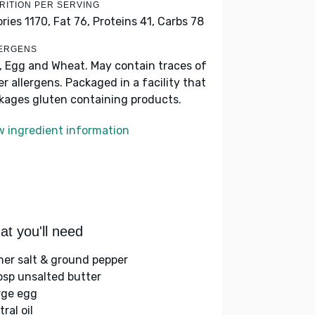
RITION PER SERVING
ories 1170,
Fat 76,
Proteins 41,
Carbs 78
ERGENS
k, Egg and Wheat. May contain traces of
er allergens. Packaged in a facility that
kages gluten containing products.
w ingredient information
t you'll need
her salt & ground pepper
bsp unsalted butter
arge egg
ral oil