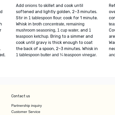
Add
to skillet and cook until
Re
onions
dd
softened and lightly golden, 2–3 minutes.
ove
Stir in
; cook for 1 minute.
co
1 tablespoon flour
th
Whisk in
broth concentrate, remaining
tea
r
, and
Cov
mushroom seasoning, 1 cup water
1
. Bring to a simmer and
are
teaspoon ketchup
cook until gravy is thick enough to coat
Wa
.
the back of a spoon, 2–3 minutes. Whisk in
ne
ed,
.
1 tablespoon butter and ¼ teaspoon vinegar
and
Contact us
Partnership inquiry
Customer Service