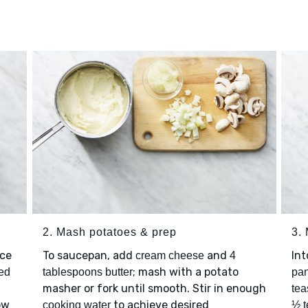
2. Mash potatoes & prep
3.
ace
To saucepan, add
and
Int
cream cheese
4
; mash with a potato
ted
tablespoons butter
pan
masher or fork until smooth. Stir in enough
tea
ow
to achieve desired
cooking water
½ t