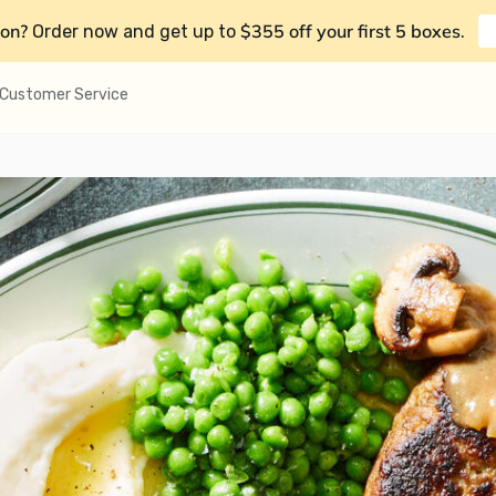
on?
$355 off your first 5 boxes
Order now and get up to
.
Customer Service