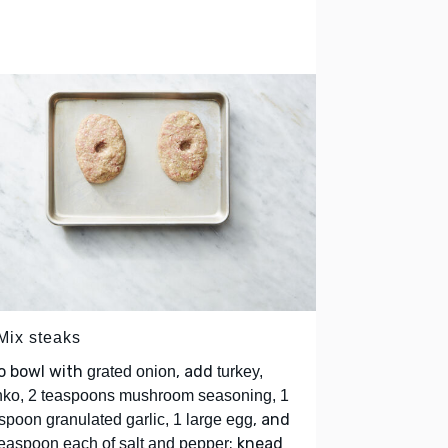
 Mix steaks
o bowl with
, add
grated onion
turkey,
ko, 2 teaspoons mushroom seasoning, 1
, and
spoon granulated garlic, 1 large egg
; knead
easpoon each of salt and pepper