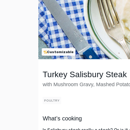
Customizable
Turkey Salisbury Steak
with Mushroom Gravy, Mashed Potat
POULTRY
What's cooking