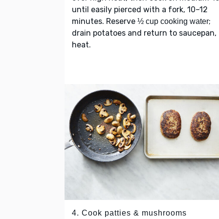
until easily pierced with a fork, 10–12
minutes. Reserve
;
½ cup cooking water
drain potatoes and return to saucepan, 
heat.
4. Cook patties & mushrooms