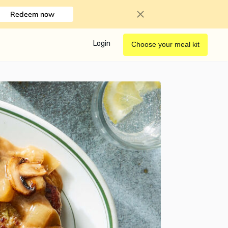
Redeem now
Login
Choose your meal kit