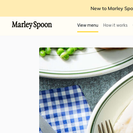
New to Marley Spo
View menu
How it works