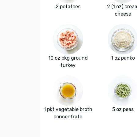
2 potatoes
2 (1 oz) crea
cheese
10 oz pkg ground
1 oz panko
turkey
1 pkt vegetable broth
5 oz peas
concentrate