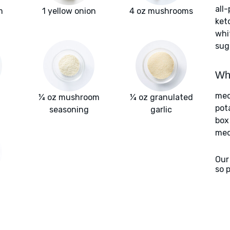
all
m
1 yellow onion
4 oz mushrooms
ket
whi
sug
Wha
med
¼ oz mushroom
¼ oz granulated
pot
seasoning
garlic
box
med
Our
so 