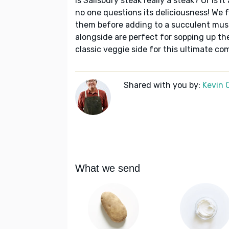
Is Salisbury steak really a steak? Or is 
no one questions its deliciousness! We 
them before adding to a succulent mu
alongside are perfect for sopping up th
classic veggie side for this ultimate co
Shared with you by:
Kevin 
What we send