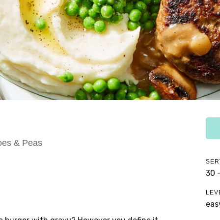
oes & Peas
SER
30 
LEV
eas