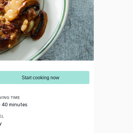
Start cooking now
VING TIME
- 40 minutes
EL
y