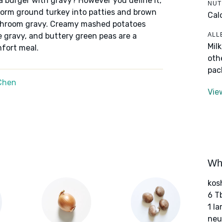
it a burger with gravy? However you define it,
NUT
form ground turkey into patties and brown
Cal
shroom gravy. Creamy mashed potatoes
ALL
e gravy, and buttery green peas are a
Mil
mfort meal.
oth
pac
Chen
Vie
Wha
kos
6 T
1 l
neut