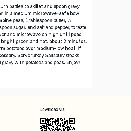
turn
to skillet and spoon
patties
gravy
r. In a medium microwave-safe bowl,
mbine
peas, 1 tablespoon butter, ¼
, and
.
spoon sugar
salt and pepper, to taste
er and microwave on high until peas
 bright green and hot, about 2 minutes.
rm
over medium-low heat, if
potatoes
cessary. Serve
turkey Salisbury steaks
with
. Enjoy!
 gravy
potatoes and peas
Download via