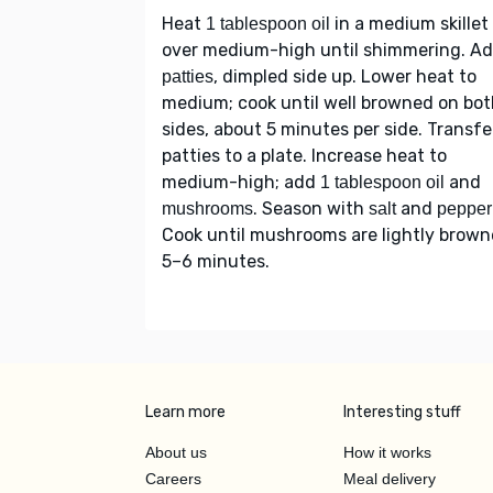
Heat
in a medium skillet
1 tablespoon oil
over medium-high until shimmering. A
, dimpled side up. Lower heat to
patties
medium; cook until well browned on bo
sides, about 5 minutes per side. Transfe
patties to a plate. Increase heat to
medium-high; add
and
1 tablespoon oil
. Season with
and
mushrooms
salt
pepper
Cook until mushrooms are lightly brown
5–6 minutes.
Learn more
Interesting stuff
About us
How it works
Careers
Meal delivery