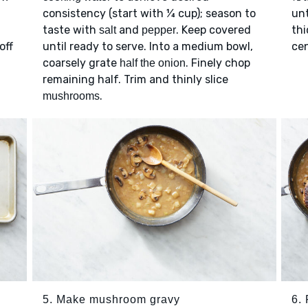
consistency (start with ¼ cup); season to
unt
taste with
and
. Keep covered
thi
salt
pepper
off
until ready to serve. Into a medium bowl,
cen
coarsely grate
. Finely chop
half the onion
remaining half. Trim and thinly slice
.
mushrooms
5. Make mushroom gravy
6. 