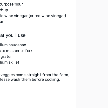
-purpose flour
chup
te wine vinegar (or red wine vinegar)
ar
t you'll use
ium saucepan
ato masher or fork
 grater
ium skillet
 veggies come straight from the farm,
please wash them before cooking.