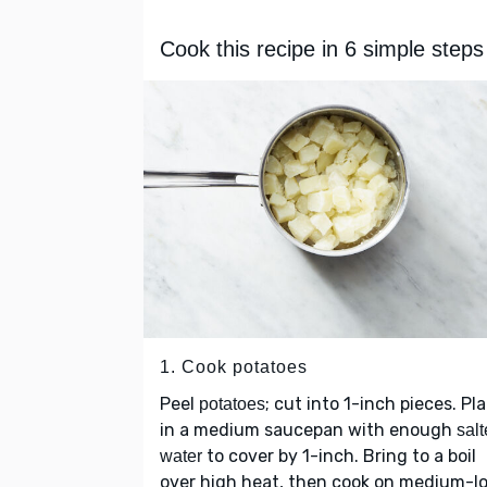
Cook this recipe in 6 simple steps
1. Cook potatoes
Peel
; cut into 1-inch pieces. Pl
potatoes
in a medium saucepan with enough
sal
to cover by 1-inch. Bring to a boil
water
over high heat, then cook on medium-l