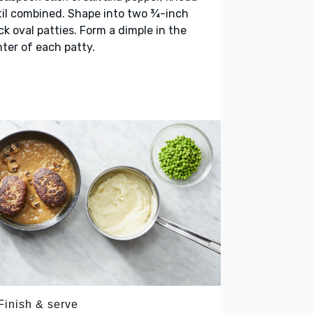
il combined. Shape into two ¾-inch
ck oval patties. Form a dimple in the
ter of each patty.
Finish & serve