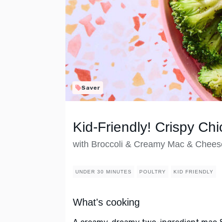
Saver
Kid-Friendly! Crispy Chi
with Broccoli & Creamy Mac & Chees
UNDER 30 MINUTES
POULTRY
KID FRIENDLY
What's cooking