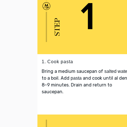
1. Cook pasta
Bring a medium saucepan of
salted wate
to a boil. Add
and cook until al den
pasta
8–9 minutes. Drain and return to
saucepan.