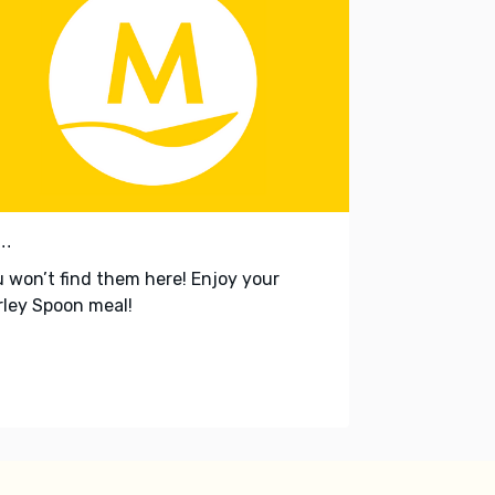
..
 won’t find them here! Enjoy your
ley Spoon meal!