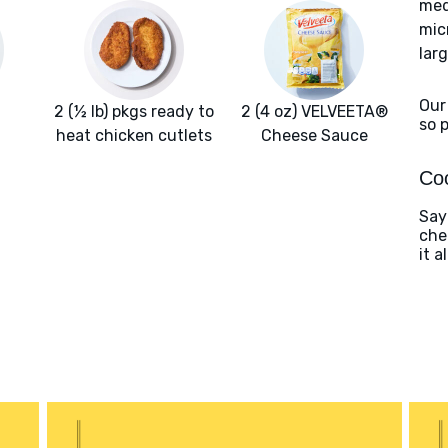
med
mic
larg
Our
2 (½ lb) pkgs ready to
2 (4 oz) VELVEETA®
so 
heat chicken cutlets
Cheese Sauce
Coo
Say
che
it a