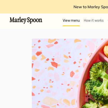
New to Marley Spo
View menu
How it works