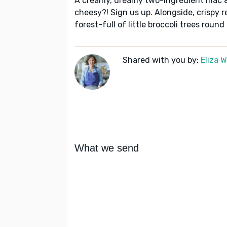
A creamy, dreamy two-ingredient mac 
cheesy?! Sign us up. Alongside, crispy 
forest-full of little broccoli trees round
Shared with you by:
Eliza 
What we send