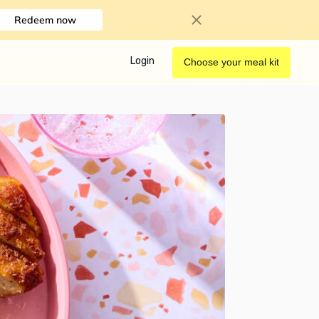
Redeem now
Login
Choose your meal kit