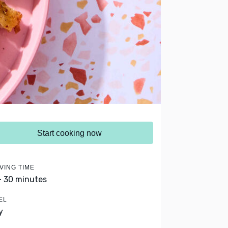
Start cooking now
VING TIME
- 30 minutes
EL
y