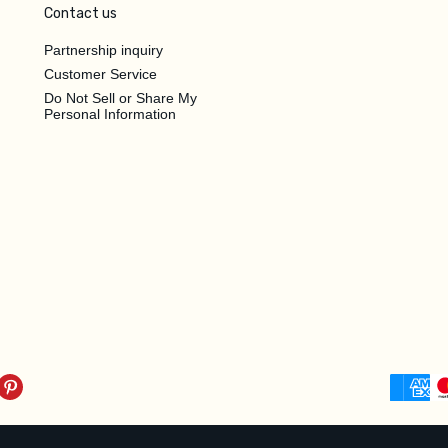
Contact us
Partnership inquiry
Customer Service
Do Not Sell or Share My
Personal Information