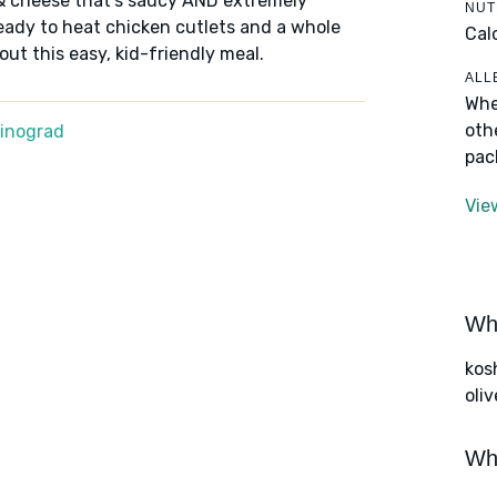
& cheese that's saucy AND extremely
NUT
ready to heat chicken cutlets and a whole
Cal
 out this easy, kid-friendly meal.
ALL
Whe
oth
Winograd
pac
Vie
Wha
kos
oliv
Wha