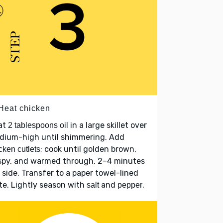
 Heat chicken
at
in a large skillet over
2 tablespoons oil
dium-high until shimmering. Add
; cook until golden brown,
cken cutlets
ispy, and warmed through, 2–4 minutes
 side. Transfer to a paper towel-lined
te. Lightly season with
and
.
salt
pepper