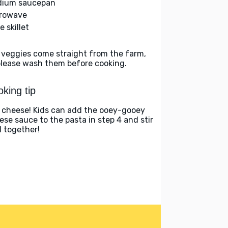
ium saucepan
rowave
e skillet
 veggies come straight from the farm,
please wash them before cooking.
king tip
 cheese! Kids can add the ooey-gooey
ese sauce to the pasta in step 4 and stir
ll together!