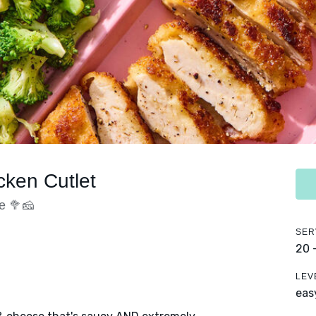
cken Cutlet
e 🥦🧀
SER
20 
LEV
eas