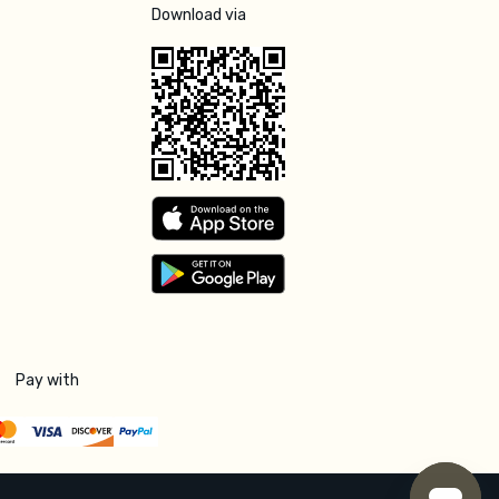
Download via
Pay with