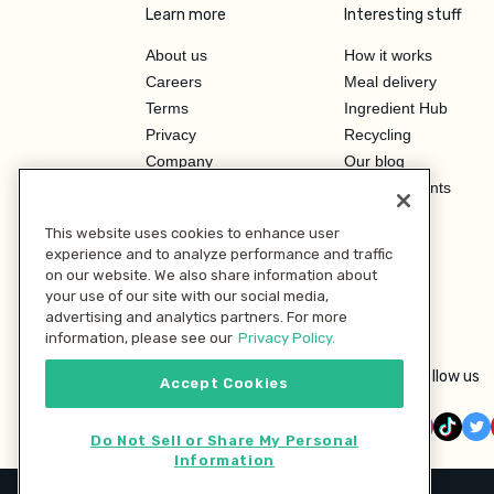
Learn more
Interesting stuff
About us
How it works
Careers
Meal delivery
Terms
Ingredient Hub
Privacy
Recycling
Company
Our blog
Press
Hero Discounts
Affiliate Program
This website uses cookies to enhance user
Investor Relations
experience and to analyze performance and traffic
on our website. We also share information about
your use of our site with our social media,
advertising and analytics partners. For more
information, please see our
Privacy Policy.
Follow us
Accept Cookies
Do Not Sell or Share My Personal
Information