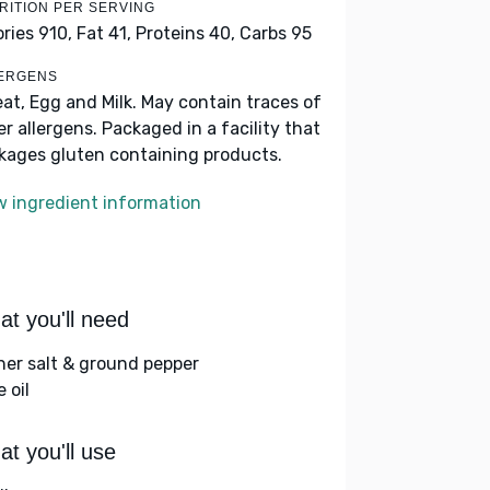
RITION PER SERVING
ories 910,
Fat 41,
Proteins 40,
Carbs 95
ERGENS
at, Egg and Milk. May contain traces of
er allergens. Packaged in a facility that
kages gluten containing products.
w ingredient information
t you'll need
her salt & ground pepper
e oil
t you'll use