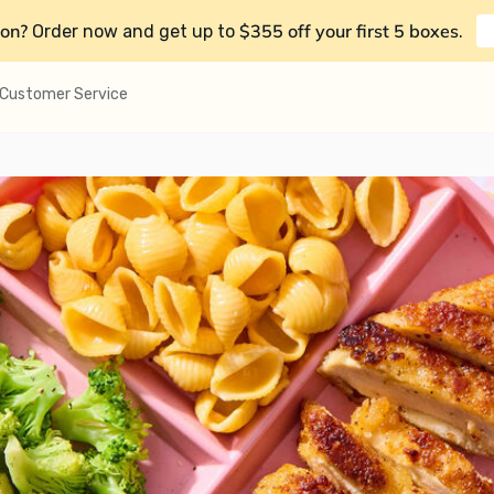
on?
$355 off your first 5 boxes
Order now and get up to
.
Customer Service