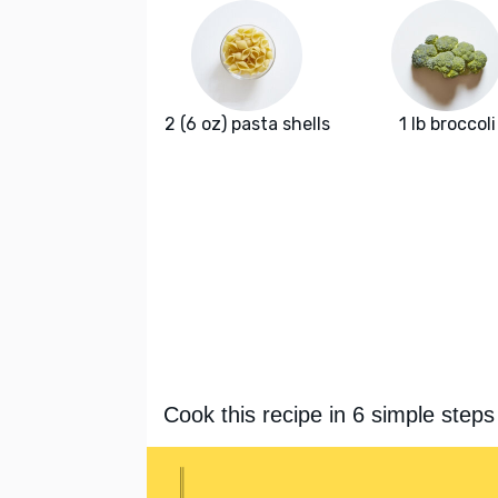
2 (6 oz) pasta shells
1 lb broccoli
Cook this recipe in 6 simple steps