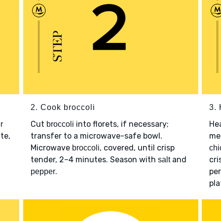
2. Cook broccoli
3.
Cut
into florets, if necessary;
He
r
broccoli
te,
transfer to a microwave-safe bowl.
me
Microwave
, covered, until crisp
broccoli
chi
tender, 2–4 minutes. Season with
and
cr
salt
.
per
pepper
pla