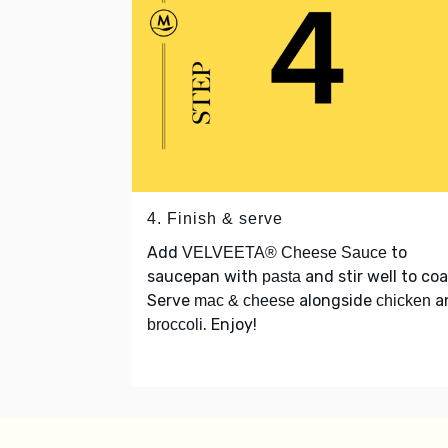
4. Finish & serve
Add
to
VELVEETA® Cheese Sauce
saucepan with
and stir well to coa
pasta
Serve
alongside
a
mac & cheese
chicken
. Enjoy!
broccoli