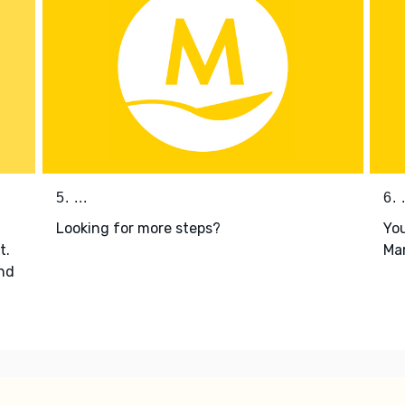
5. ...
6. .
Looking for more steps?
You
t.
Mar
nd