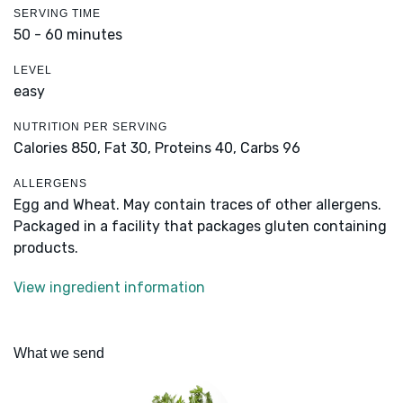
SERVING TIME
50 - 60 minutes
LEVEL
easy
NUTRITION PER SERVING
Calories 850,
Fat 30,
Proteins 40,
Carbs 96
ALLERGENS
Egg and Wheat. May contain traces of other allergens.
Packaged in a facility that packages gluten containing
products.
View ingredient information
What we send