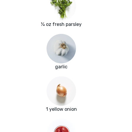
¼ oz fresh parsley
garlic
1 yellow onion