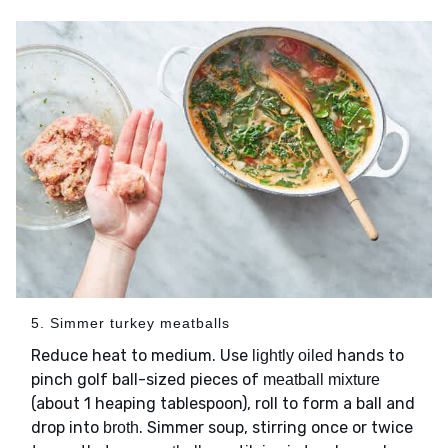
5. Simmer turkey meatballs
Reduce heat to medium. Use
hands to
lightly oiled
pinch golf ball-sized pieces of
meatball mixture
(about 1 heaping tablespoon), roll to form a ball and
drop into
. Simmer soup, stirring once or twice
broth