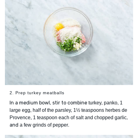
2. Prep turkey meatballs
In a medium bowl, stir to combine
turkey, panko, 1
large egg, half of the parsley, 1½ teaspoons herbes de
,
Provence, 1 teaspoon each of salt and chopped garlic
and
.
a few grinds of pepper