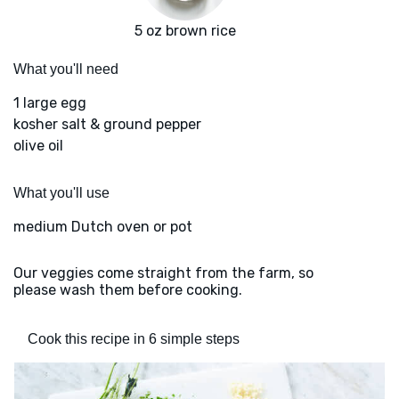
5 oz brown rice
What you'll need
1 large egg
kosher salt & ground pepper
olive oil
What you'll use
medium Dutch oven or pot
Our veggies come straight from the farm, so
please wash them before cooking.
Cook this recipe in 6 simple steps