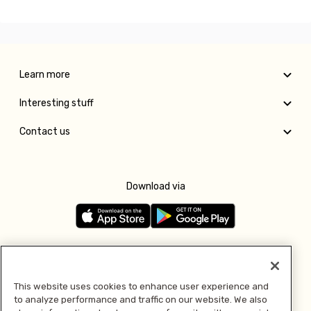
Learn more
Interesting stuff
Contact us
Download via
Follow us
This website uses cookies to enhance user experience and
to analyze performance and traffic on our website. We also