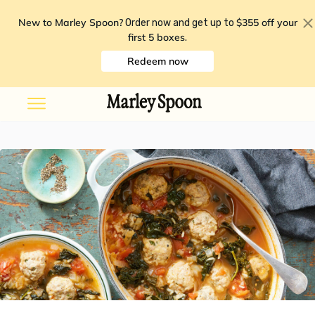
New to Marley Spoon?
$355 off your
Order now and get up to
first 5 boxes
.
Redeem now