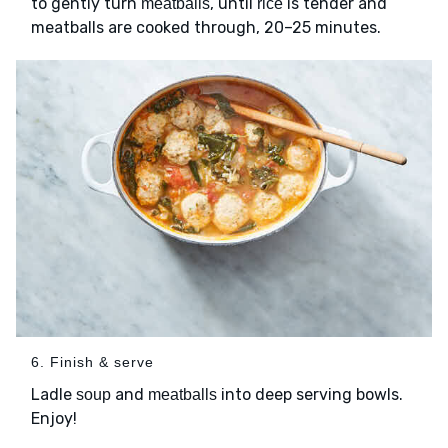
to gently turn
, until
is tender and
meatballs
rice
meatballs are cooked through, 20–25 minutes.
6. Finish & serve
Ladle
and
into deep serving bowls.
soup
meatballs
Enjoy!