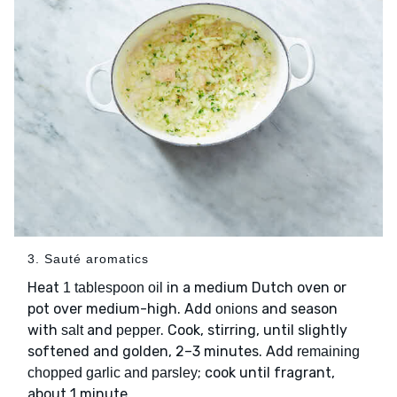
3. Sauté aromatics
Heat
in a medium Dutch oven or
1 tablespoon oil
pot over medium-high. Add
and season
onions
with
and
. Cook, stirring, until slightly
salt
pepper
softened and golden, 2–3 minutes. Add
remaining
; cook until fragrant,
chopped garlic and parsley
about 1 minute.