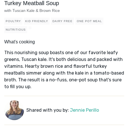
Turkey Meatball Soup
with Tuscan Kale & Brown Rice
POULTRY
KID FRIENDLY
DAIRY FREE
ONE POT MEAL
NUTRITIOUS
What's cooking
This nourishing soup boasts one of our favorite leafy
greens, Tuscan kale. It's both delicious and packed with
vitamins. Hearty brown rice and flavorful turkey
meatballs simmer along with the kale in a tomato-based
broth. The result is a no-fuss, one-pot soup that's sure
to fill you up.
Shared with you by:
Jennie Perillo