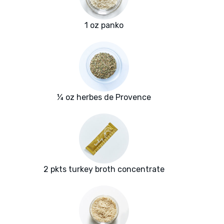
1 oz panko
¼ oz herbes de Provence
2 pkts turkey broth concentrate