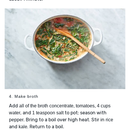
4. Make broth
Add
all of the broth concentrate, tomatoes, 4 cups
, and
to pot; season with
water
1 teaspoon salt
. Bring to a boil over high heat. Stir in
pepper
rice
and
. Return to a boil.
kale