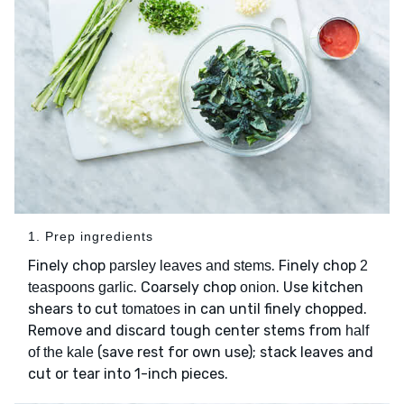
1. Prep ingredients
Finely chop
. Finely chop
parsley leaves and stems
2
. Coarsely chop
. Use kitchen
teaspoons garlic
onion
shears to cut
in can until finely chopped.
tomatoes
Remove and discard tough center stems from
half
(save rest for own use); stack leaves and
of the kale
cut or tear into 1-inch pieces.