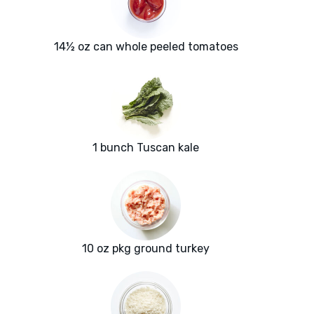
14½ oz can whole peeled tomatoes
1 bunch Tuscan kale
10 oz pkg ground turkey