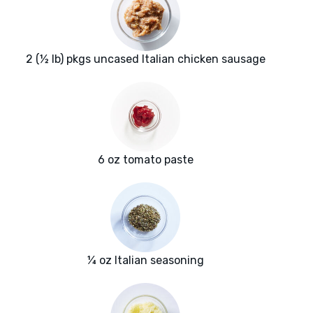
2 (½ lb) pkgs uncased Italian chicken sausage
6 oz tomato paste
¼ oz Italian seasoning