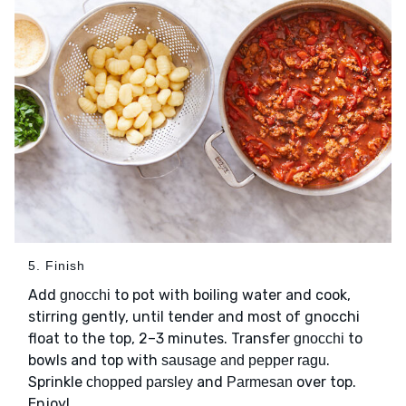
5. Finish
Add
to pot with boiling water and cook,
gnocchi
stirring gently, until tender and most of gnocchi
float to the top, 2–3 minutes. Transfer
to
gnocchi
bowls and top with
.
sausage and pepper ragu
Sprinkle
and
over top.
chopped parsley
Parmesan
Enjoy!