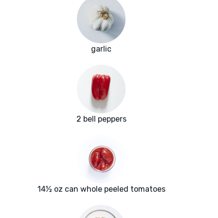
garlic
2 bell peppers
14½ oz can whole peeled tomatoes