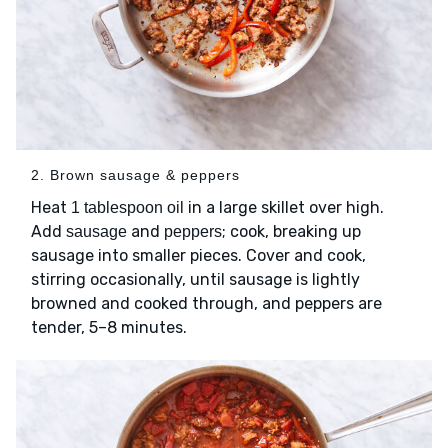
2. Brown sausage & peppers
Heat
in a large skillet over high.
1 tablespoon oil
Add
and
; cook, breaking up
sausage
peppers
sausage into smaller pieces. Cover and cook,
stirring occasionally, until sausage is lightly
browned and cooked through, and peppers are
tender, 5–8 minutes.