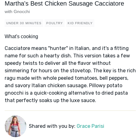
Martha's Best Chicken Sausage Cacciatore
with Gnocchi
UNDER 30 MINUTES
POULTRY
KID FRIENDLY
What's cooking
Cacciatore means "hunter" in Italian, and it's a fitting
name for such a hearty dish. This version takes a few
speedy twists to deliver all the flavor without
simmering for hours on the stovetop. The key is the rich
ragu made with whole peeled tomatoes, bell peppers,
and savory Italian chicken sausage. Pillowy potato
gnocchi is a quick-cooking alternative to dried pasta
that perfectly soaks up the luxe sauce.
Shared with you by:
Grace Parisi