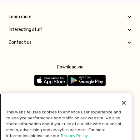
Learn more
Interesting stuff
Contact us
Download via
Follow us
This website uses cookies to enhance user experience and
to analyze performance and traffic on our website. We also
Pay with
share information about your use of our site with our social
media, advertising and analytics partners. For more
information, please see our
Privacy Policy.