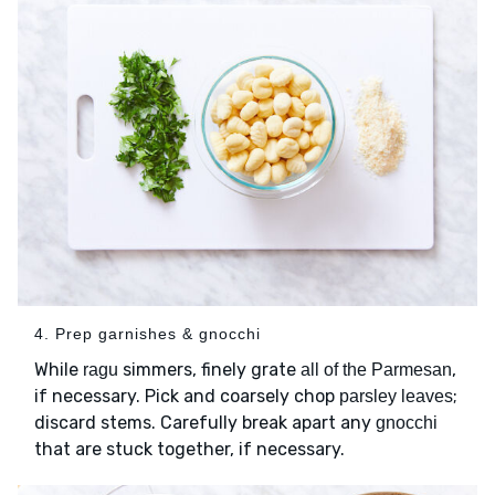
4. Prep garnishes & gnocchi
While
simmers, finely grate
,
ragu
all of the Parmesan
if necessary. Pick and coarsely chop
;
parsley leaves
discard stems. Carefully break apart any
gnocchi
that are stuck together, if necessary.