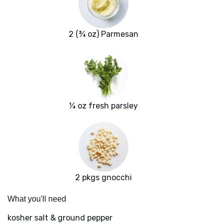
2 (¾ oz) Parmesan
¼ oz fresh parsley
2 pkgs gnocchi
What you'll need
kosher salt & ground pepper