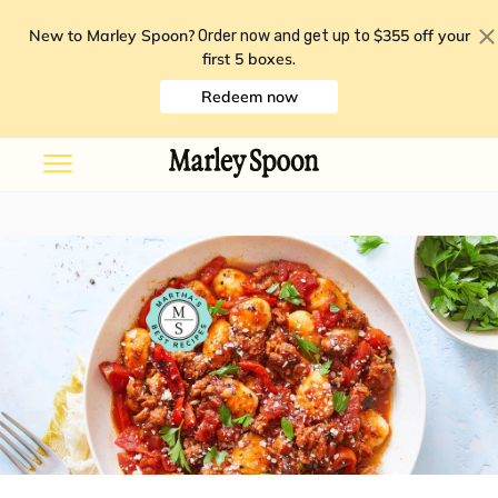
New to Marley Spoon?
$355 off your
Order now and get up to
first 5 boxes
.
Redeem now