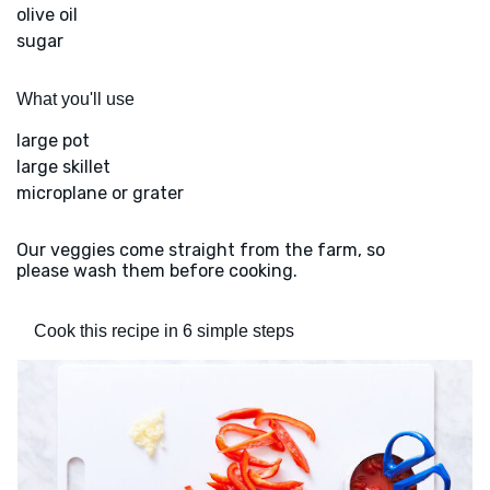
olive oil
sugar
What you'll use
large pot
large skillet
microplane or grater
Our veggies come straight from the farm, so
please wash them before cooking.
Cook this recipe in 6 simple steps