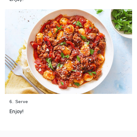
6. Serve
Enjoy!