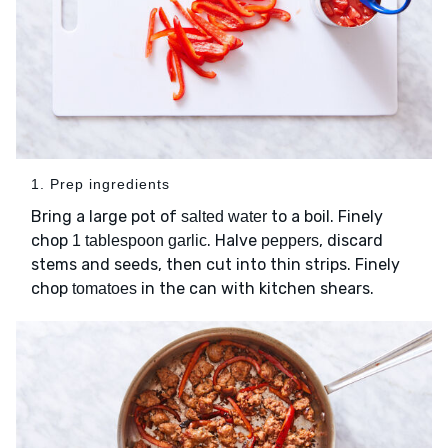
1. Prep ingredients
Bring a large pot of
to a boil. Finely
salted water
chop
. Halve
, discard
1 tablespoon garlic
peppers
stems and seeds, then cut into thin strips. Finely
chop
in the can with kitchen shears.
tomatoes