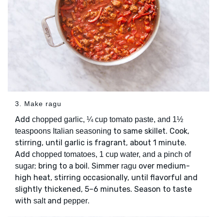
3. Make ragu
Add
chopped garlic, ¼ cup tomato paste, and 1½
to same skillet. Cook,
teaspoons Italian seasoning
stirring, until garlic is fragrant, about 1 minute.
Add
chopped tomatoes, 1 cup water, and a pinch of
; bring to a boil. Simmer
over medium-
sugar
ragu
high heat, stirring occasionally, until flavorful and
slightly thickened, 5–6 minutes. Season to taste
with
and
.
salt
pepper