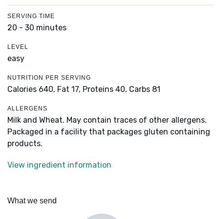
SERVING TIME
20 - 30 minutes
LEVEL
easy
NUTRITION PER SERVING
Calories 640,
Fat 17,
Proteins 40,
Carbs 81
ALLERGENS
Milk and Wheat. May contain traces of other allergens.
Packaged in a facility that packages gluten containing
products.
View ingredient information
What we send