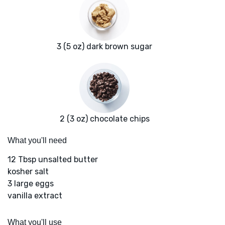
3 (5 oz) dark brown sugar
2 (3 oz) chocolate chips
What you'll need
12 Tbsp unsalted butter
kosher salt
3 large eggs
vanilla extract
What you'll use