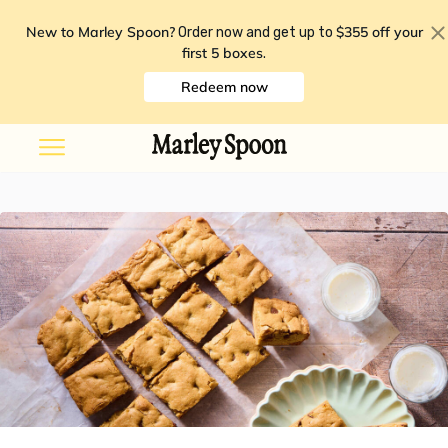
New to Marley Spoon?
$355 off your
Order now and get up to
first 5 boxes
.
Redeem now