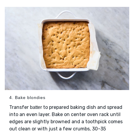
4. Bake blondies
Transfer
to prepared baking dish and spread
batter
into an even layer. Bake on center oven rack until
edges are slightly browned and a toothpick comes
out clean or with just a few crumbs, 30–35