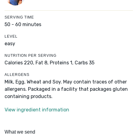
SERVING TIME
50 - 60 minutes
LEVEL
easy
NUTRITION PER SERVING
Calories 220,
Fat 8,
Proteins 1,
Carbs 35
ALLERGENS
Milk, Egg, Wheat and Soy. May contain traces of other
allergens. Packaged in a facility that packages gluten
containing products.
View ingredient information
What we send