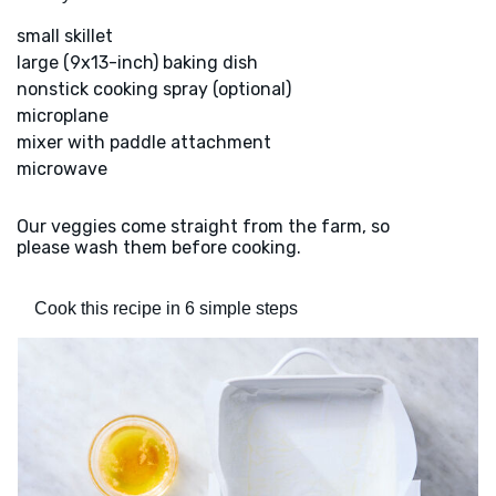
small skillet
large (9x13-inch) baking dish
nonstick cooking spray (optional)
microplane
mixer with paddle attachment
microwave
Our veggies come straight from the farm, so
please wash them before cooking.
Cook this recipe in 6 simple steps