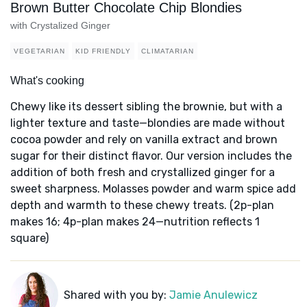
Brown Butter Chocolate Chip Blondies
with Crystalized Ginger
VEGETARIAN
KID FRIENDLY
CLIMATARIAN
What's cooking
Chewy like its dessert sibling the brownie, but with a
lighter texture and taste—blondies are made without
cocoa powder and rely on vanilla extract and brown
sugar for their distinct flavor. Our version includes the
addition of both fresh and crystallized ginger for a
sweet sharpness. Molasses powder and warm spice add
depth and warmth to these chewy treats. (2p-plan
makes 16; 4p-plan makes 24—nutrition reflects 1
square)
Shared with you by:
Jamie Anulewicz