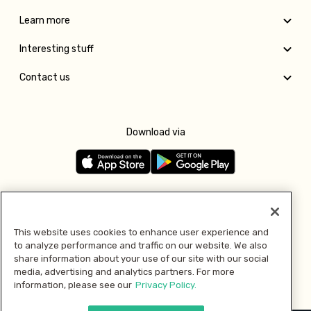
Learn more
Interesting stuff
Contact us
Download via
Follow us
This website uses cookies to enhance user experience and
to analyze performance and traffic on our website. We also
Pay with
share information about your use of our site with our social
media, advertising and analytics partners. For more
information, please see our
Privacy Policy.