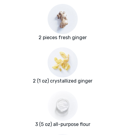
2 pieces fresh ginger
2 (1 oz) crystallized ginger
3 (5 oz) all-purpose flour