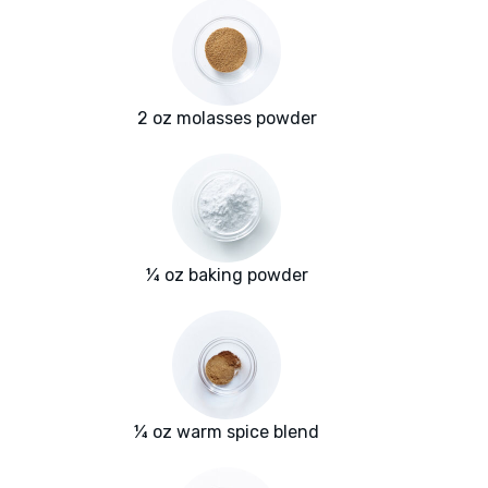
2 oz molasses powder
¼ oz baking powder
¼ oz warm spice blend