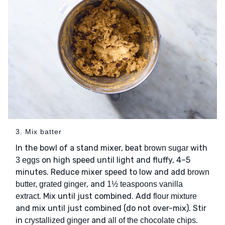
3. Mix batter
In the bowl of a stand mixer, beat
with
brown sugar
on high speed until light and fluffy, 4–5
3 eggs
minutes. Reduce mixer speed to low and add
brown
, and
butter, grated ginger
1½ teaspoons vanilla
. Mix until just combined. Add
extract
flour mixture
and mix until just combined (do not over-mix). Stir
in
and
.
crystallized ginger
all of the chocolate chips