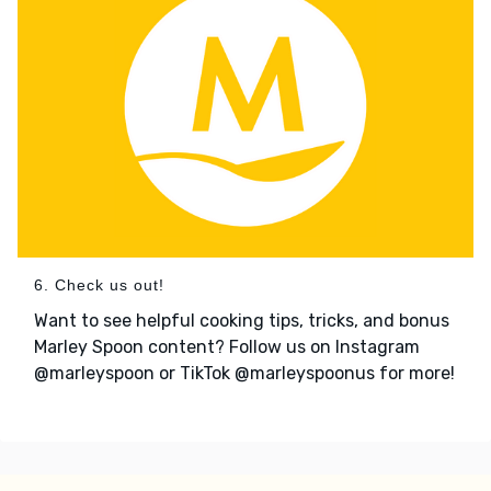
6. Check us out!
Want to see helpful cooking tips, tricks, and bonus
Marley Spoon content? Follow us on Instagram
@marleyspoon or TikTok @marleyspoonus for more!