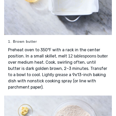
1. Brown butter
Preheat oven to 350℉ with a rack in the center
position. In a small skillet, melt
12 tablespoons butter
over medium heat. Cook, swirling often, until
butter is dark golden brown, 2–3 minutes. Transfer
to a bowl to cool.
a 9x13-inch baking
Lightly grease
dish with nonstick cooking spray (or line with
parchment paper).