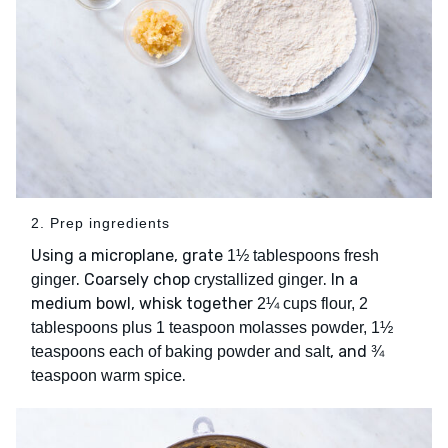
2. Prep ingredients
Using a microplane, grate
1½ tablespoons fresh
. Coarsely chop
. In a
ginger
crystallized ginger
medium bowl, whisk together
2¼ cups flour, 2
tablespoons plus 1 teaspoon molasses powder, 1½
, and
teaspoons each of baking powder and salt
¾
.
teaspoon warm spice