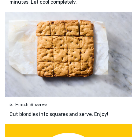
minutes. Let cool completely.
5. Finish & serve
Cut
into squares and serve. Enjoy!
blondies