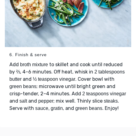
6. Finish & serve
Add
to skillet and cook until reduced
broth mixture
by ⅔, 4–6 minutes. Off heat, whisk in
2 tablespoons
and
. Cover bowl with
butter
½ teaspoon vinegar
; microwave until bright green and
green beans
crisp-tender, 2–4 minutes. Add
2 teaspoons vinegar
and
and
; mix well. Thinly slice
.
salt
pepper
steaks
Serve with
, and
. Enjoy!
sauce, gratin
green beans