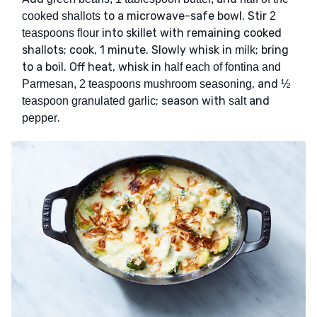
to a microwave-safe bowl. Stir
cooked shallots
2
into skillet with remaining cooked
teaspoons flour
shallots; cook, 1 minute. Slowly whisk in
; bring
milk
to a boil. Off heat, whisk in
half each of fontina and
, and
Parmesan, 2 teaspoons mushroom seasoning
½
; season with
and
teaspoon granulated garlic
salt
.
pepper