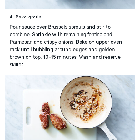
4. Bake gratin
Pour
over
and stir to
sauce
Brussels sprouts
combine. Sprinkle with
remaining fontina and
and
. Bake on upper oven
Parmesan
crispy onions
rack until bubbling around edges and golden
brown on top, 10–15 minutes. Wash and reserve
skillet.