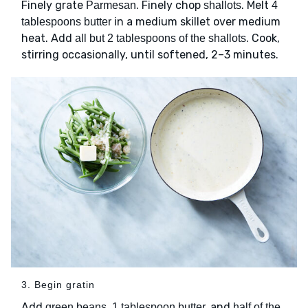
Finely grate
. Finely chop
. Melt
Parmesan
shallots
4
in a medium skillet over medium
tablespoons butter
heat. Add
. Cook,
all but 2 tablespoons of the shallots
stirring occasionally, until softened, 2–3 minutes.
3. Begin gratin
Add
and
green beans, 1 tablespoon butter,
half of the