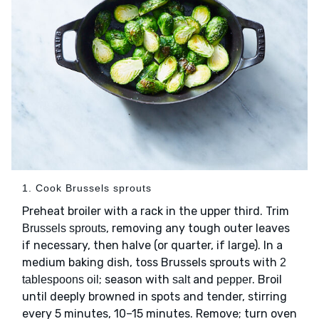
1. Cook Brussels sprouts
Preheat broiler with a rack in the upper third. Trim
, removing any tough outer leaves
Brussels sprouts
if necessary, then halve (or quarter, if large). In a
medium baking dish, toss Brussels sprouts with
2
; season with
and
. Broil
tablespoons oil
salt
pepper
until deeply browned in spots and tender, stirring
every 5 minutes, 10–15 minutes. Remove; turn oven