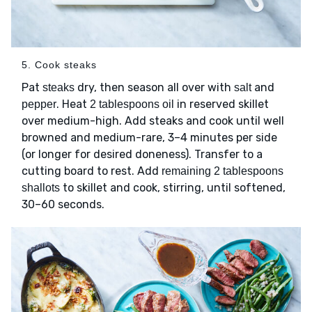
5. Cook steaks
Pat
dry, then season all over with
and
steaks
salt
. Heat
in reserved skillet
pepper
2 tablespoons oil
over medium-high. Add steaks and cook until well
browned and medium-rare, 3–4 minutes per side
(or longer for desired doneness). Transfer to a
cutting board to rest. Add
remaining 2 tablespoons
to skillet and cook, stirring, until softened,
shallots
30–60 seconds.