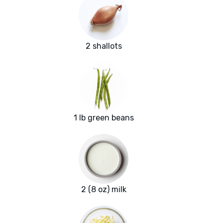
2 shallots
1 lb green beans
2 (8 oz) milk