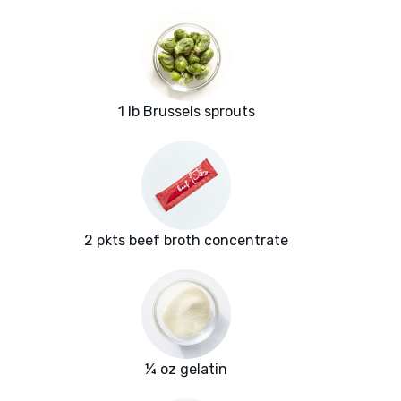
1 lb Brussels sprouts
2 pkts beef broth concentrate
¼ oz gelatin