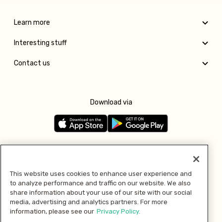
Learn more
Interesting stuff
Contact us
Download via
Follow us
This website uses cookies to enhance user experience and
to analyze performance and traffic on our website. We also
Pay with
share information about your use of our site with our social
media, advertising and analytics partners. For more
information, please see our
Privacy Policy.