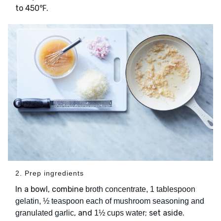
to 450℉.
2. Prep ingredients
In a bowl, combine
broth concentrate, 1 tablespoon
gelatin, ½ teaspoon each of mushroom seasoning and
, and
; set aside.
granulated garlic
1½ cups water