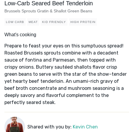
Low-Carb Seared Beef Tenderloin
Brussels Sprouts Gratin & Shallot Green Beans
LOW CARB
MEAT
KID FRIENDLY
HIGH PROTEIN
What's cooking
Prepare to feast your eyes on this sumptuous spread!
Roasted Brussels sprouts combine with a decadent
sauce of fontina and Parmesan, then topped with
crispy onions. Buttery sautéed shallots flavor crisp
green beans to serve with the star of the show–tender
yet hearty beef tenderloin. An umami-rich gravy of
beef broth concentrate and mushroom seasoning is a
deeply savory and flavorful complement to the
perfectly seared steak.
Shared with you by:
Kevin Chen