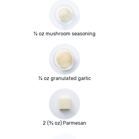
¼ oz mushroom seasoning
¼ oz granulated garlic
2 (¾ oz) Parmesan