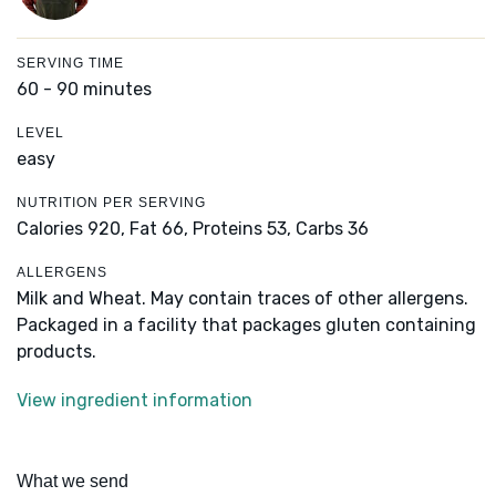
SERVING TIME
60 - 90 minutes
LEVEL
easy
NUTRITION PER SERVING
Calories 920,
Fat 66,
Proteins 53,
Carbs 36
ALLERGENS
Milk and Wheat. May contain traces of other allergens.
Packaged in a facility that packages gluten containing
products.
View ingredient information
What we send