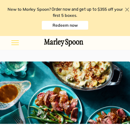
New to Marley Spoon?
$355 off your
Order now and get up to
first 5 boxes
.
Redeem now