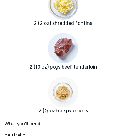
2 (2 oz) shredded fontina
2 (10 oz) pkgs beef tenderloin
2 (½ oz) crispy onions
What you'll need
neutral oil