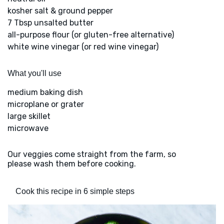
kosher salt & ground pepper
7 Tbsp unsalted butter
all-purpose flour (or gluten-free alternative)
white wine vinegar (or red wine vinegar)
What you'll use
medium baking dish
microplane or grater
large skillet
microwave
Our veggies come straight from the farm, so
please wash them before cooking.
Cook this recipe in 6 simple steps