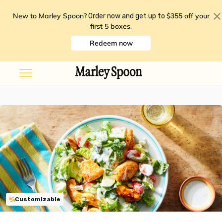
New to Marley Spoon?
$355 off your
Order now and get up to
first 5 boxes
.
Redeem now
Customizable