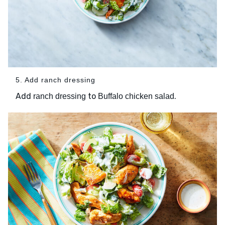
5. Add ranch dressing
Add
to
.
ranch dressing
Buffalo chicken salad