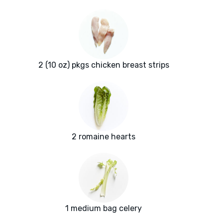
2 (10 oz) pkgs chicken breast strips
2 romaine hearts
1 medium bag celery