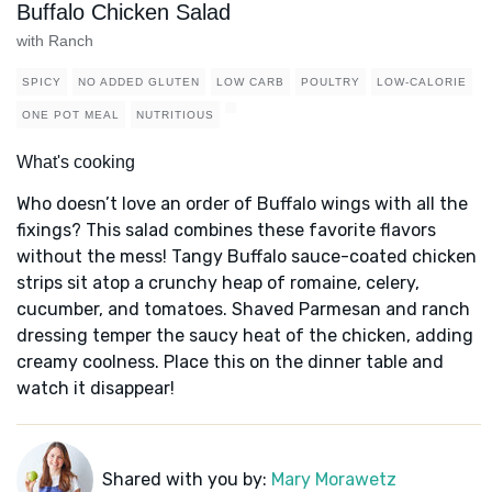
Buffalo Chicken Salad
with Ranch
SPICY
NO ADDED GLUTEN
LOW CARB
POULTRY
LOW-CALORIE
ONE POT MEAL
NUTRITIOUS
What's cooking
Who doesn’t love an order of Buffalo wings with all the
fixings? This salad combines these favorite flavors
without the mess! Tangy Buffalo sauce-coated chicken
strips sit atop a crunchy heap of romaine, celery,
cucumber, and tomatoes. Shaved Parmesan and ranch
dressing temper the saucy heat of the chicken, adding
creamy coolness. Place this on the dinner table and
watch it disappear!
Shared with you by:
Mary Morawetz