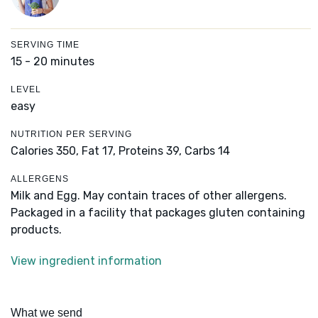
SERVING TIME
15 - 20 minutes
LEVEL
easy
NUTRITION PER SERVING
Calories 350,
Fat 17,
Proteins 39,
Carbs 14
ALLERGENS
Milk and Egg. May contain traces of other allergens.
Packaged in a facility that packages gluten containing
products.
View ingredient information
What we send