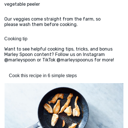
vegetable peeler
Our veggies come straight from the farm, so
please wash them before cooking.
Cooking tip
Want to see helpful cooking tips, tricks, and bonus
Marley Spoon content? Follow us on Instagram
@marleyspoon or TikTok @marleyspoonus for more!
Cook this recipe in 6 simple steps