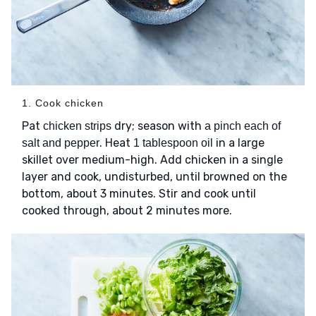
1. Cook chicken
Pat
dry; season with
chicken strips
a pinch each of
. Heat
in a large
salt and pepper
1 tablespoon oil
skillet over medium-high. Add chicken in a single
layer and cook, undisturbed, until browned on the
bottom, about 3 minutes. Stir and cook until
cooked through, about 2 minutes more.