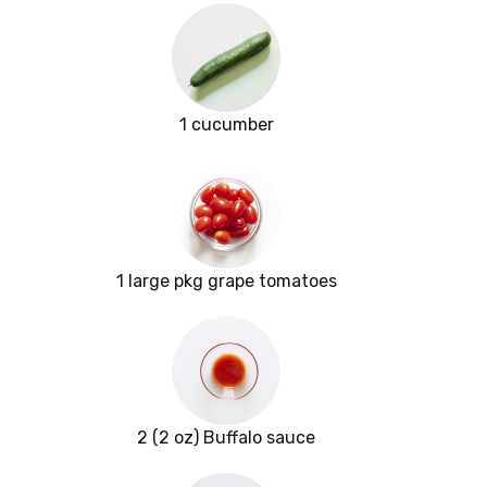
1 cucumber
1 large pkg grape tomatoes
2 (2 oz) Buffalo sauce