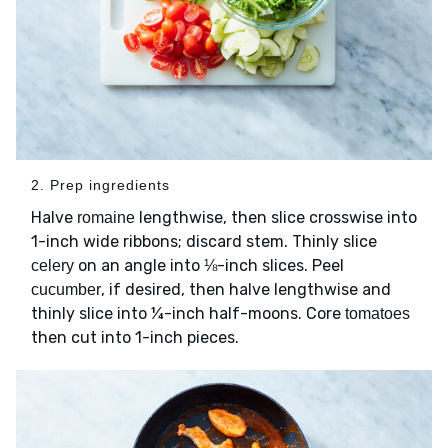
2. Prep ingredients
Halve
lengthwise, then slice crosswise into
romaine
1-inch wide ribbons; discard stem. Thinly slice
on an angle into ⅛-inch slices. Peel
celery
, if desired, then halve lengthwise and
cucumber
thinly slice into ¼-inch half-moons. Core
tomatoes
then cut into 1-inch pieces.