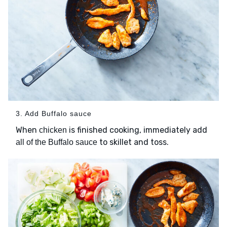
3. Add Buffalo sauce
When
is finished cooking, immediately add
chicken
to skillet and toss.
all of the Buffalo sauce