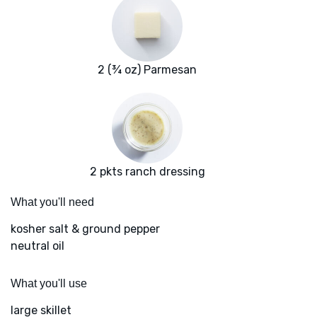
2 (¾ oz) Parmesan
2 pkts ranch dressing
What you'll need
kosher salt & ground pepper
neutral oil
What you'll use
large skillet