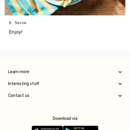
6. Serve
Enjoy!
Learn more
Interesting stuff
Contact us
Download via