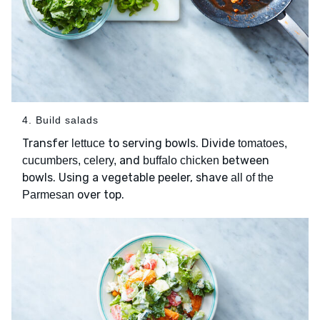
4. Build salads
Transfer
to serving bowls. Divide
lettuce
tomatoes,
and
between
cucumbers, celery,
buffalo chicken
bowls. Using a vegetable peeler, shave
all of the
over top.
Parmesan