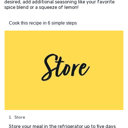
desired, add additional seasoning like your favorite
spice blend or a squeeze of lemon!
Cook this recipe in 6 simple steps
1. Store
Store your meal in the refrigerator up to five days