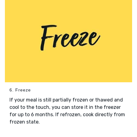
6. Freeze
If your meal is still partially frozen or thawed and
cool to the touch, you can store it in the freezer
for up to 6 months. If refrozen, cook directly from
frozen state.