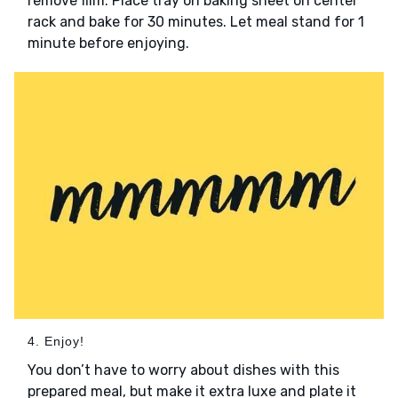
remove film. Place tray on baking sheet on center
rack and bake for 30 minutes. Let meal stand for 1
minute before enjoying.
4. Enjoy!
You don’t have to worry about dishes with this
prepared meal, but make it extra luxe and plate it