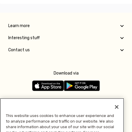
Learn more
Interesting stuff
Contact us
Download via
Follow us
This website uses cookies to enhance user experience and
to analyze performance and traffic on our website. We also
Pay with
share information about your use of our site with our social