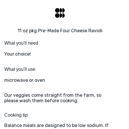
11 oz pkg Pre-Made Four Cheese Ravioli
What you'll need
Your choice!
What you'll use
microwave or oven
Our veggies come straight from the farm, so
please wash them before cooking.
Cooking tip
Balance meals are designed to be low sodium. If