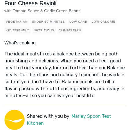
Four Cheese Ravioli
with Tomato Sauce & Garlic Green Beans
VEGETARIAN
UNDER 30 MINUTES
LOW CARB
LOW-CALORIE
KID FRIENDLY
NUTRITIOUS
CLIMATARIAN
What's cooking
The ideal meal strikes a balance between being both
nourishing and delicious. When you need a feel-good
meal to fuel your day, look no further than our Balance
meals. Our dietitians and culinary team put the work in
so that you don’t have to! Balance meals are full of
flavor, packed with nutritious ingredients, and ready in
minutes—all so you can live your best life.
Shared with you by:
Marley Spoon Test
Kitchen