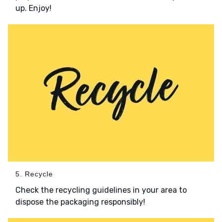
up. Enjoy!
5. Recycle
Check the recycling guidelines in your area to
dispose the packaging responsibly!