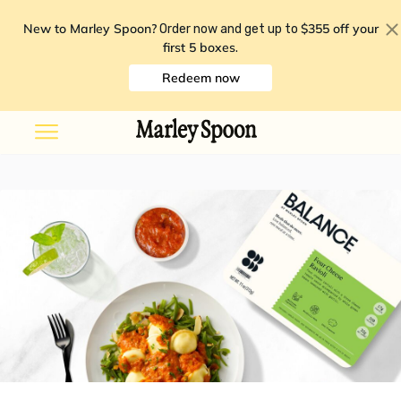
New to Marley Spoon?
$355 off your
Order now and get up to
first 5 boxes
.
Redeem now