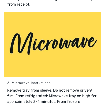
from receipt.
2. Microwave instructions
Remove tray from sleeve. Do not remove or vent
film. From refrigerated: Microwave tray on high for
approximately 3–4 minutes. From frozen: