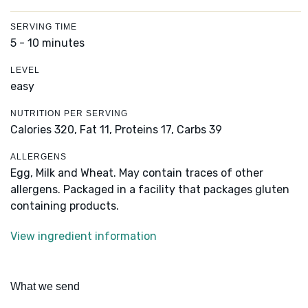
SERVING TIME
5 - 10 minutes
LEVEL
easy
NUTRITION PER SERVING
Calories 320,
Fat 11,
Proteins 17,
Carbs 39
ALLERGENS
Egg, Milk and Wheat. May contain traces of other
allergens. Packaged in a facility that packages gluten
containing products.
View ingredient information
What we send