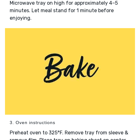
Microwave tray on high for approximately 4–5
minutes. Let meal stand for 1 minute before
enjoying.
3. Oven instructions
Preheat oven to 325°F. Remove tray from sleeve &