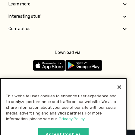
Learn more
Interesting stuff
Contact us
Download via
Follow us
This website uses cookies to enhance user experience and
to analyze performance and traffic on our website. We also
Pay with
share information about your use of our site with our social
media, advertising and analytics partners. For more
information, please see our
Privacy Policy.
Accept Cookies