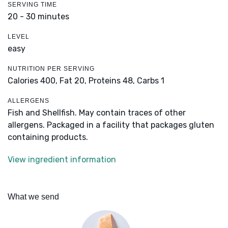
SERVING TIME
20 - 30 minutes
LEVEL
easy
NUTRITION PER SERVING
Calories 400,
Fat 20,
Proteins 48,
Carbs 1
ALLERGENS
Fish and Shellfish. May contain traces of other
allergens. Packaged in a facility that packages gluten
containing products.
View ingredient information
What we send