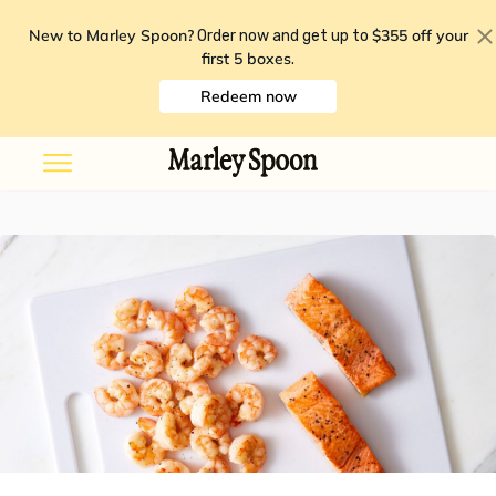
New to Marley Spoon?
$355 off your
Order now and get up to
first 5 boxes
.
Redeem now