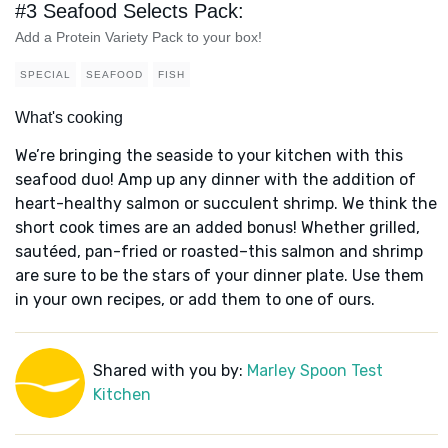
#3 Seafood Selects Pack:
Add a Protein Variety Pack to your box!
SPECIAL
SEAFOOD
FISH
What's cooking
We’re bringing the seaside to your kitchen with this
seafood duo! Amp up any dinner with the addition of
heart-healthy salmon or succulent shrimp. We think the
short cook times are an added bonus! Whether grilled,
sautéed, pan-fried or roasted–this salmon and shrimp
are sure to be the stars of your dinner plate. Use them
in your own recipes, or add them to one of ours.
Shared with you by:
Marley Spoon Test
Kitchen