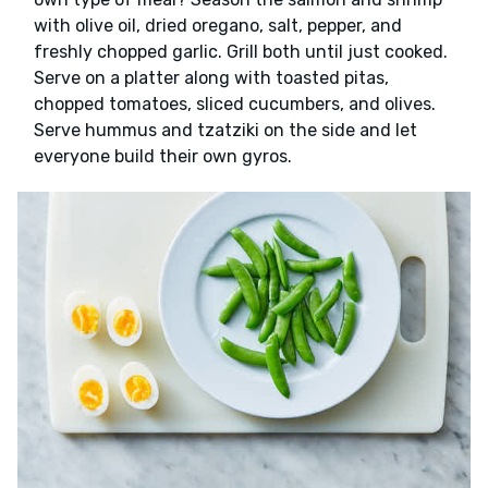
with olive oil, dried oregano, salt, pepper, and
freshly chopped garlic. Grill both until just cooked.
Serve on a platter along with toasted pitas,
chopped tomatoes, sliced cucumbers, and olives.
Serve hummus and tzatziki on the side and let
everyone build their own gyros.