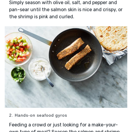
Simply season with olive oil, salt, and pepper and
pan-sear until the salmon skin is nice and crispy, or
the shrimp is pink and curled.
2. Hands-on seafood gyros
Feeding a crowd or just looking for a make-your-
own type of meal? Season the salmon and shrimp