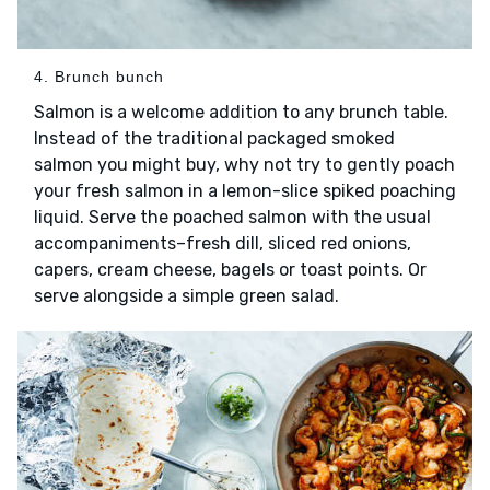
4. Brunch bunch
Salmon is a welcome addition to any brunch table.
Instead of the traditional packaged smoked
salmon you might buy, why not try to gently poach
your fresh salmon in a lemon-slice spiked poaching
liquid. Serve the poached salmon with the usual
accompaniments–fresh dill, sliced red onions,
capers, cream cheese, bagels or toast points. Or
serve alongside a simple green salad.