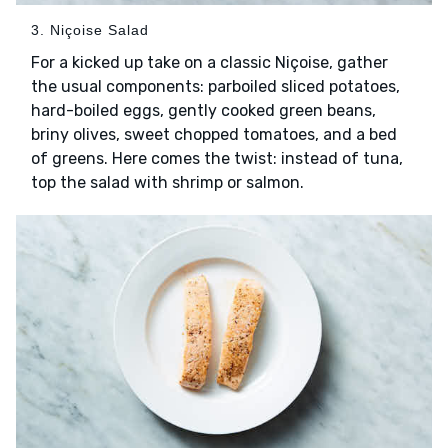
3. Niçoise Salad
For a kicked up take on a classic Niçoise, gather
the usual components: parboiled sliced potatoes,
hard-boiled eggs, gently cooked green beans,
briny olives, sweet chopped tomatoes, and a bed
of greens. Here comes the twist: instead of tuna,
top the salad with shrimp or salmon.