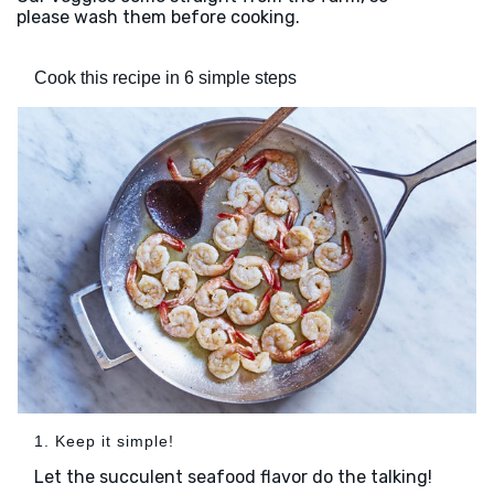
please wash them before cooking.
Cook this recipe in 6 simple steps
1. Keep it simple!
Let the succulent seafood flavor do the talking!