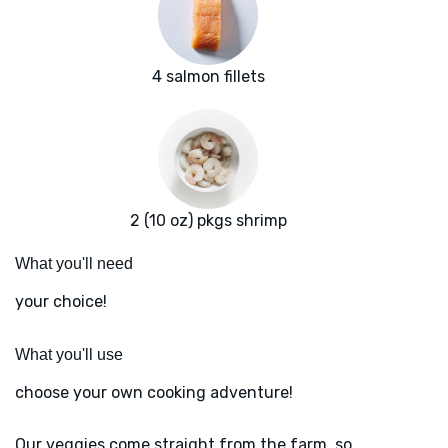
4 salmon fillets
2 (10 oz) pkgs shrimp
What you'll need
your choice!
What you'll use
choose your own cooking adventure!
Our veggies come straight from the farm, so