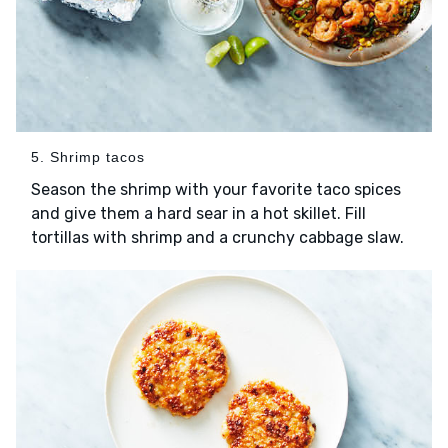
5. Shrimp tacos
Season the shrimp with your favorite taco spices
and give them a hard sear in a hot skillet. Fill
tortillas with shrimp and a crunchy cabbage slaw.