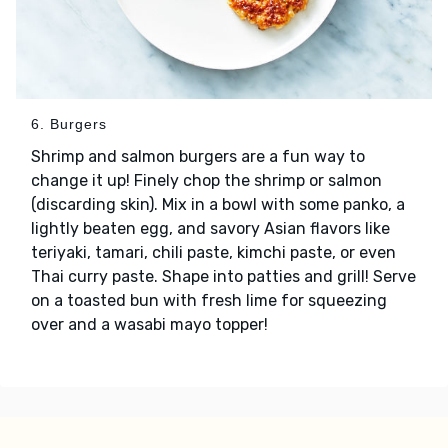
6. Burgers
Shrimp and salmon burgers are a fun way to
change it up! Finely chop the shrimp or salmon
(discarding skin). Mix in a bowl with some panko, a
lightly beaten egg, and savory Asian flavors like
teriyaki, tamari, chili paste, kimchi paste, or even
Thai curry paste. Shape into patties and grill! Serve
on a toasted bun with fresh lime for squeezing
over and a wasabi mayo topper!