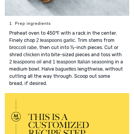
1. Prep ingredients
Preheat oven to 450℉ with a rack in the center.
Finely chop
. Trim stems from
2 teaspoons garlic
, then cut into ½-inch pieces. Cut or
broccoli rabe
shred
into bite-sized pieces and toss with
chicken
and
in a
2 teaspoons oil
1 teaspoon Italian seasoning
medium bowl. Halve
lengthwise, without
baguettes
cutting all the way through. Scoop out some
bread, if desired.