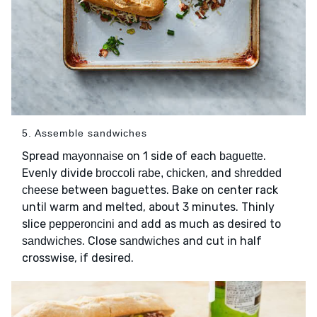
5. Assemble sandwiches
Spread
on 1 side of each
.
mayonnaise
baguette
Evenly divide
, and
broccoli rabe, chicken
shredded
between baguettes. Bake on center rack
cheese
until warm and melted, about 3 minutes. Thinly
slice
and add as much as desired to
pepperoncini
. Close
and cut in half
sandwiches
sandwiches
crosswise, if desired.