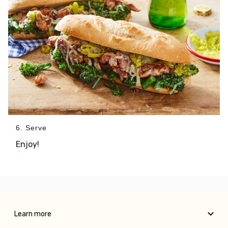
6. Serve
Enjoy!
Learn more