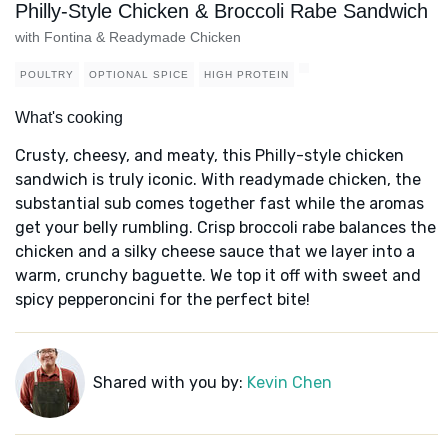
Philly-Style Chicken & Broccoli Rabe Sandwich
with Fontina & Readymade Chicken
POULTRY
OPTIONAL SPICE
HIGH PROTEIN
What's cooking
Crusty, cheesy, and meaty, this Philly-style chicken
sandwich is truly iconic. With readymade chicken, the
substantial sub comes together fast while the aromas
get your belly rumbling. Crisp broccoli rabe balances the
chicken and a silky cheese sauce that we layer into a
warm, crunchy baguette. We top it off with sweet and
spicy pepperoncini for the perfect bite!
Shared with you by:
Kevin Chen