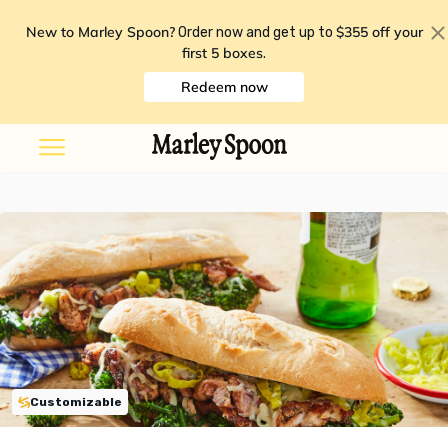
New to Marley Spoon?
$355 off your
Order now and get up to
first 5 boxes
.
Redeem now
Customizable