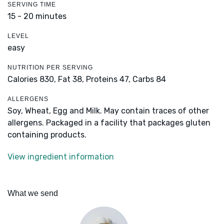
SERVING TIME
15 - 20 minutes
LEVEL
easy
NUTRITION PER SERVING
Calories 830,
Fat 38,
Proteins 47,
Carbs 84
ALLERGENS
Soy, Wheat, Egg and Milk. May contain traces of other
allergens. Packaged in a facility that packages gluten
containing products.
View ingredient information
What we send