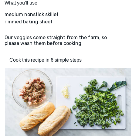
What you'll use
medium nonstick skillet
rimmed baking sheet
Our veggies come straight from the farm, so
please wash them before cooking.
Cook this recipe in 6 simple steps