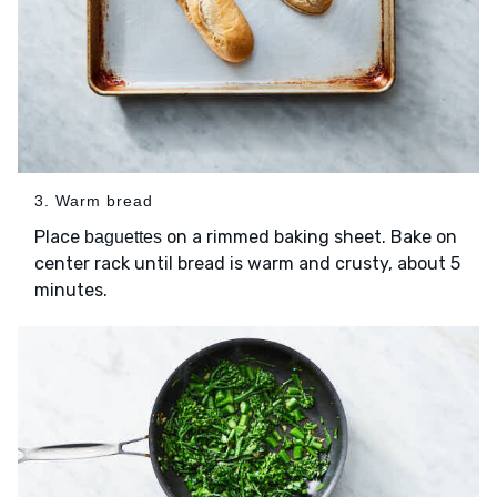
3. Warm bread
Place
on a rimmed baking sheet. Bake on
baguettes
center rack until bread is warm and crusty, about 5
minutes.