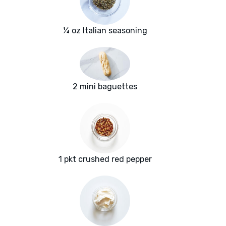
¼ oz Italian seasoning
2 mini baguettes
1 pkt crushed red pepper