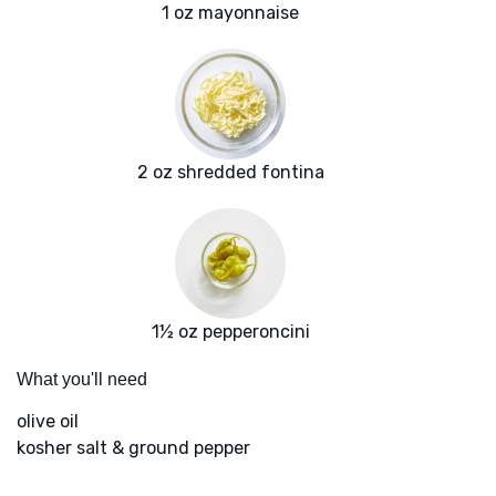
1 oz mayonnaise
2 oz shredded fontina
1½ oz pepperoncini
What you'll need
olive oil
kosher salt & ground pepper