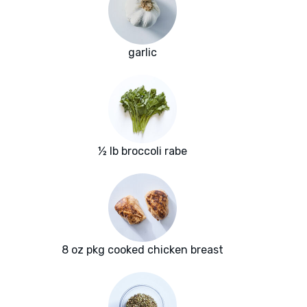
garlic
½ lb broccoli rabe
8 oz pkg cooked chicken breast