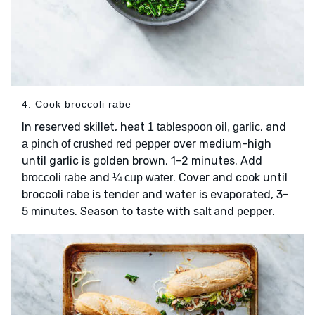
4. Cook broccoli rabe
In reserved skillet, heat
, and
1 tablespoon oil, garlic
over medium-high
a pinch of crushed red pepper
until garlic is golden brown, 1–2 minutes. Add
and
. Cover and cook until
broccoli rabe
¼ cup water
broccoli rabe is tender and water is evaporated, 3–
5 minutes. Season to taste with
and
.
salt
pepper