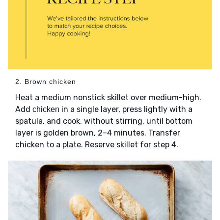
2. Brown chicken
Heat a medium nonstick skillet over medium-high.
Add
in a single layer, press lightly with a
chicken
spatula, and cook, without stirring, until bottom
layer is golden brown, 2–4 minutes. Transfer
chicken to a plate. Reserve skillet for step 4.