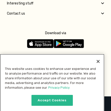
Interesting stuff
Contact us
Download via
Follow us
This website uses cookies to enhance user experience and
to analyze performance and traffic on our website. We also
Pay with
share information about your use of our site with our social
media, advertising and analytics partners. For more
information, please see our
Privacy Policy.
Accept Cookies