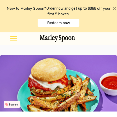
New to Marley Spoon?
$355 off your
Order now and get up to
first 5 boxes
.
Redeem now
Saver