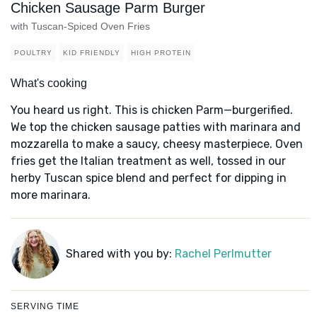
Chicken Sausage Parm Burger
with Tuscan-Spiced Oven Fries
POULTRY
KID FRIENDLY
HIGH PROTEIN
What's cooking
You heard us right. This is chicken Parm—burgerified.
We top the chicken sausage patties with marinara and
mozzarella to make a saucy, cheesy masterpiece. Oven
fries get the Italian treatment as well, tossed in our
herby Tuscan spice blend and perfect for dipping in
more marinara.
Shared with you by:
Rachel Perlmutter
SERVING TIME