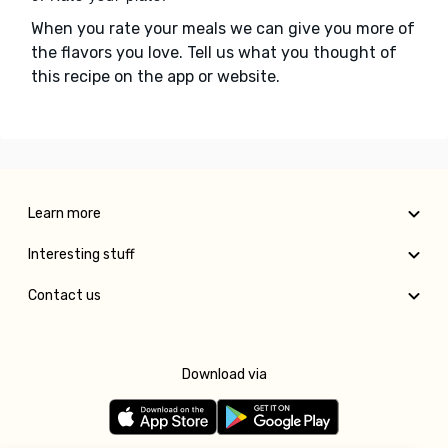
When you rate your meals we can give you more of
the flavors you love. Tell us what you thought of
this recipe on the app or website.
Learn more
Interesting stuff
Contact us
Download via