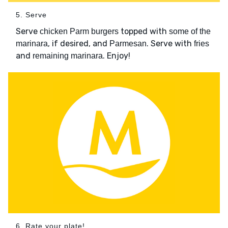
5. Serve
Serve
topped with
chicken Parm burgers
some of the
, if desired, and
. Serve with
marinara
Parmesan
fries
and
. Enjoy!
remaining marinara
6. Rate your plate!