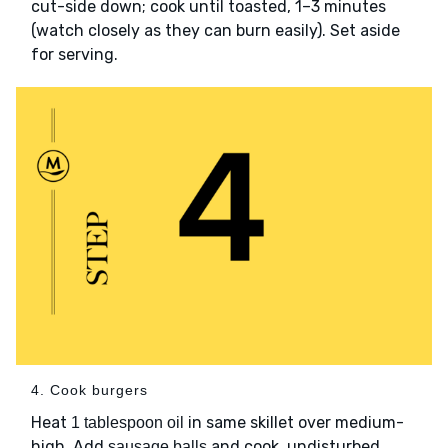
cut-side down; cook until toasted, 1–3 minutes
(watch closely as they can burn easily). Set aside
for serving.
4. Cook burgers
Heat
in same skillet over medium-
1 tablespoon oil
high. Add
and cook, undisturbed,
sausage balls