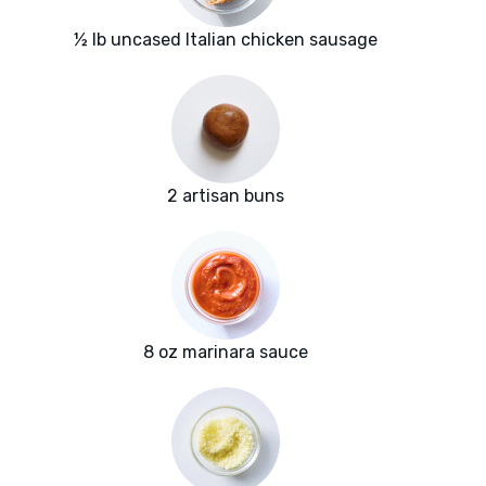
½ lb uncased Italian chicken sausage
2 artisan buns
8 oz marinara sauce