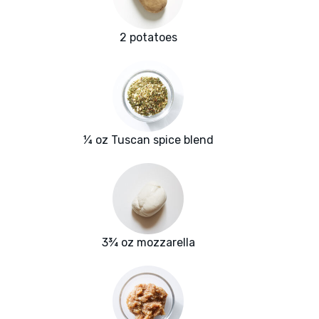
2 potatoes
¼ oz Tuscan spice blend
3¾ oz mozzarella