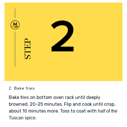
2. Bake fries
Bake
on bottom oven rack until deeply
fries
browned, 20–25 minutes. Flip and cook until crisp,
about 10 minutes more. Toss to coat with
half of the
.
Tuscan spice