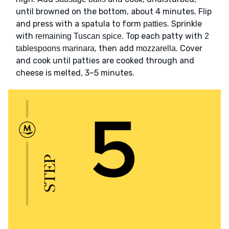
until browned on the bottom, about 4 minutes. Flip
and press with a spatula to form
. Sprinkle
patties
with
. Top each patty with
remaining Tuscan spice
2
, then add
. Cover
tablespoons marinara
mozzarella
and cook until patties are cooked through and
cheese is melted, 3–5 minutes.