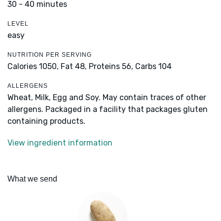
30 - 40 minutes
LEVEL
easy
NUTRITION PER SERVING
Calories 1050,
Fat 48,
Proteins 56,
Carbs 104
ALLERGENS
Wheat, Milk, Egg and Soy. May contain traces of other
allergens. Packaged in a facility that packages gluten
containing products.
View ingredient information
What we send