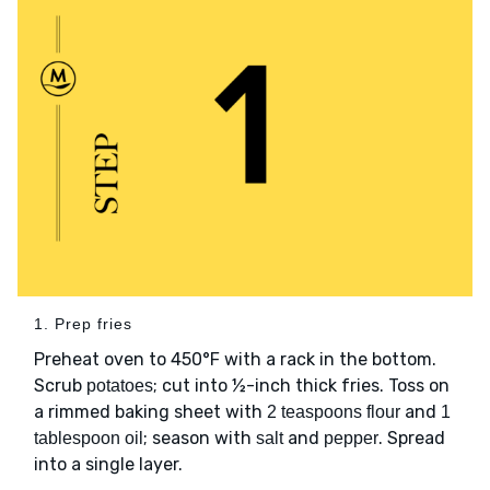
1. Prep fries
Preheat oven to 450°F with a rack in the bottom.
Scrub
; cut into ½-inch thick fries. Toss on
potatoes
a rimmed baking sheet with
and
2 teaspoons flour
1
; season with
and
. Spread
tablespoon oil
salt
pepper
into a single layer.