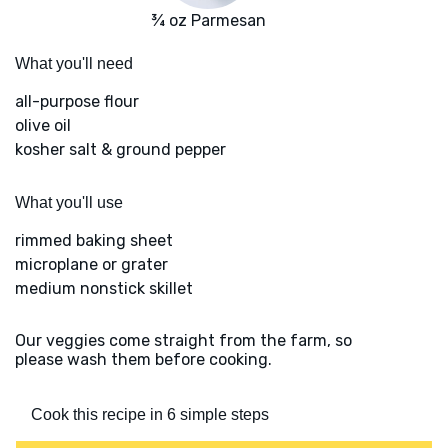
¾ oz Parmesan
What you'll need
all-purpose flour
olive oil
kosher salt & ground pepper
What you'll use
rimmed baking sheet
microplane or grater
medium nonstick skillet
Our veggies come straight from the farm, so
please wash them before cooking.
Cook this recipe in 6 simple steps