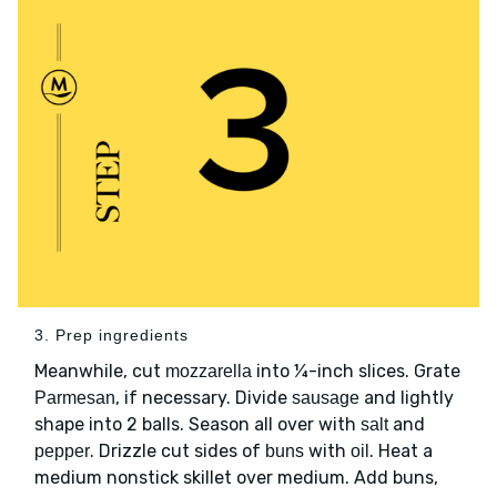
3. Prep ingredients
Meanwhile, cut
into ¼-inch slices. Grate
mozzarella
, if necessary. Divide
and lightly
Parmesan
sausage
shape into 2 balls. Season all over with
and
salt
. Drizzle cut sides of
with
. Heat a
pepper
buns
oil
medium nonstick skillet over medium. Add buns,