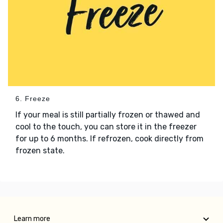
6. Freeze
If your meal is still partially frozen or thawed and
cool to the touch, you can store it in the freezer
for up to 6 months. If refrozen, cook directly from
frozen state.
Learn more