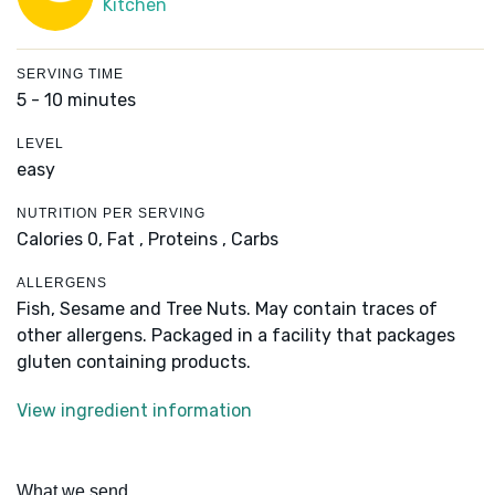
Kitchen
SERVING TIME
5 - 10 minutes
LEVEL
easy
NUTRITION PER SERVING
Calories 0,
Fat ,
Proteins ,
Carbs
ALLERGENS
Fish, Sesame and Tree Nuts. May contain traces of
other allergens. Packaged in a facility that packages
gluten containing products.
View ingredient information
What we send