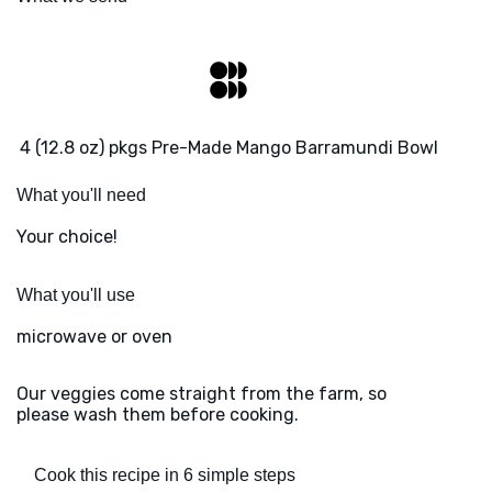
4 (12.8 oz) pkgs Pre-Made Mango Barramundi Bowl
What you'll need
Your choice!
What you'll use
microwave or oven
Our veggies come straight from the farm, so
please wash them before cooking.
Cook this recipe in 6 simple steps