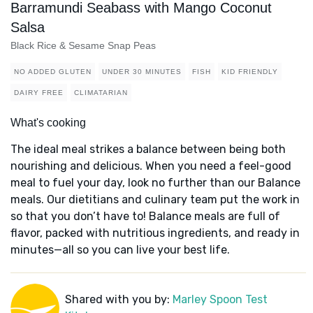
Barramundi Seabass with Mango Coconut
Salsa
Black Rice & Sesame Snap Peas
NO ADDED GLUTEN
UNDER 30 MINUTES
FISH
KID FRIENDLY
DAIRY FREE
CLIMATARIAN
What's cooking
The ideal meal strikes a balance between being both
nourishing and delicious. When you need a feel-good
meal to fuel your day, look no further than our Balance
meals. Our dietitians and culinary team put the work in
so that you don’t have to! Balance meals are full of
flavor, packed with nutritious ingredients, and ready in
minutes—all so you can live your best life.
Shared with you by:
Marley Spoon Test