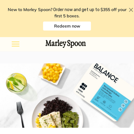
New to Marley Spoon?
$355 off your
Order now and get up to
first 5 boxes
.
Redeem now