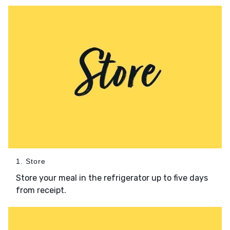
1. Store
Store your meal in the refrigerator up to five days
from receipt.