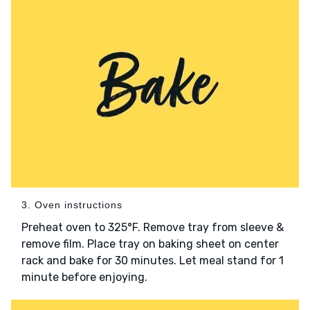
3. Oven instructions
Preheat oven to 325°F. Remove tray from sleeve &
remove film. Place tray on baking sheet on center
rack and bake for 30 minutes. Let meal stand for 1
minute before enjoying.