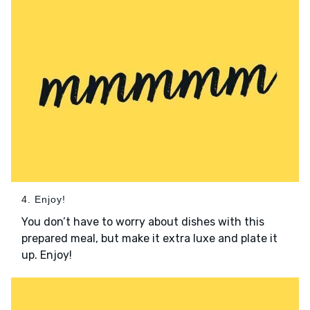
4. Enjoy!
You don’t have to worry about dishes with this
prepared meal, but make it extra luxe and plate it
up. Enjoy!