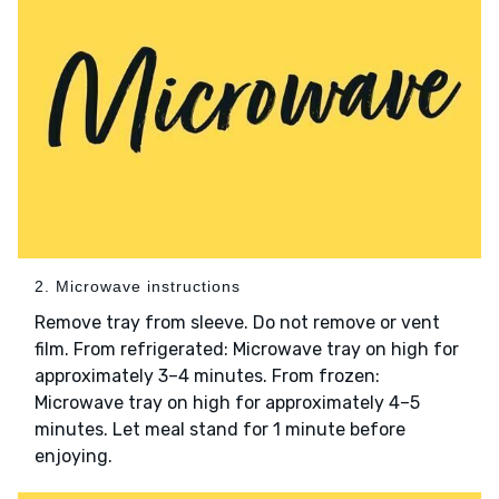
2. Microwave instructions
Remove tray from sleeve. Do not remove or vent
film. From refrigerated: Microwave tray on high for
approximately 3–4 minutes. From frozen:
Microwave tray on high for approximately 4–5
minutes. Let meal stand for 1 minute before
enjoying.