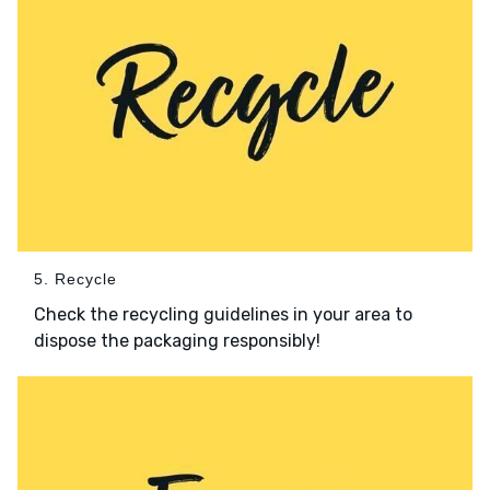
5. Recycle
Check the recycling guidelines in your area to
dispose the packaging responsibly!