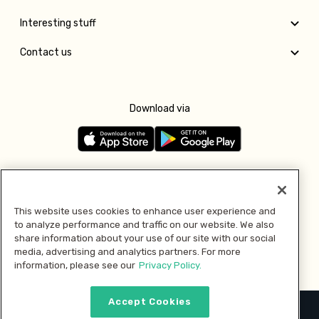
Interesting stuff
Contact us
Download via
Follow us
This website uses cookies to enhance user experience and
to analyze performance and traffic on our website. We also
Pay with
share information about your use of our site with our social
media, advertising and analytics partners. For more
information, please see our
Privacy Policy.
Accept Cookies