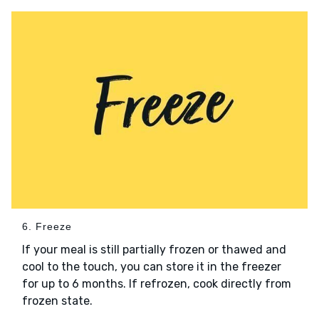
6. Freeze
If your meal is still partially frozen or thawed and
cool to the touch, you can store it in the freezer
for up to 6 months. If refrozen, cook directly from
frozen state.