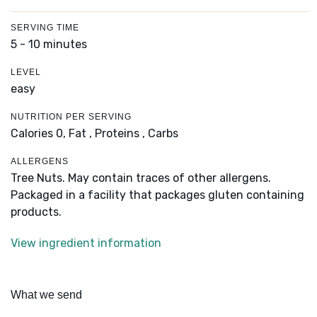
SERVING TIME
5 - 10 minutes
LEVEL
easy
NUTRITION PER SERVING
Calories 0,
Fat ,
Proteins ,
Carbs
ALLERGENS
Tree Nuts. May contain traces of other allergens.
Packaged in a facility that packages gluten containing
products.
View ingredient information
What we send