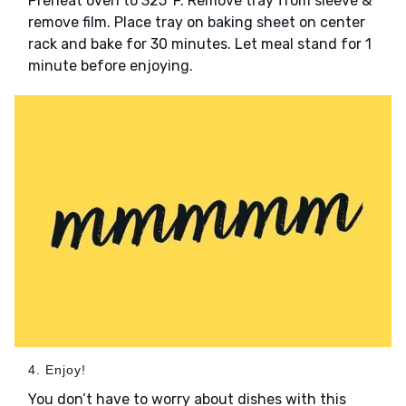
Preheat oven to 325°F. Remove tray from sleeve &
remove film. Place tray on baking sheet on center
rack and bake for 30 minutes. Let meal stand for 1
minute before enjoying.
4. Enjoy!
You don’t have to worry about dishes with this