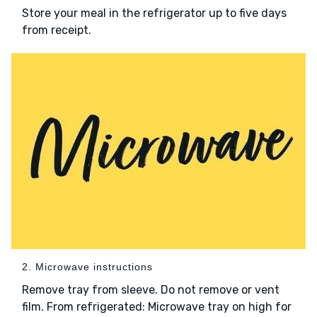
Store your meal in the refrigerator up to five days
from receipt.
2. Microwave instructions
Remove tray from sleeve. Do not remove or vent
film. From refrigerated: Microwave tray on high for