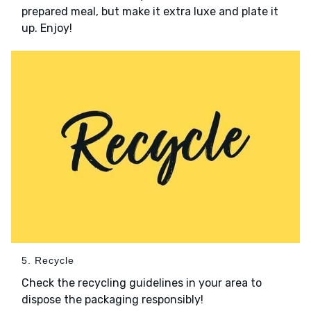
prepared meal, but make it extra luxe and plate it
up. Enjoy!
5. Recycle
Check the recycling guidelines in your area to
dispose the packaging responsibly!