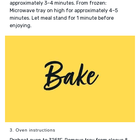
approximately 3–4 minutes. From frozen:
Microwave tray on high for approximately 4–5
minutes. Let meal stand for 1 minute before
enjoying.
3. Oven instructions