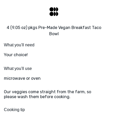
4 (9.05 oz) pkgs Pre-Made Vegan Breakfast Taco
Bowl
What you'll need
Your choice!
What you'll use
microwave or oven
Our veggies come straight from the farm, so
please wash them before cooking.
Cooking tip