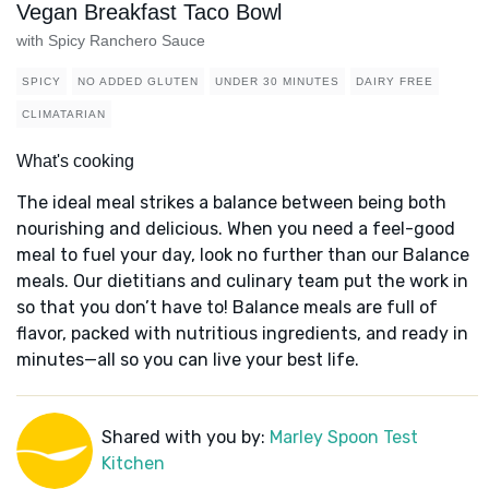
Vegan Breakfast Taco Bowl
with Spicy Ranchero Sauce
SPICY
NO ADDED GLUTEN
UNDER 30 MINUTES
DAIRY FREE
CLIMATARIAN
What's cooking
The ideal meal strikes a balance between being both
nourishing and delicious. When you need a feel-good
meal to fuel your day, look no further than our Balance
meals. Our dietitians and culinary team put the work in
so that you don’t have to! Balance meals are full of
flavor, packed with nutritious ingredients, and ready in
minutes—all so you can live your best life.
Shared with you by:
Marley Spoon Test
Kitchen