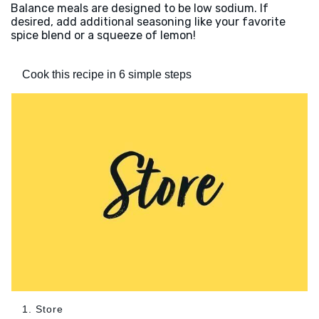
Balance meals are designed to be low sodium. If
desired, add additional seasoning like your favorite
spice blend or a squeeze of lemon!
Cook this recipe in 6 simple steps
1. Store