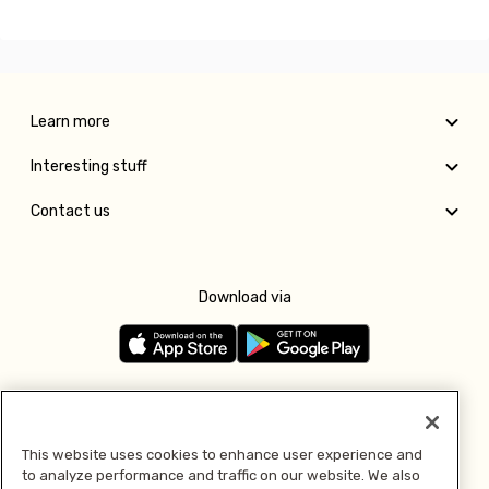
Learn more
Interesting stuff
Contact us
Download via
Follow us
This website uses cookies to enhance user experience and
to analyze performance and traffic on our website. We also