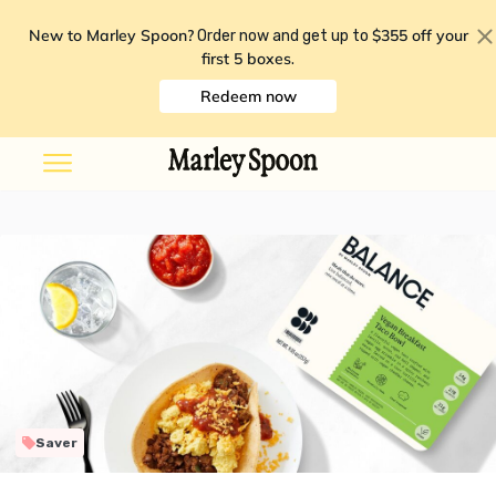
New to Marley Spoon?
$355 off your
Order now and get up to
first 5 boxes
.
Redeem now
Saver